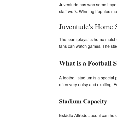
Juventude has won some importa
staff work. Winning trophies ma
Juventude's Home 
The team plays its home matches
fans can watch games. The stadi
What is a Football 
A football stadium is a special p
often very noisy and exciting. F
Stadium Capacity
Estádio Alfredo Jaconi can hol