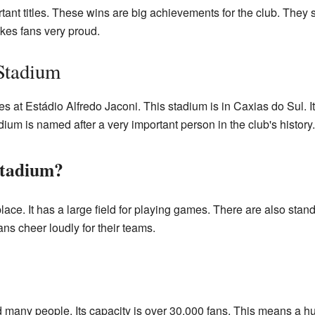
nt titles. These wins are big achievements for the club. They
kes fans very proud.
Stadium
 at Estádio Alfredo Jaconi. This stadium is in Caxias do Sul. I
um is named after a very important person in the club's history.
Stadium?
lace. It has a large field for playing games. There are also stand
ans cheer loudly for their teams.
d many people. Its capacity is over 30,000 fans. This means a