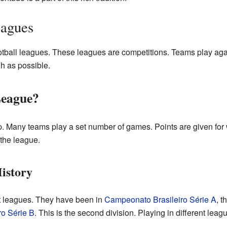
eagues
otball leagues. These leagues are competitions. Teams play aga
gh as possible.
League?
p. Many teams play a set number of games. Points are given for
 the league.
istory
nt leagues. They have been in
Campeonato Brasileiro Série A
, t
o Série B
. This is the second division. Playing in different lea