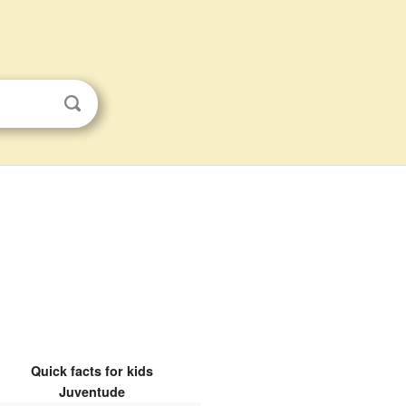
Quick facts for kids
Juventude