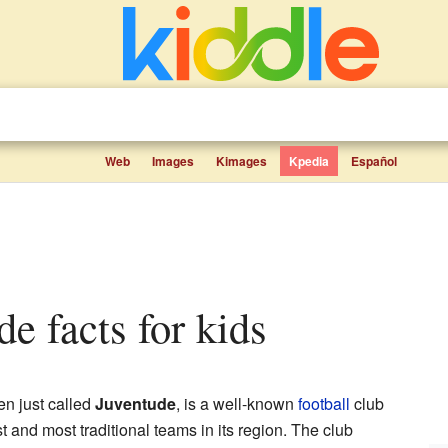
Web
Images
Kimages
Kpedia
Español
ude facts for kids
ten just called
Juventude
, is a well-known
football
club
est and most traditional teams in its region. The club