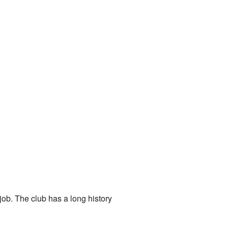
 job. The club has a long history