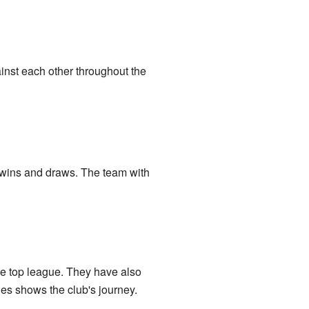
inst each other throughout the
 wins and draws. The team with
he top league. They have also
gues shows the club's journey.