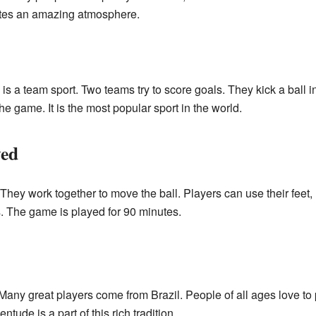
eates an amazing atmosphere.
is a team sport. Two teams try to score goals. They kick a ball i
e game. It is the most popular sport in the world.
yed
hey work together to move the ball. Players can use their feet, 
. The game is played for 90 minutes.
l. Many great players come from Brazil. People of all ages love to
entude is a part of this rich tradition.