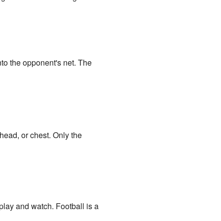
nto the opponent's net. The
head, or chest. Only the
 play and watch. Football is a