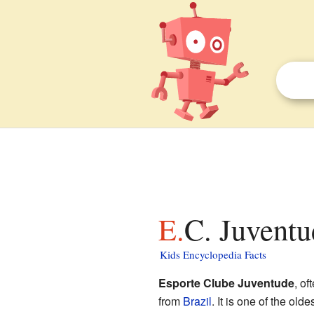
E.C. Juvent
Kids Encyclopedia Facts
Esporte Clube Juventude
, of
from
Brazil
. It is one of the old