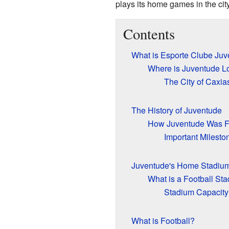
plays its home games in the cit
Contents
What is Esporte Clube Ju
Where is Juventude L
The City of Caxia
The History of Juventude
How Juventude Was 
Important Milesto
Juventude's Home Stadiu
What is a Football St
Stadium Capacity
What is Football?