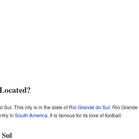
 Located?
Sul. This city is in the state of
Rio Grande do Sul
. Rio Grande 
untry in
South America
. It is famous for its love of football.
 Sul