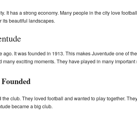
ty. It has a strong economy. Many people in the city love football
 its beautiful landscapes.
entude
e ago. It was founded in 1913. This makes Juventude one of the o
ad many exciting moments. They have played in many important
 Founded
 the club. They loved football and wanted to play together. The
ntude became a big club.