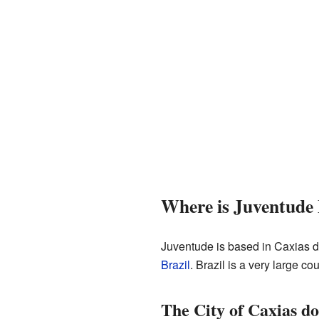
Where is Juventude
Juventude is based in Caxias do 
Brazil
. Brazil is a very large co
The City of Caxias do