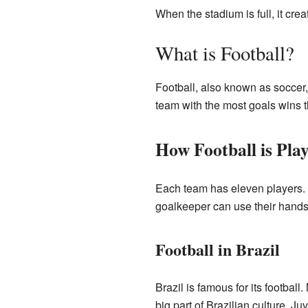
When the stadium is full, it cr
What is Football?
Football, also known as soccer, 
team with the most goals wins th
How Football is Pla
Each team has eleven players. T
goalkeeper can use their hands
Football in Brazil
Brazil is famous for its footbal
big part of Brazilian culture. Juv