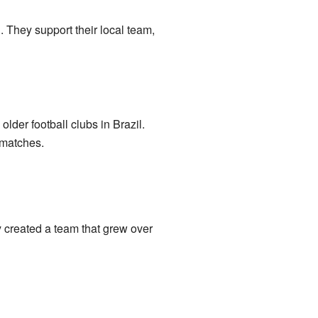
. They support their local team,
lder football clubs in Brazil.
 matches.
y created a team that grew over