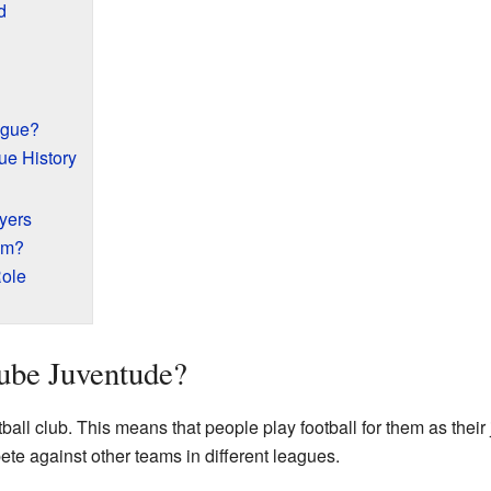
d
ague?
ue History
yers
am?
ole
ube Juventude?
ball club. This means that people play football for them as their
ete against other teams in different leagues.