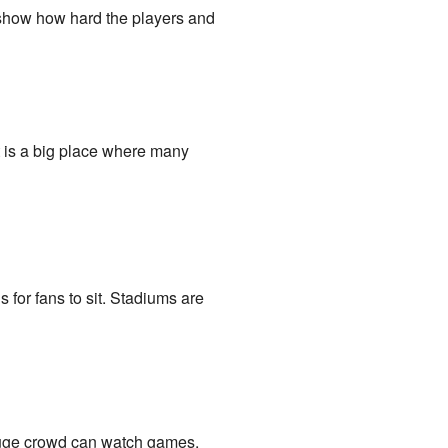
 show how hard the players and
t is a big place where many
s for fans to sit. Stadiums are
 huge crowd can watch games.