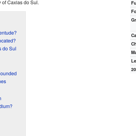
y of Caxias do Sul.
Fu
F
G
ventude?
Ca
ocated?
C
s do Sul
M
L
2
Founded
nes
m
adium?