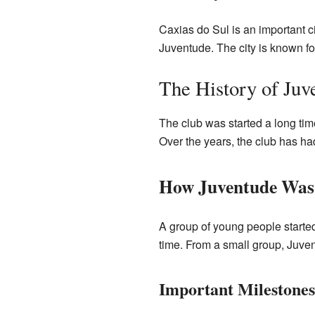
Caxias do Sul is an important ci
Juventude. The city is known for
The History of Juv
The club was started a long tim
Over the years, the club has h
How Juventude Was
A group of young people started
time. From a small group, Juve
Important Milestones