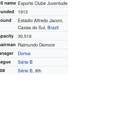
ll name
Esporte Clube Juventude
ounded
1913
round
Estádio Alfredo Jaconi,
Caxias do Sul,
Brazil
pacity
30,519
hairman
Raimundo Demore
anager
Doriva
eague
Série B
008
Série B
, 8th