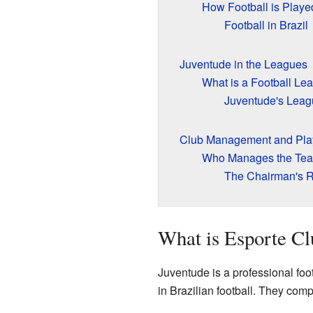
How Football is Playe
Football in Brazil
Juventude in the Leagues
What is a Football Le
Juventude's Leag
Club Management and Pla
Who Manages the Te
The Chairman's R
What is Esporte Cl
Juventude is a professional foot
in Brazilian football. They comp