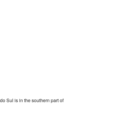
do Sul is in the southern part of