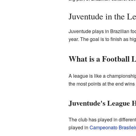
Juventude in the L
Juventude plays in Brazilian fo
year. The goal is to finish as hi
What is a Football 
A league is like a championshi
the most points at the end wins
Juventude's League H
The club has played in differe
played in
Campeonato Brasileir