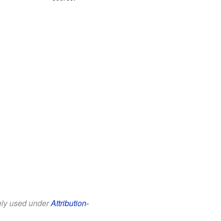
eely used under
Attribution-