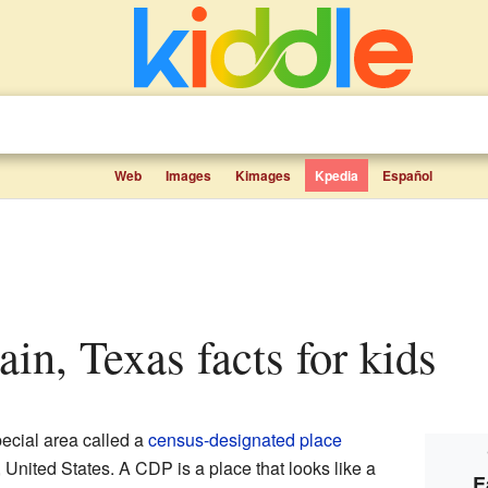
Web
Images
Kimages
Kpedia
Español
ain, Texas facts for kids
ecial area called a
census-designated place
, United States. A CDP is a place that looks like a
E