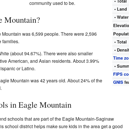
• Total
community used to be.
• Land
e Mountain?
• Water
Elevati
le Mountain was 6,599 people. There were 2,596
Popula
 families.
• Total
• Densi
White (about 94.67%). There were also smaller
Time z
tive American, and Asian residents. About 3.99%
• Summ
Hispanic or Latino.
FIPS c
agle Mountain was 42 years old. About 24% of the
GNIS
fe
.
ols in Eagle Mountain
end schools that are part of the Eagle Mountain-Saginaw
is school district helps make sure kids in the area get a good