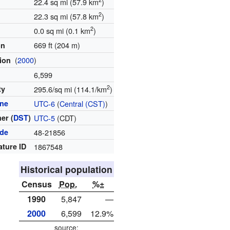
22.4 sq mi (57.9 km
)
2
22.3 sq mi (57.8 km
)
2
0.0 sq mi (0.1 km
)
669 ft (204 m)
on
(
2000
)
tion
6,599
2
ty
295.6/sq mi (114.1/km
)
one
UTC-6
(
Central (CST)
)
er (
DST
)
UTC-5
(CDT)
ode
48-21856
ature ID
1867548
Historical population
Census
Pop.
%±
1990
5,847
—
2000
6,599
12.9%
source: