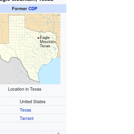
Former
CDP
Eagle
Mountain,
Texas
Location in Texas
y
United States
Texas
Tarrant
2