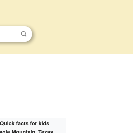
Quick facts for kids
agle Mountain, Texas