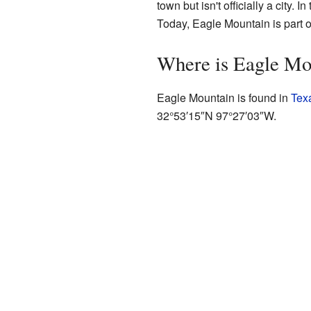
town but isn't officially a city.
Today, Eagle Mountain is part of
Where is Eagle Mo
Eagle Mountain is found in
Tex
32°53′15″N
97°27′03″W
.