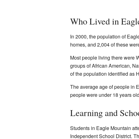
Who Lived in Eagl
In 2000, the population of Eag
homes, and 2,004 of these were
Most people living there were 
groups of African American, Na
of the population identified as 
The average age of people in E
people were under 18 years old
Learning and Scho
Students in Eagle Mountain att
Independent School District. Th