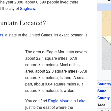
 In the year 2000, about 6,599 people lived there.
 the city of
Saginaw
.
untain Located?
as
, a state in the United States. Its exact location is
The area of Eagle Mountain covers
about 22.4 square miles (57.9
square kilometers). Most of this
area, about 22.3 square miles (57.8
square kilometers), is land. A small
part, about 0.04 square miles (0.1
Countr
square kilometers), is water.
State
County
You can find
Eagle Mountain Lake
Area
just to the east of where the