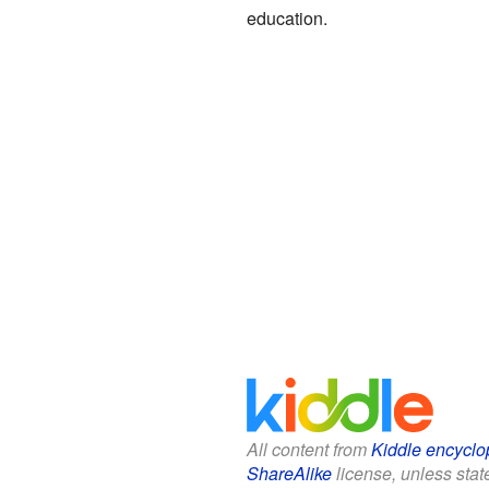
education.
All content from
Kiddle encyclo
ShareAlike
license, unless state