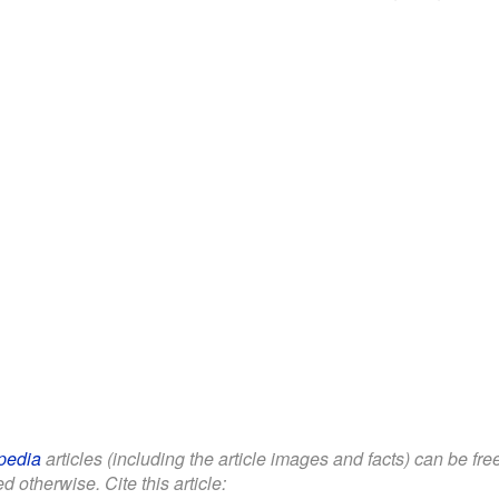
pedia
articles (including the article images and facts) can be fr
d otherwise. Cite this article: