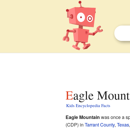
Eagle Mount
Kids Encyclopedia Facts
Eagle Mountain
was once a sp
(CDP) in
Tarrant County
,
Texas