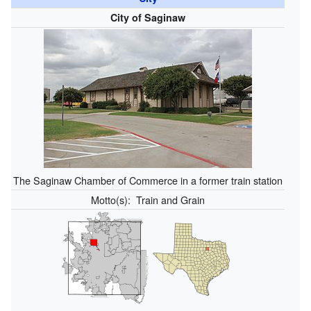
City of Saginaw
The Saginaw Chamber of Commerce in a former train station
Motto(s):
Train and Grain