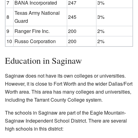
7
BANA Incorporated
247
3%
Texas Army National
8
245
3%
Guard
9
Ranger Fire Inc.
200
2%
10
Russo Corporation
200
2%
Education in Saginaw
Saginaw does not have its own colleges or universities.
However, it is close to Fort Worth and the wider Dallas/Fort
Worth area. This area has many colleges and universities,
including the Tarrant County College system.
The schools in Saginaw are part of the Eagle Mountain-
Saginaw Independent School District. There are several
high schools in this district: