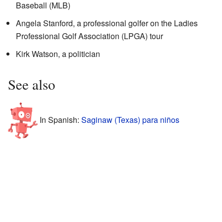
Baseball (MLB)
Angela Stanford, a professional golfer on the Ladies
Professional Golf Association (LPGA) tour
Kirk Watson, a politician
See also
In Spanish:
Saginaw (Texas) para niños