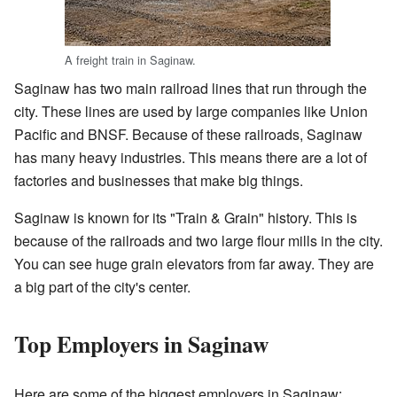
A freight train in Saginaw.
Saginaw has two main railroad lines that run through the
city. These lines are used by large companies like Union
Pacific and BNSF. Because of these railroads, Saginaw
has many heavy industries. This means there are a lot of
factories and businesses that make big things.
Saginaw is known for its "Train & Grain" history. This is
because of the railroads and two large flour mills in the city.
You can see huge grain elevators from far away. They are
a big part of the city's center.
Top Employers in Saginaw
Here are some of the biggest employers in Saginaw: