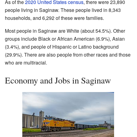
As of the
2020 United States census
, there were 23,890
people living in Saginaw. These people lived in 8,343
households, and 6,292 of these were families.
Most people in Saginaw are White (about 54.5%). Other
groups include Black or African American (6.9%), Asian
(3.4%), and people of Hispanic or Latino background
(29.9%). There are also people from other races and those
who are multiracial.
Economy and Jobs in Saginaw