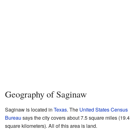
Geography of Saginaw
Saginaw is located in
Texas
. The
United States Census
Bureau
says the city covers about 7.5 square miles (19.4
square kilometers). All of this area is land.