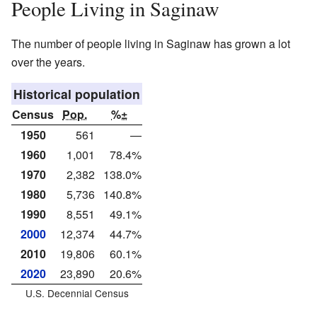
People Living in Saginaw
The number of people living in Saginaw has grown a lot
over the years.
Historical population
Census
Pop.
%±
1950
561
—
1960
1,001
78.4%
1970
2,382
138.0%
1980
5,736
140.8%
1990
8,551
49.1%
2000
12,374
44.7%
2010
19,806
60.1%
2020
23,890
20.6%
U.S. Decennial Census