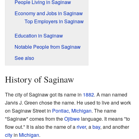
People Living in Saginaw
Economy and Jobs in Saginaw
Top Employers in Saginaw
Education in Saginaw
Notable People from Saginaw
See also
History of Saginaw
The city of Saginaw got its name in
1882
. A man named
Jarvis J. Green chose the name. He used to live and work
on Saginaw Street in
Pontiac, Michigan
. The name
"Saginaw" comes from the
Ojibwe
language. It means "to
flow out." It is also the name of a
river
, a
bay
, and another
city
in
Michigan
.