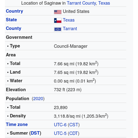
Location of Saginaw in
Tarrant County
,
Texas
Country
United States
State
Texas
County
Tarrant
Government
• Type
Council-Manager
Area
2
• Total
7.66 sq mi (19.82 km
)
2
• Land
7.65 sq mi (19.82 km
)
2
• Water
0.00 sq mi (0.01 km
)
732 ft (223 m)
Elevation
(
2020
)
Population
• Total
23,890
2
• Density
3,118.8/sq mi (1,205.3/km
)
Time zone
UTC-6
(
CST
)
• Summer (
DST
)
UTC-5
(
CDT
)