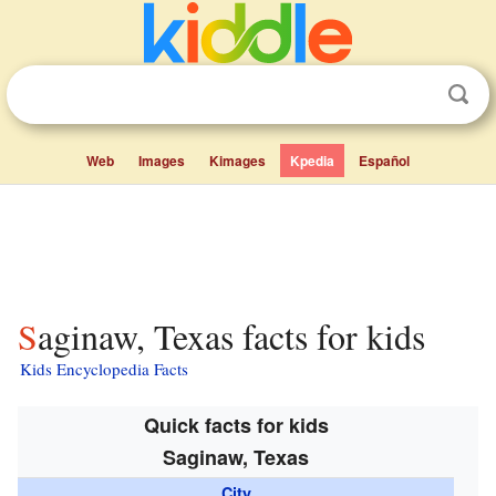
Web
Images
Kimages
Kpedia
Español
Saginaw, Texas facts for kids
Kids Encyclopedia Facts
Quick facts for kids
Saginaw, Texas
City