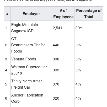
# of
Percentage of
#
Employer
Employees
Total
Eagle Mountain-
1
2,541
30%
Saginaw ISD
CTI
2
Beanmaker&Chefco
440
5%
Foods
3
Ventura Foods
398
5%
Walmart Supercenter
4
393
5%
#5316
Trinity North Amer.
5
370
4%
Freight Car
Anchor Fabrication
6
320
4%
Corp.