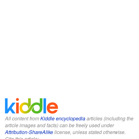
All content from
Kiddle encyclopedia
articles (including the
article images and facts) can be freely used under
Attribution-ShareAlike
license, unless stated otherwise.
Cite this article: