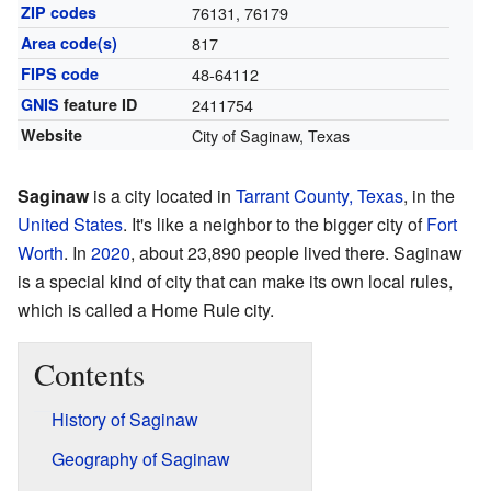
ZIP codes
76131, 76179
Area code(s)
817
FIPS code
48-64112
GNIS
feature ID
2411754
Website
City of Saginaw, Texas
Saginaw
is a city located in
Tarrant County, Texas
, in the
United States
. It's like a neighbor to the bigger city of
Fort
Worth
. In
2020
, about 23,890 people lived there. Saginaw
is a special kind of city that can make its own local rules,
which is called a Home Rule city.
Contents
History of Saginaw
Geography of Saginaw