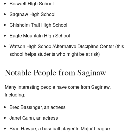
Boswell High School
Saginaw High School
Chisholm Trail High School
Eagle Mountain High School
Watson High School/Alternative Discipline Center (this
school helps students who might be at risk)
Notable People from Saginaw
Many interesting people have come from Saginaw,
including:
Brec Bassinger, an actress
Janet Gunn, an actress
Brad Hawpe, a baseball player in Major League