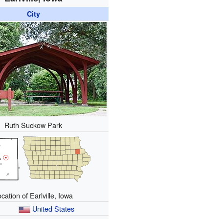
City
Ruth Suckow Park
cation of Earlville, Iowa
United States