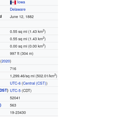
Iowa
Delaware
d
June 12, 1882
2
0.55 sq mi (1.43 km
)
2
0.55 sq mi (1.43 km
)
2
0.00 sq mi (0.00 km
)
997 ft (304 m)
(
2020
)
716
2
1,299.46/sq mi (502.01/km
)
UTC-6
(
Central (CST)
)
DST
)
UTC-5
(CDT)
52041
)
563
19-23430