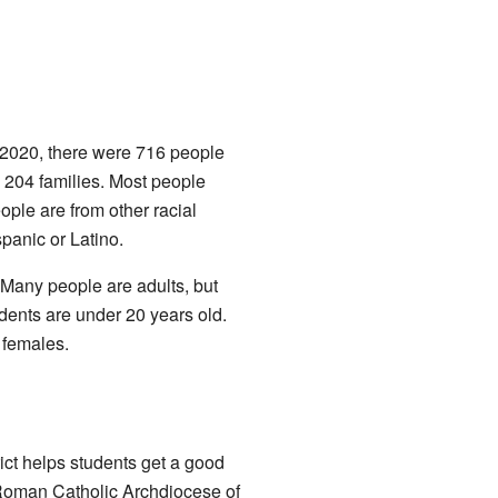
n 2020, there were 716 people
d 204 families. Most people
eople are from other racial
panic or Latino.
 Many people are adults, but
dents are under 20 years old.
 females.
ict helps students get a good
e Roman Catholic Archdiocese of