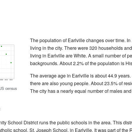
The population of Earlville changes over time. I
living in the city. There were 320 households an
living in Earlville are White. A small number of p
backgrounds. About 2.2% of the population is His
The average age in Earlville is about 44.9 years.
there are also young people. About 23.5% of resi
 US census
The city has a nearly equal number of males and
e
School District runs the public schools in the area. This distr
holic school, St. Joseph School, in Earlville. It was part of th