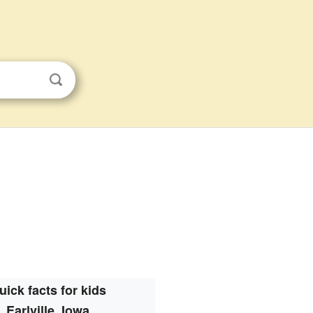
uick facts for kids
Earlville, Iowa