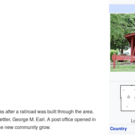
e
s after a railroad was built through the area.
 settler, George M. Earl. A post office opened in
Lo
 the new community grow.
Country