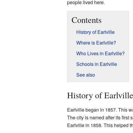
people lived here.
Contents
History of Earlville
Where is Earlville?
Who Lives in Earlville?
Schools in Earlville
See also
History of Earlvill
Earlville began in 1857. This wa
The city is named after its first
Earlville in 1858. This helped