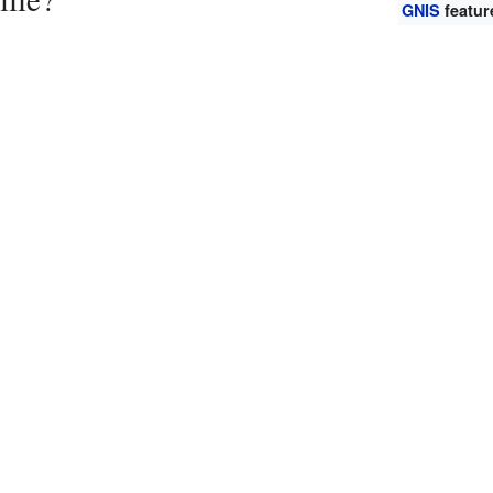
GNIS
featur