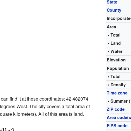
State
County
Incorporate
Area
• Total
• Land
• Water
Elevation
Population
• Total
• Density
Time zone
u can find it at these coordinates: 42.482074
• Summer (
grees West. The city covers a total area of
ZIP code
uare kilometers). All of this area is land.
Area code(s
FIPS code
ille?