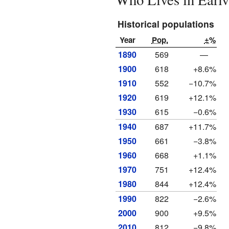
Historical populations
Year
Pop.
±%
1890
569
—
1900
618
+8.6%
1910
552
−10.7%
1920
619
+12.1%
1930
615
−0.6%
1940
687
+11.7%
1950
661
−3.8%
1960
668
+1.1%
1970
751
+12.4%
1980
844
+12.4%
1990
822
−2.6%
2000
900
+9.5%
2010
812
−9.8%