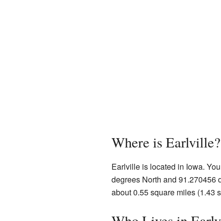
Where is Earlville?
Earlville is located in Iowa. Yo
degrees North and 91.270456 de
about 0.55 square miles (1.43 sq
Who Lives in Earlv