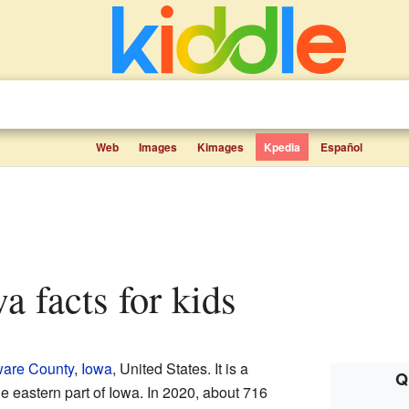
Web
Images
Kimages
Kpedia
Español
owa facts for kids
are County
,
Iowa
, United States. It is a
Q
he eastern part of Iowa. In 2020, about 716