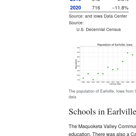
2020
716
−11.8%
Source: and
Iowa Data Center
Source:
U.S. Decennial Census
The population of Earlville, Iowa from
data
Schools in Earlvill
The Maquoketa Valley Community 
education. There was also a Cat