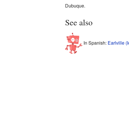
Dubuque.
See also
In Spanish:
Earlville 