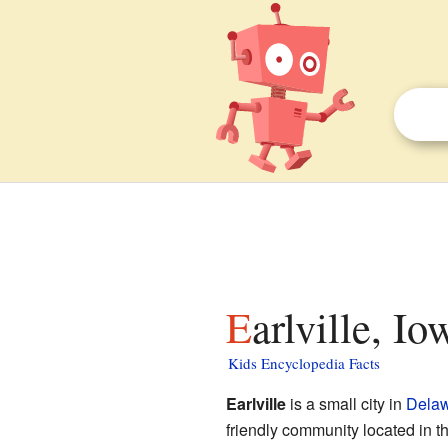
Earlville, I
Kids Encyclopedia Facts
Earlville
is a small city in
Delaw
friendly community located in t