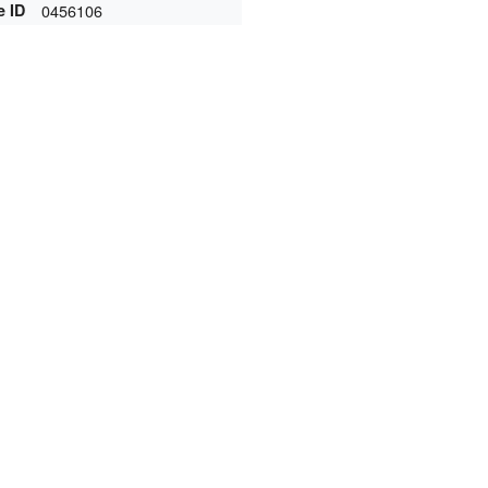
e ID
0456106