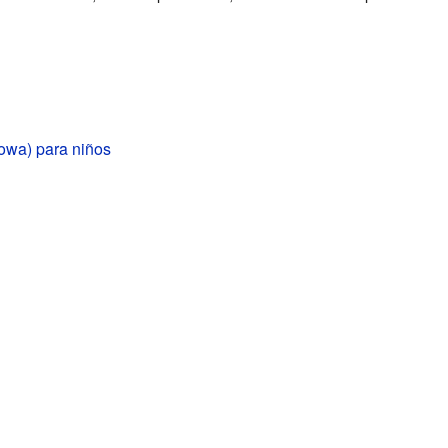
(Iowa) para niños