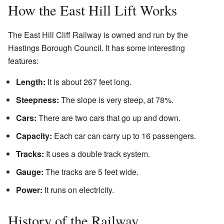
How the East Hill Lift Works
The East Hill Cliff Railway is owned and run by the
Hastings Borough Council. It has some interesting
features:
Length:
It is about 267 feet long.
Steepness:
The slope is very steep, at 78%.
Cars:
There are two cars that go up and down.
Capacity:
Each car can carry up to 16 passengers.
Tracks:
It uses a double track system.
Gauge:
The tracks are 5 feet wide.
Power:
It runs on electricity.
History of the Railway