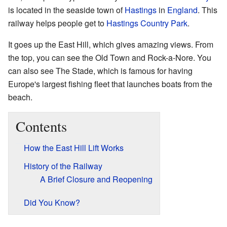
is located in the seaside town of
Hastings
in
England
. This
railway helps people get to
Hastings Country Park
.
It goes up the East Hill, which gives amazing views. From
the top, you can see the Old Town and Rock-a-Nore. You
can also see The Stade, which is famous for having
Europe's largest fishing fleet that launches boats from the
beach.
Contents
How the East Hill Lift Works
History of the Railway
A Brief Closure and Reopening
Did You Know?