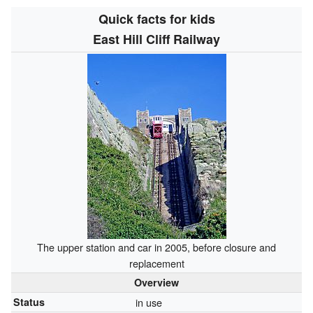
Quick facts for kids
East Hill Cliff Railway
The upper station and car in 2005, before closure and
replacement
Overview
Status
in use