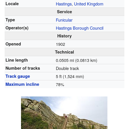
Locale
Hastings
,
United Kingdom
Service
Type
Funicular
Operator(s)
Hastings Borough Council
History
Opened
1902
Technical
Line length
0.0505 mi (0.0813 km)
Number of tracks
Double track
Track gauge
5 ft
(
1,524 mm
)
Maximum incline
78%