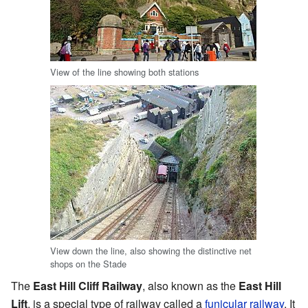
View of the line showing both stations
View down the line, also showing the distinctive net
shops on the Stade
The
East Hill Cliff Railway
, also known as the
East Hill
Lift
, is a special type of railway called a
funicular railway
. It