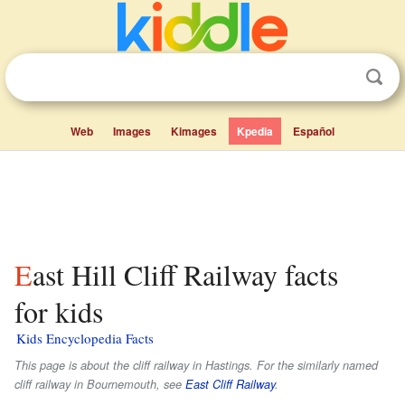
Web
Images
Kimages
Kpedia
Español
East Hill Cliff Railway facts
for kids
Kids Encyclopedia Facts
This page is about the cliff railway in Hastings. For the similarly named
cliff railway in Bournemouth, see
East Cliff Railway
.