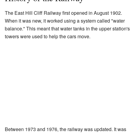
The East Hill Cliff Railway first opened in August 1902.
When it was new, it worked using a system called "water
balance." This meant that water tanks in the upper station's
towers were used to help the cars move.
Between 1973 and 1976, the railway was updated. It was