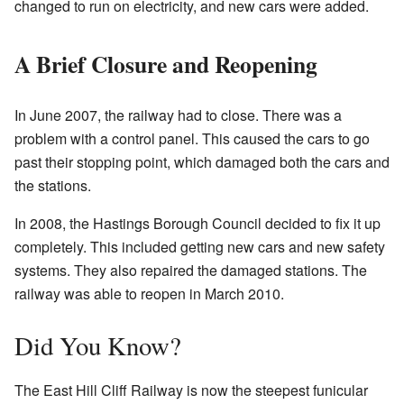
changed to run on electricity, and new cars were added.
A Brief Closure and Reopening
In June 2007, the railway had to close. There was a
problem with a control panel. This caused the cars to go
past their stopping point, which damaged both the cars and
the stations.
In 2008, the Hastings Borough Council decided to fix it up
completely. This included getting new cars and new safety
systems. They also repaired the damaged stations. The
railway was able to reopen in March 2010.
Did You Know?
The East Hill Cliff Railway is now the steepest funicular