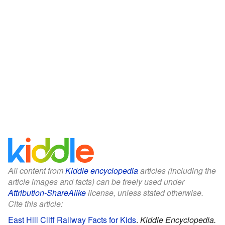
All content from
Kiddle encyclopedia
articles (including the
article images and facts) can be freely used under
Attribution-ShareAlike
license, unless stated otherwise.
Cite this article:
East Hill Cliff Railway Facts for Kids
.
Kiddle Encyclopedia.