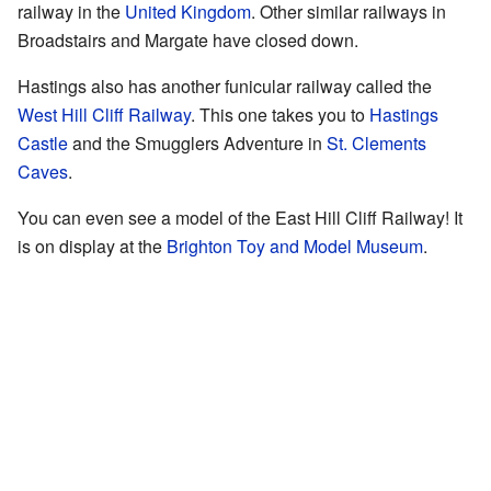
railway in the
United Kingdom
. Other similar railways in
Broadstairs and Margate have closed down.
Hastings also has another funicular railway called the
West Hill Cliff Railway
. This one takes you to
Hastings
Castle
and the Smugglers Adventure in
St. Clements
Caves
.
You can even see a model of the East Hill Cliff Railway! It
is on display at the
Brighton Toy and Model Museum
.