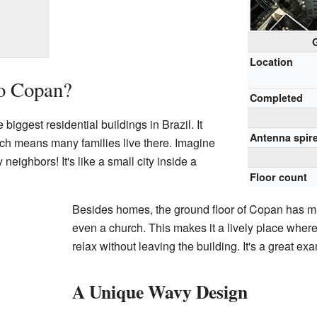
Location
io Copan?
Completed
biggest residential buildings in Brazil. It
Antenna spir
ch means many families live there. Imagine
 neighbors! It's like a small city inside a
Floor count
Besides homes, the ground floor of Copan has m
even a church. This makes it a lively place where
relax without leaving the building. It's a great e
A Unique Wavy Design