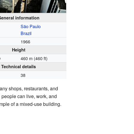
General information
São Paulo
Brazil
1966
Height
e
460 m (460 ft)
Technical details
38
any shops, restaurants, and
 people can live, work, and
xample of a mixed-use building.