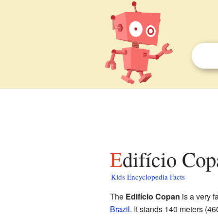
Edifício Cop
Kids Encyclopedia Facts
The
Edifício Copan
is a very 
Brazil
. It stands 140 meters (46