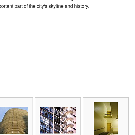
portant part of the city's skyline and history.