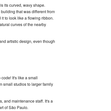
is its curved, wavy shape.
building that was different from
t to look like a flowing ribbon.
natural curves of the nearby
and artistic design, even though
code! It's like a small
 small studios to larger family
s, and maintenance staff. It's a
art of São Paulo.