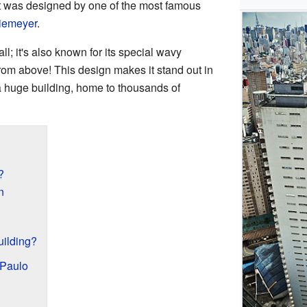
It was designed by one of the most famous
iemeyer
.
ll; it's also known for its special wavy
 from above! This design makes it stand out in
 a huge building, home to thousands of
?
n
ilding?
 Paulo