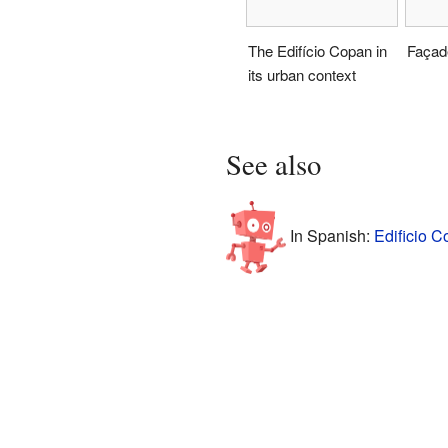
The Edifício Copan in
Façad
its urban context
See also
In Spanish:
Edificio C