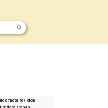
ick facts for kids
Edifício Copan