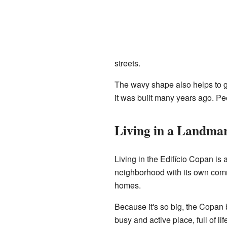
streets.
The wavy shape also helps to gi
it was built many years ago. Peo
Living in a Landma
Living in the Edifício Copan is 
neighborhood with its own commu
homes.
Because it's so big, the Copan b
busy and active place, full of l