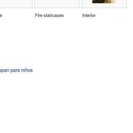
e
Fire staircases
Interior
opan para niños