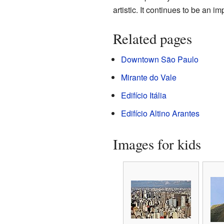
artistic. It continues to be an im
Related pages
Downtown São Paulo
Mirante do Vale
Edifício Itália
Edifício Altino Arantes
Images for kids