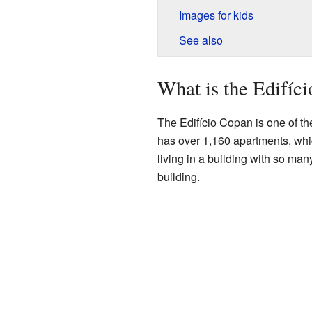
Images for kids
See also
What is the Edifíc
The Edifício Copan is one of the 
has over 1,160 apartments, whi
living in a building with so many
building.