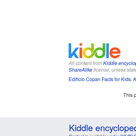
All content from
Kiddle encyclo
ShareAlike
license, unless state
Edifício Copan Facts for Kids
.
K
This 
Kiddle encyclope