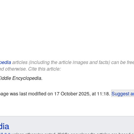
pedia
articles (including the article images and facts) can be fr
d otherwise. Cite this article:
iddle Encyclopedia.
page was last modified on 17 October 2025, at 11:18.
Suggest an
dia