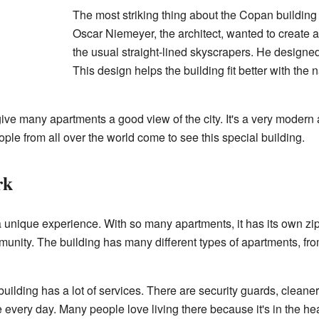
The most striking thing about the Copan building 
Oscar Niemeyer, the architect, wanted to create a 
the usual straight-lined skyscrapers. He designed i
This design helps the building fit better with the 
ve many apartments a good view of the city. It's a very modern 
ple from all over the world come to see this special building.
rk
a unique experience. With so many apartments, it has its own zip 
nity. The building has many different types of apartments, from
uilding has a lot of services. There are security guards, cleaner
ife every day. Many people love living there because it's in the he