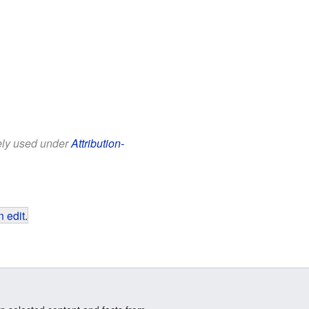
eely used under
Attribution-
 edit
.