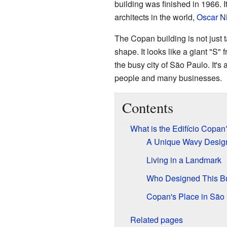
building was finished in 1966. 
architects in the world,
Oscar N
The Copan building is not just ta
shape. It looks like a giant "S"
the busy city of São Paulo. It's
people and many businesses.
Contents
What is the Edifício Copan
A Unique Wavy Desig
Living in a Landmark
Who Designed This Bu
Copan's Place in São
Related pages