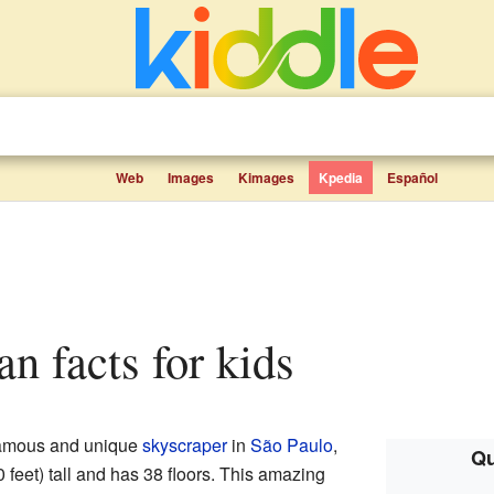
Web
Images
Kimages
Kpedia
Español
an facts for kids
famous and unique
skyscraper
in
São Paulo
,
Qu
0 feet) tall and has 38 floors. This amazing