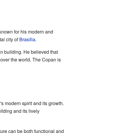
s known for his modern and
al city of
Brasília
.
n building. He believed that
 over the world. The Copan is
's modern spirit and its growth.
lding and its lively
ure can be both functional and