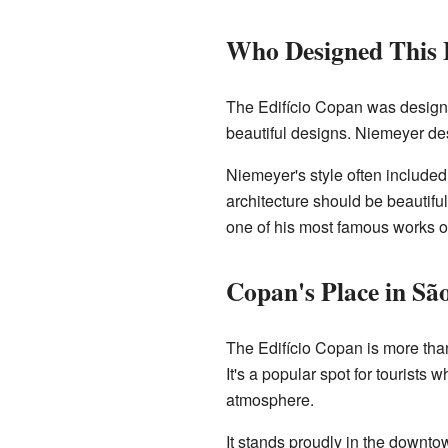
Who Designed This 
The Edifício Copan was desig
beautiful designs. Niemeyer desi
Niemeyer's style often included
architecture should be beautifu
one of his most famous works ou
Copan's Place in Sã
The Edifício Copan is more than 
It's a popular spot for tourists
atmosphere.
It stands proudly in the downt