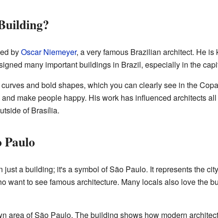
Building?
ned by
Oscar Niemeyer
, a very famous Brazilian architect. He i
gned many important buildings in Brazil, especially in the capit
 curves and bold shapes, which you can clearly see in the Copa
l and make people happy. His work has influenced architects all
tside of Brasília.
o Paulo
just a building; it's a symbol of São Paulo. It represents the city
 who want to see famous architecture. Many locals also love the bui
own area of São Paulo. The building shows how modern architect