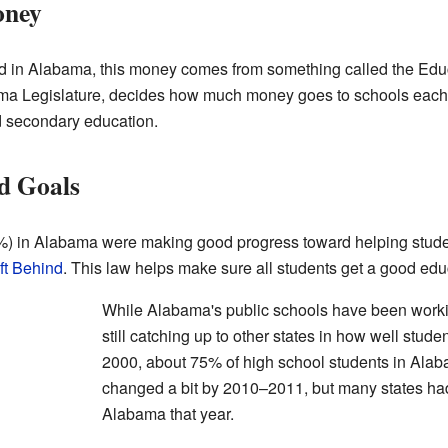
oney
 in Alabama, this money comes from something called the Educ
ma Legislature, decides how much money goes to schools each 
d secondary education.
d Goals
%) in Alabama were making good progress toward helping studen
ft Behind
. This law helps make sure all students get a good edu
While Alabama's public schools have been workin
still catching up to other states in how well stud
2000, about 75% of high school students in Ala
changed a bit by 2010–2011, but many states had
Alabama that year.