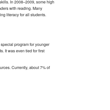
skills. In 2008–2009, some high
aders with reading. Many
 literacy for all students.
a special program for younger
 It was even tied for first
urces. Currently, about 7% of