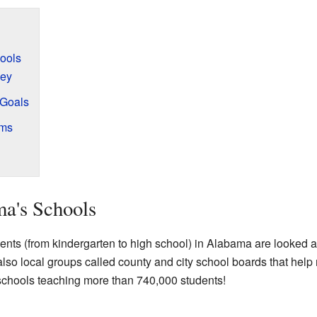
ools
ey
 Goals
ams
a's Schools
ents (from kindergarten to high school) in Alabama are looked a
lso local groups called county and city school boards that help
 schools teaching more than 740,000 students!