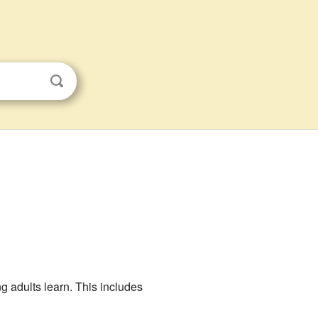
g adults learn. This includes