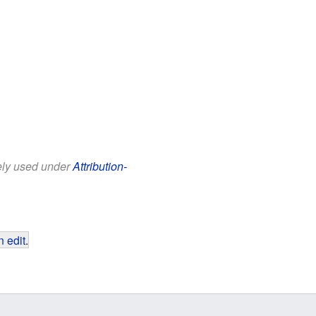
eely used under
Attribution-
 edit
.