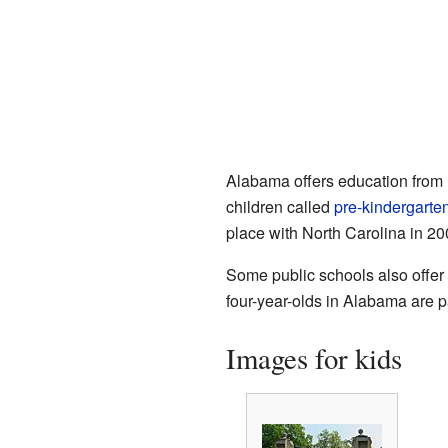
Alabama offers education from
children called
pre-kindergarte
place with North Carolina in 20
Some public schools also offer 
four-year-olds in Alabama are pa
Images for kids