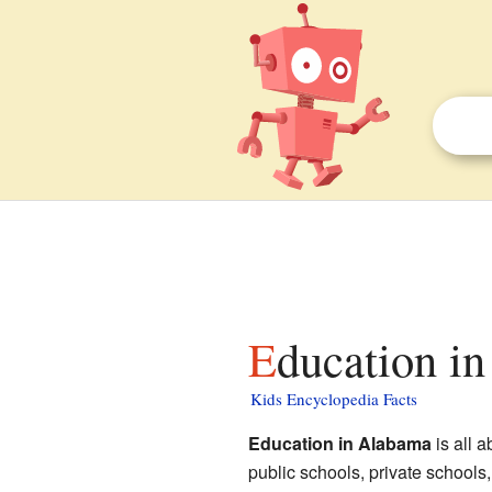
Education i
Kids Encyclopedia Facts
Education in Alabama
is all 
public schools, private schools,