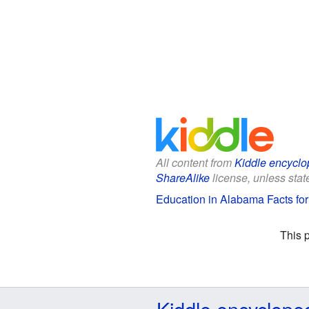
All content from
Kiddle encyclo
ShareAlike
license, unless state
Education in Alabama Facts for
This 
Kiddle encyclope