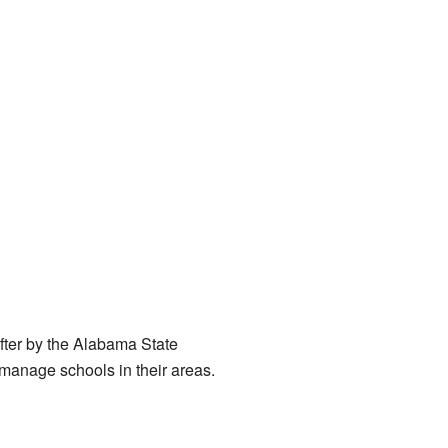
fter by the Alabama State
 manage schools in their areas.