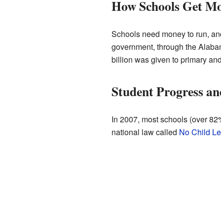
How Schools Get M
Schools need money to run, and
government, through the Alaba
billion was given to primary an
Student Progress an
In 2007, most schools (over 82
national law called
No Child Le