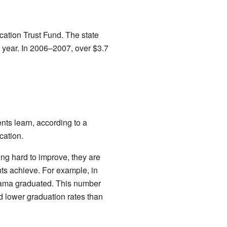
ation Trust Fund. The state
year. In 2006–2007, over $3.7
ts learn, according to a
cation.
g hard to improve, they are
ents achieve. For example, in
bama graduated. This number
 lower graduation rates than