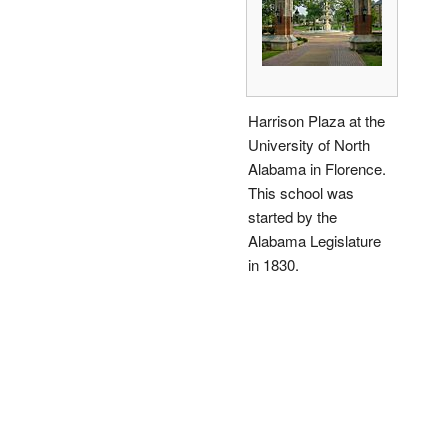
Harrison Plaza at the
University of North
Alabama in Florence.
This school was
started by the
Alabama Legislature
in 1830.