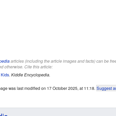
pedia
articles (including the article images and facts) can be fr
d otherwise. Cite this article:
 Kids
.
Kiddle Encyclopedia.
page was last modified on 17 October 2025, at 11:18.
Suggest an
dia