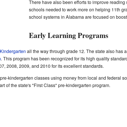
There have also been efforts to improve reading 
schools needed to work more on helping 11th gr
school systems in Alabama are focused on boosting
Early Learning Programs
Kindergarten
all the way through grade 12. The state also has 
n
. This program has been recognized for its high quality standards.
07, 2008, 2009, and 2010 for its excellent standards.
pre-kindergarten classes using money from local and federal so
rt of the state's "First Class" pre-kindergarten program.