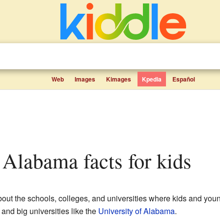
Web
Images
Kimages
Kpedia
Español
n Alabama facts for kids
about the schools, colleges, and universities where kids and youn
 and big universities like the
University of Alabama
.