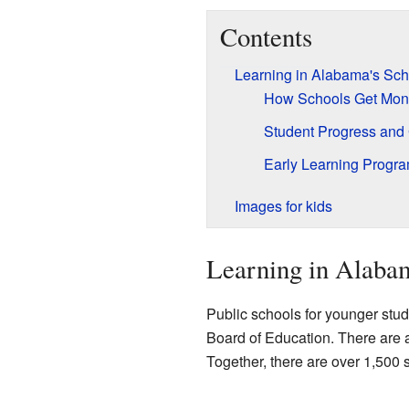
Contents
Learning in Alabama's Sch
How Schools Get Mon
Student Progress and
Early Learning Progr
Images for kids
Learning in Alabam
Public schools for younger stud
Board of Education. There are a
Together, there are over 1,500