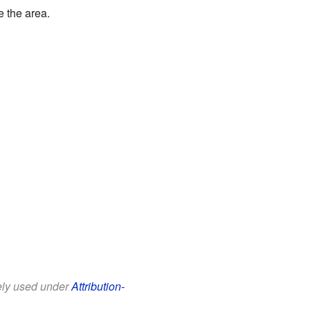
e the area.
eely used under
Attribution-