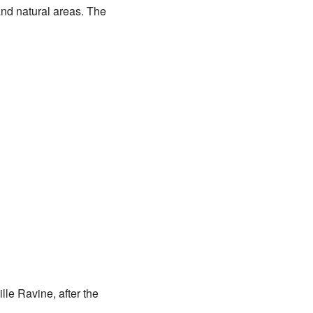
and natural areas. The
lle Ravine, after the