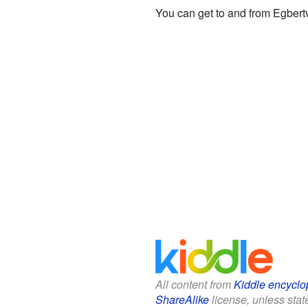
You can get to and from Egbertv
All content from
Kiddle encyclo
ShareAlike
license, unless state