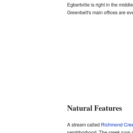
Egbertville is right in the middl
Greenbelt's main offices are ev
Natural Features
A stream called
Richmond Cre
neighborhood. The creek runs al