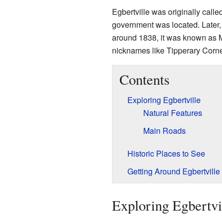
Egbertville was originally calle
government was located. Later, 
around 1838, it was known as 
nicknames like Tipperary Corne
Contents
Exploring Egbertville
Natural Features
Main Roads
Historic Places to See
Getting Around Egbertville
Exploring Egbertvi