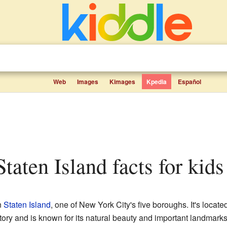
Web
Images
Kimages
Kpedia
Español
 Staten Island facts for kids
n
Staten Island
, one of New York City's five boroughs. It's located
story and is known for its natural beauty and important landmarks