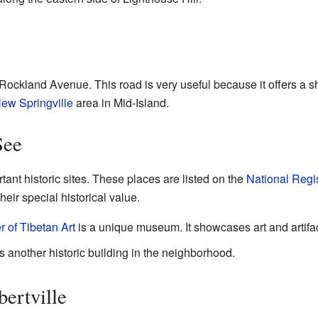
 Rockland Avenue. This road is very useful because it offers a sh
ew Springville
area in Mid-Island.
See
tant historic sites. These places are listed on the
National Regis
eir special historical value.
 of Tibetan Art
is a unique museum. It showcases art and artifac
another historic building in the neighborhood.
ertville