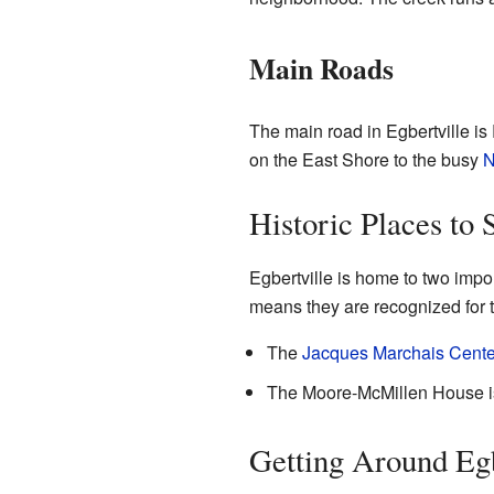
Main Roads
The main road in Egbertville is
on the East Shore to the busy
N
Historic Places to 
Egbertville is home to two impor
means they are recognized for th
The
Jacques Marchais Center
The Moore-McMillen House is 
Getting Around Egb