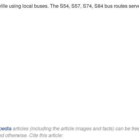
ille using local buses. The S54, S57, S74, S84 bus routes serv
pedia
articles (including the article images and facts) can be fr
d otherwise. Cite this article: