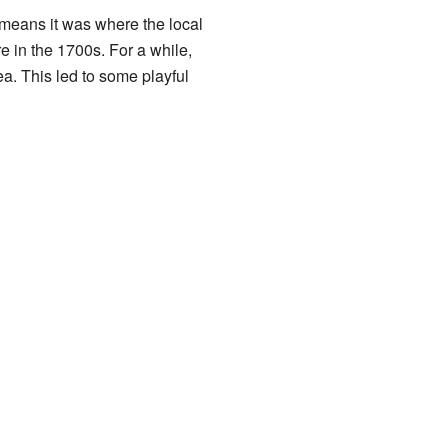
h means it was where the local
e in the 1700s. For a while,
a. This led to some playful