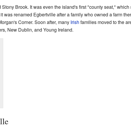
d Stony Brook. It was even the island's first "county seat," whic
it was renamed Egbertville after a family who owned a farm ther
Morgan's Corner. Soon after, many
Irish
families moved to the are
rs, New Dublin, and Young Ireland.
lle