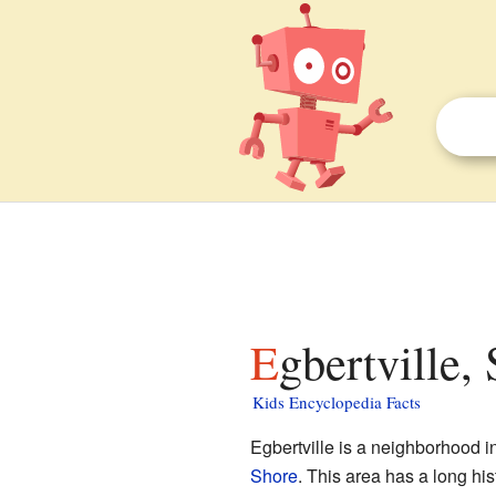
Egbertville,
Kids Encyclopedia Facts
Egbertville is a neighborhood i
Shore
. This area has a long hi