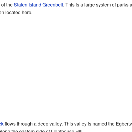
e of the
Staten Island Greenbelt
. This is a large system of parks 
en located here.
ek
flows through a deep valley. This valley is named the Egbertvi
ong the eastern side of Lighthouse Hill.