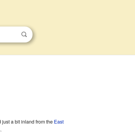
 just a bit inland from the
East
.