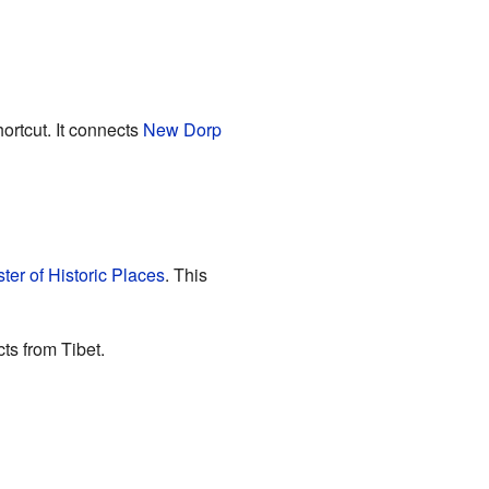
ortcut. It connects
New Dorp
ter of Historic Places
. This
ts from Tibet.