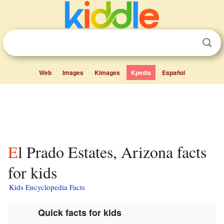
Web
Images
Kimages
Kpedia
Español
El Prado Estates, Arizona facts
for kids
Kids Encyclopedia Facts
Quick facts for kids