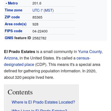
201.6
•
Metro
Time zone
UTC-7
(
MST
)
ZIP code
85365
Area code(s)
928
FIPS code
04-22400
GNIS
feature ID
2582782
El Prado Estates
is a small community in
Yuma County
,
Arizona
, in the United States. It's called a
census-
designated place
(CDP). This means it's a special area
defined for gathering population information. In 2020,
about 320 people lived here.
Contents
Where is El Prado Estates Located?
Who Lives in El Prado Estates?