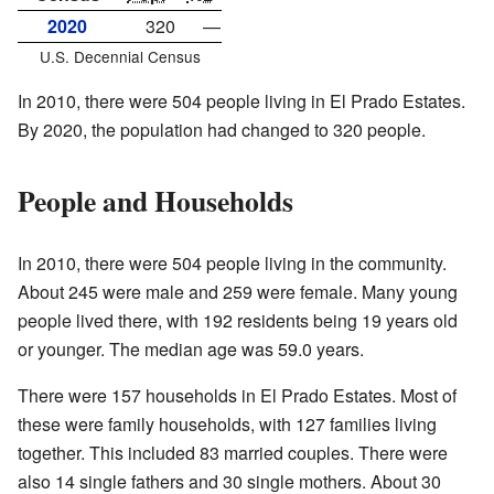
2020
320
—
U.S. Decennial Census
In 2010, there were 504 people living in El Prado Estates.
By 2020, the population had changed to 320 people.
People and Households
In 2010, there were 504 people living in the community.
About 245 were male and 259 were female. Many young
people lived there, with 192 residents being 19 years old
or younger. The median age was 59.0 years.
There were 157 households in El Prado Estates. Most of
these were family households, with 127 families living
together. This included 83 married couples. There were
also 14 single fathers and 30 single mothers. About 30