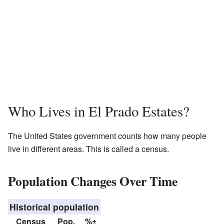
Who Lives in El Prado Estates?
The United States government counts how many people
live in different areas. This is called a census.
Population Changes Over Time
Historical population
Census
Pop.
%±