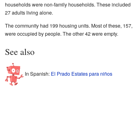
households were non-family households. These included
27 adults living alone.
The community had 199 housing units. Most of these, 157,
were occupied by people. The other 42 were empty.
See also
In Spanish:
El Prado Estates para niños