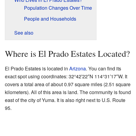
Population Changes Over Time
People and Households
See also
Where is El Prado Estates Located?
El Prado Estates is located in
Arizona
. You can find its
exact spot using coordinates:
32°42′22″N
114°31′17″W
. It
covers a total area of about 0.97 square miles (2.51 square
kilometers). All of this area is land. The community is found
east of the city of Yuma. It is also right next to U.S. Route
95.