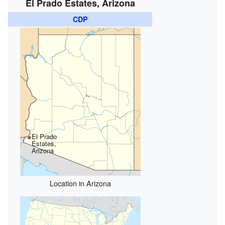
El Prado Estates, Arizona
CDP
El Prado
Estates,
Arizona
Location in Arizona