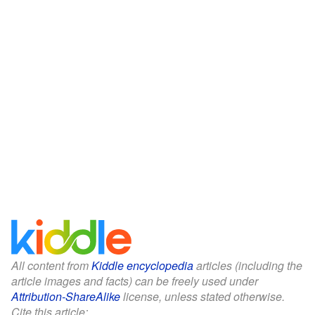
All content from
Kiddle encyclopedia
articles (including the
article images and facts) can be freely used under
Attribution-ShareAlike
license, unless stated otherwise.
Cite this article: