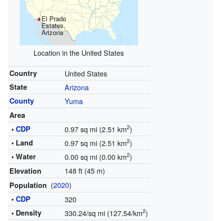
El Prado
Estates,
Arizona
Location in the United States
Country
United States
State
Arizona
County
Yuma
Area
2
•
CDP
0.97 sq mi (2.51 km
)
2
• Land
0.97 sq mi (2.51 km
)
2
• Water
0.00 sq mi (0.00 km
)
148 ft (45 m)
Elevation
(
2020
)
Population
•
CDP
320
2
• Density
330.24/sq mi (127.54/km
)