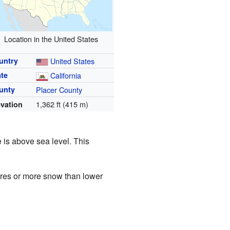
Location in the United States
untry
United States
ate
California
unty
Placer County
1,362 ft (415 m)
evation
e is above sea level. This
tures or more snow than lower