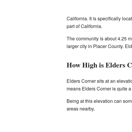
California. It is specifically loc
part of California.
The community is about 4.25 mi
larger city in Placer County. Eld
How High is Elders 
Elders Corner sits at an elevati
means Elders Corner is quite a b
Being at this elevation can som
areas nearby.