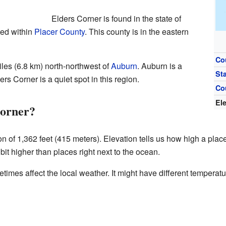
Elders Corner is found in the state of
ated within
Placer County
. This county is in the eastern
Co
les (6.8 km) north-northwest of
Auburn
. Auburn is a
St
ers Corner is a quiet spot in this region.
Co
El
Corner?
on of 1,362 feet (415 meters). Elevation tells us how high a plac
it higher than places right next to the ocean.
etimes affect the local weather. It might have different tempera