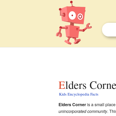
Elders Corne
Kids Encyclopedia Facts
Elders Corner
is a small place
unincorporated community
. Th