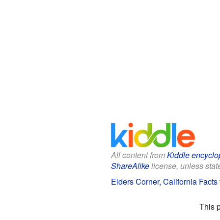
All content from
Kiddle encyclo
ShareAlike
license, unless state
Elders Corner, California Facts 
This 