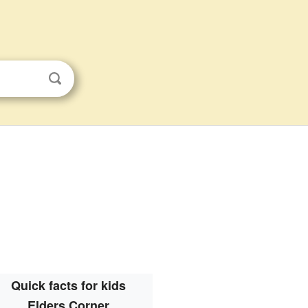
Quick facts for kids
Elders Corner