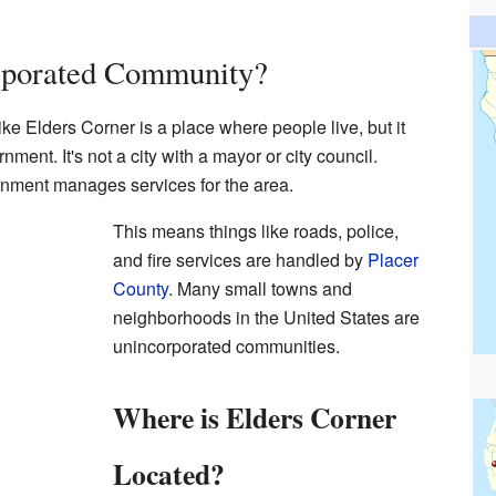
rporated Community?
e Elders Corner is a place where people live, but it
ment. It's not a city with a mayor or city council.
rnment manages services for the area.
This means things like roads, police,
and fire services are handled by
Placer
County
. Many small towns and
neighborhoods in the United States are
unincorporated communities.
Where is Elders Corner
Located?