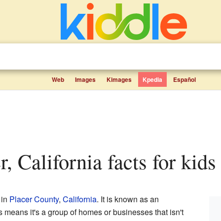
Web
Images
Kimages
Kpedia
Español
r, California facts for kids
 in
Placer County
,
California
. It is known as an
is means it's a group of homes or businesses that isn't