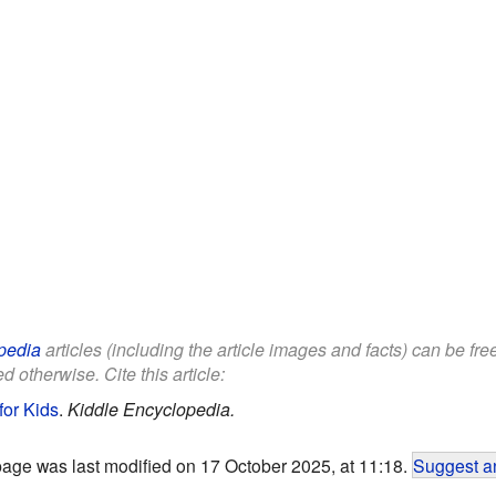
pedia
articles (including the article images and facts) can be fr
d otherwise. Cite this article:
for Kids
.
Kiddle Encyclopedia.
page was last modified on 17 October 2025, at 11:18.
Suggest an