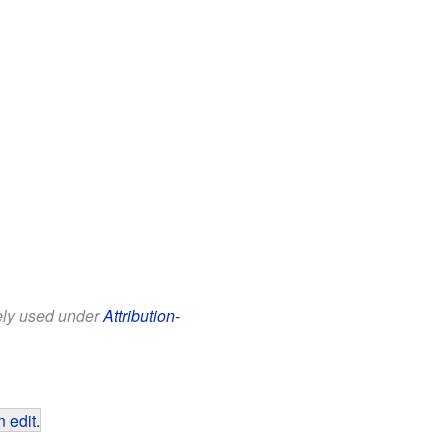
eely used under
Attribution-
 edit
.