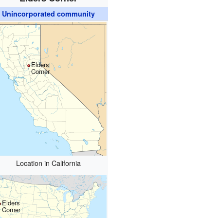
Unincorporated community
Elders
Corner
Location in California
Elders
Corner