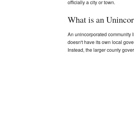
officially a city or town.
What is an Uninco
An unincorporated community lik
doesn't have its own local govern
Instead, the larger county gove