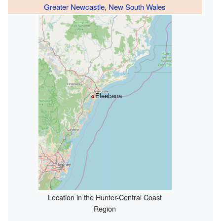
Greater Newcastle
,
New South Wales
Eleebana
Location in the Hunter-Central Coast
Region