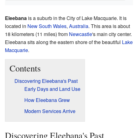
Eleebana
is a suburb in the City of Lake Macquarie. It is
located in
New South Wales
,
Australia
. This area is about
18 kilometers (11 miles) from
Newcastle
's main city center.
Eleebana sits along the eastern shore of the beautiful
Lake
Macquarie
.
Contents
Discovering Eleebana's Past
Early Days and Land Use
How Eleebana Grew
Modern Services Arrive
Discovering Eleebana's Past