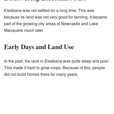
Eleebana was not settled for a long time. This was
because its land was not very good for farming. It became
part of the growing city areas of Newcastle and Lake
Macquarie much later.
Early Days and Land Use
In the past, the land in Eleebana was quite steep and poor.
This made it hard to grow crops. Because of this, people
did not build homes there for many years.