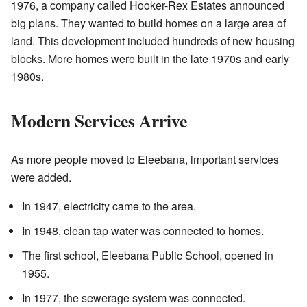
1976, a company called Hooker-Rex Estates announced
big plans. They wanted to build homes on a large area of
land. This development included hundreds of new housing
blocks. More homes were built in the late 1970s and early
1980s.
Modern Services Arrive
As more people moved to Eleebana, important services
were added.
In 1947, electricity came to the area.
In 1948, clean tap water was connected to homes.
The first school, Eleebana Public School, opened in
1955.
In 1977, the sewerage system was connected.