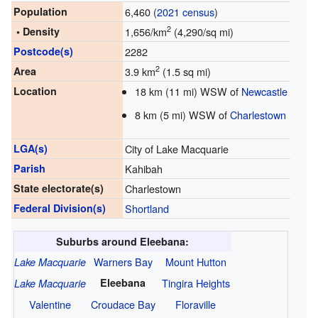
Population
6,460 (
2021 census
)
2
• Density
1,656/km
(4,290/sq mi)
Postcode(s)
2282
2
Area
3.9 km
(1.5 sq mi)
Location
18 km (11 mi) WSW of
Newcastle
8 km (5 mi) WSW of
Charlestown
LGA(s)
City of Lake Macquarie
Parish
Kahibah
State electorate(s)
Charlestown
Federal Division(s)
Shortland
Suburbs around Eleebana:
Warners Bay
Mount Hutton
Lake Macquarie
Eleebana
Tingira Heights
Lake Macquarie
Valentine
Croudace Bay
Floraville