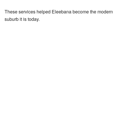
These services helped Eleebana become the modern
suburb it is today.