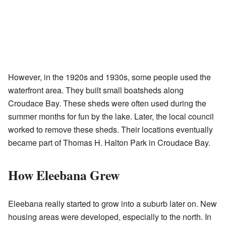
However, in the 1920s and 1930s, some people used the
waterfront area. They built small boatsheds along
Croudace Bay. These sheds were often used during the
summer months for fun by the lake. Later, the local council
worked to remove these sheds. Their locations eventually
became part of Thomas H. Halton Park in Croudace Bay.
How Eleebana Grew
Eleebana really started to grow into a suburb later on. New
housing areas were developed, especially to the north. In