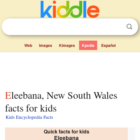
Web
Images
Kimages
Kpedia
Español
Eleebana, New South Wales
facts for kids
Kids Encyclopedia Facts
Quick facts for kids
Eleebana