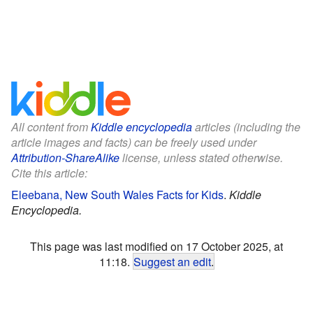
All content from
Kiddle encyclopedia
articles (including the
article images and facts) can be freely used under
Attribution-ShareAlike
license, unless stated otherwise.
Cite this article:
Eleebana, New South Wales Facts for Kids
.
Kiddle
Encyclopedia.
This page was last modified on 17 October 2025, at
11:18.
Suggest an edit
.