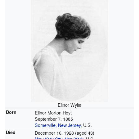
Elinor Wylie
Born
Elinor Morton Hoyt
September 7, 1885
Somerville, New Jersey
, U.S.
Died
December 16, 1928
(aged 43)
New York City
,
New York
, U.S.