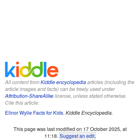
All content from
Kiddle encyclopedia
articles (including the
article images and facts) can be freely used under
Attribution-ShareAlike
license, unless stated otherwise.
Cite this article:
Elinor Wylie Facts for Kids
.
Kiddle Encyclopedia.
This page was last modified on 17 October 2025, at
11:18.
Suggest an edit
.