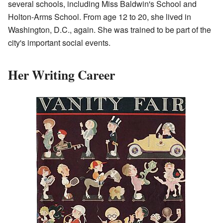
several schools, including Miss Baldwin's School and
Holton-Arms School. From age 12 to 20, she lived in
Washington, D.C., again. She was trained to be part of the
city's important social events.
Her Writing Career