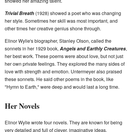
showed her amazing talent.
Trivial Breath
(1928) showed a poet who was changing
her style. Sometimes her skill was most important, and
other times her creative genius shone through.
Elinor Wylie's biographer, Stanley Olson, called the
sonnets in her 1929 book,
Angels and Earthly Creatures
,
her best work. These poems were about love, but not just
her own private feelings. They explored the many sides of
love with strength and emotion. Untermeyer also praised
these sonnets. He said other poems in the book, like
"Hymn to Earth," were deep and would last a long time.
Her Novels
Elinor Wylie wrote four novels. They are known for being
very detailed and full of clever, imaginative ideas.