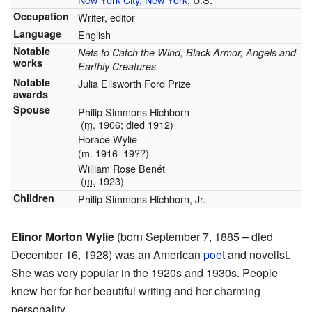
Occupation
Writer, editor
Language
English
Notable
Nets to Catch the Wind, Black Armor, Angels and
works
Earthly Creatures
Notable
Julia Ellsworth Ford Prize
awards
Spouse
Philip Simmons Hichborn
(
m.
1906; died 1912)
Horace Wylie
(m. 1916–19??)
William Rose Benét
(
m.
1923)
Children
Philip Simmons Hichborn, Jr.
Elinor Morton Wylie
(born September 7, 1885 – died
December 16, 1928) was an American
poet
and novelist.
She was very popular in the 1920s and 1930s. People
knew her for her beautiful writing and her charming
personality.