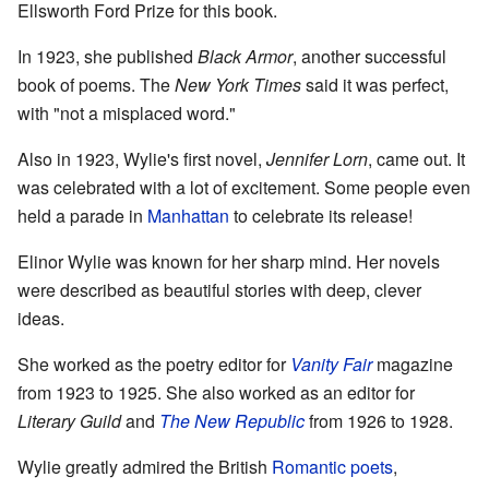
Ellsworth Ford Prize for this book.
In 1923, she published
Black Armor
, another successful
book of poems. The
New York Times
said it was perfect,
with "not a misplaced word."
Also in 1923, Wylie's first novel,
Jennifer Lorn
, came out. It
was celebrated with a lot of excitement. Some people even
held a parade in
Manhattan
to celebrate its release!
Elinor Wylie was known for her sharp mind. Her novels
were described as beautiful stories with deep, clever
ideas.
She worked as the poetry editor for
Vanity Fair
magazine
from 1923 to 1925. She also worked as an editor for
Literary Guild
and
The New Republic
from 1926 to 1928.
Wylie greatly admired the British
Romantic poets
,