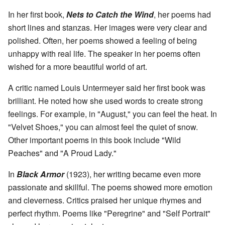
In her first book,
Nets to Catch the Wind
, her poems had
short lines and stanzas. Her images were very clear and
polished. Often, her poems showed a feeling of being
unhappy with real life. The speaker in her poems often
wished for a more beautiful world of art.
A critic named Louis Untermeyer said her first book was
brilliant. He noted how she used words to create strong
feelings. For example, in "August," you can feel the heat. In
"Velvet Shoes," you can almost feel the quiet of snow.
Other important poems in this book include "Wild
Peaches" and "A Proud Lady."
In
Black Armor
(1923), her writing became even more
passionate and skillful. The poems showed more emotion
and cleverness. Critics praised her unique rhymes and
perfect rhythm. Poems like "Peregrine" and "Self Portrait"