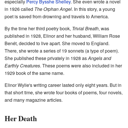
especially
Percy Bysshe Shelley
. She even wrote a novel
in 1926 called
The Orphan Angel
. In this story, a young
poet is saved from drowning and travels to America.
By the time her third poetry book,
Trivial Breath
, was
published in 1928, Elinor and her husband, William Rose
Benét, decided to live apart. She moved to England.
There, she wrote a series of 19 sonnets (a type of poem).
She published these privately in 1928 as
Angels and
Earthly Creatures
. These poems were also included in her
1929 book of the same name.
Elinor Wylie's writing career lasted only eight years. But in
that short time, she wrote four books of poems, four novels,
and many magazine articles.
Her Death