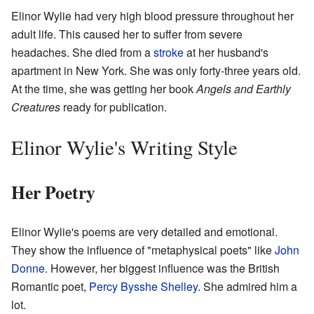
Elinor Wylie had very high blood pressure throughout her
adult life. This caused her to suffer from severe
headaches. She died from a
stroke
at her husband's
apartment in New York. She was only forty-three years old.
At the time, she was getting her book
Angels and Earthly
Creatures
ready for publication.
Elinor Wylie's Writing Style
Her Poetry
Elinor Wylie's poems are very detailed and emotional.
They show the influence of "metaphysical poets" like
John
Donne
. However, her biggest influence was the British
Romantic poet,
Percy Bysshe Shelley
. She admired him a
lot.