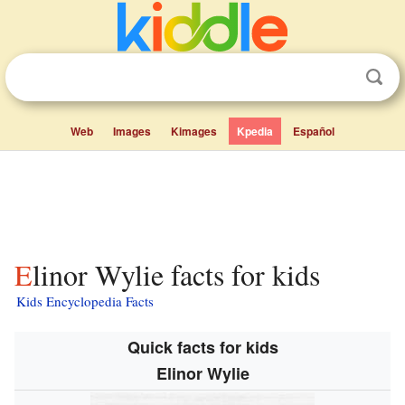
Web
Images
Kimages
Kpedia
Español
Elinor Wylie facts for kids
Kids Encyclopedia Facts
Quick facts for kids
Elinor Wylie