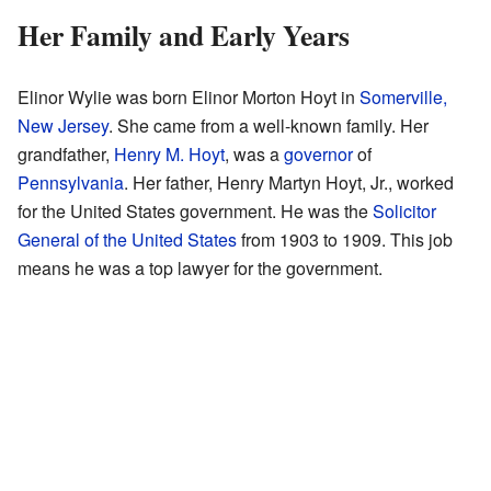
Her Family and Early Years
Elinor Wylie was born Elinor Morton Hoyt in
Somerville,
New Jersey
. She came from a well-known family. Her
grandfather,
Henry M. Hoyt
, was a
governor
of
Pennsylvania
. Her father, Henry Martyn Hoyt, Jr., worked
for the United States government. He was the
Solicitor
General of the United States
from 1903 to 1909. This job
means he was a top lawyer for the government.