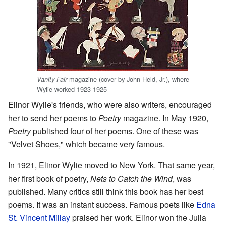
magazine (cover by John Held, Jr.), where
Vanity Fair
Wylie worked 1923-1925
Elinor Wylie's friends, who were also writers, encouraged
her to send her poems to
Poetry
magazine. In May 1920,
Poetry
published four of her poems. One of these was
"Velvet Shoes," which became very famous.
In 1921, Elinor Wylie moved to New York. That same year,
her first book of poetry,
Nets to Catch the Wind
, was
published. Many critics still think this book has her best
poems. It was an instant success. Famous poets like
Edna
St. Vincent Millay
praised her work. Elinor won the Julia