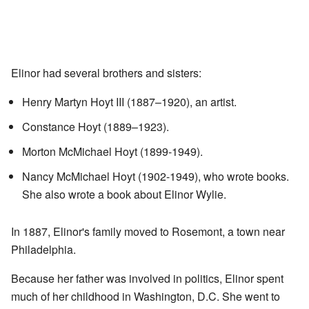
Elinor had several brothers and sisters:
Henry Martyn Hoyt III (1887–1920), an artist.
Constance Hoyt (1889–1923).
Morton McMichael Hoyt (1899-1949).
Nancy McMichael Hoyt (1902-1949), who wrote books.
She also wrote a book about Elinor Wylie.
In 1887, Elinor's family moved to Rosemont, a town near
Philadelphia.
Because her father was involved in politics, Elinor spent
much of her childhood in Washington, D.C. She went to