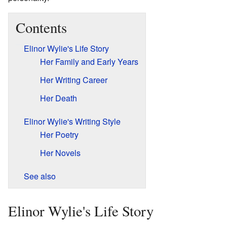
Contents
Elinor Wylie's Life Story
Her Family and Early Years
Her Writing Career
Her Death
Elinor Wylie's Writing Style
Her Poetry
Her Novels
See also
Elinor Wylie's Life Story