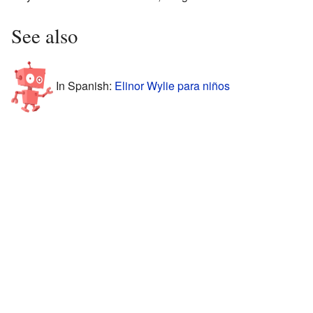
See also
In Spanish:
Elinor Wylie para niños