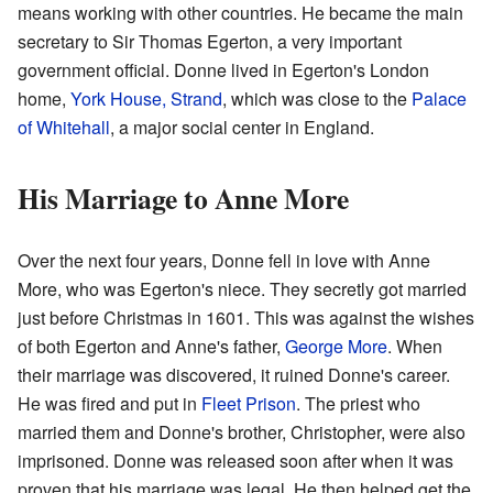
means working with other countries. He became the main
secretary to Sir Thomas Egerton, a very important
government official. Donne lived in Egerton's London
home,
York House, Strand
, which was close to the
Palace
of Whitehall
, a major social center in England.
His Marriage to Anne More
Over the next four years, Donne fell in love with Anne
More, who was Egerton's niece. They secretly got married
just before Christmas in 1601. This was against the wishes
of both Egerton and Anne's father,
George More
. When
their marriage was discovered, it ruined Donne's career.
He was fired and put in
Fleet Prison
. The priest who
married them and Donne's brother, Christopher, were also
imprisoned. Donne was released soon after when it was
proven that his marriage was legal. He then helped get the