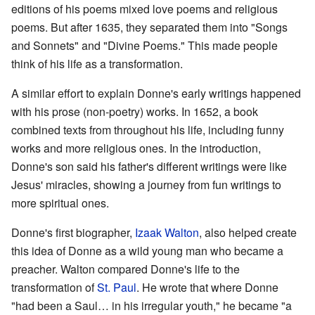
editions of his poems mixed love poems and religious
poems. But after 1635, they separated them into "Songs
and Sonnets" and "Divine Poems." This made people
think of his life as a transformation.
A similar effort to explain Donne's early writings happened
with his prose (non-poetry) works. In 1652, a book
combined texts from throughout his life, including funny
works and more religious ones. In the introduction,
Donne's son said his father's different writings were like
Jesus' miracles, showing a journey from fun writings to
more spiritual ones.
Donne's first biographer,
Izaak Walton
, also helped create
this idea of Donne as a wild young man who became a
preacher. Walton compared Donne's life to the
transformation of
St. Paul
. He wrote that where Donne
"had been a Saul… in his irregular youth," he became "a