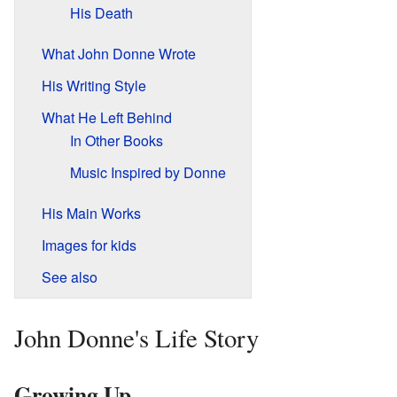
His Death
What John Donne Wrote
His Writing Style
What He Left Behind
In Other Books
Music Inspired by Donne
His Main Works
Images for kids
See also
John Donne's Life Story
Growing Up