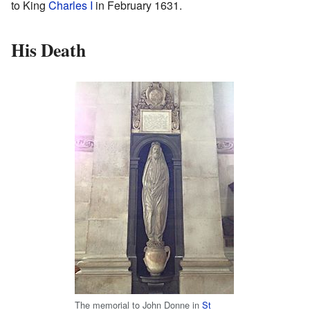
to King
Charles I
in February 1631.
His Death
The memorial to John Donne in
St