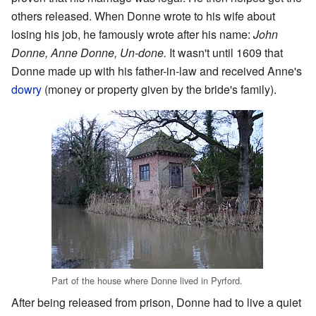
others released. When Donne wrote to his wife about
losing his job, he famously wrote after his name:
John
Donne, Anne Donne, Un-done.
It wasn't until 1609 that
Donne made up with his father-in-law and received Anne's
dowry
(money or property given by the bride's family).
Part of the house where Donne lived in Pyrford.
After being released from prison, Donne had to live a quiet