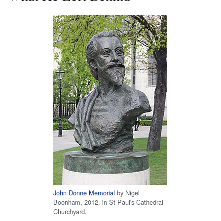
John Donne Memorial
by Nigel
Boonham, 2012, in St Paul's Cathedral
Churchyard.