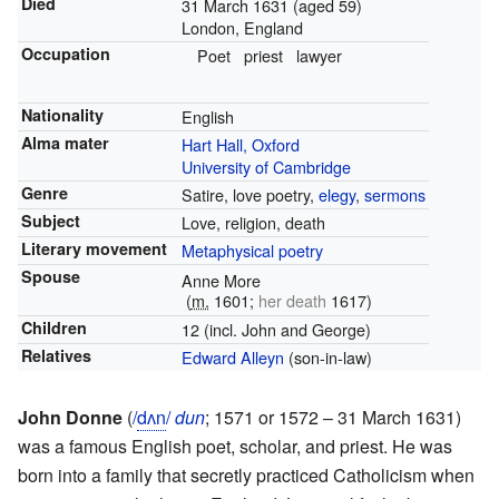
Died
31 March 1631
(aged 59)
London, England
Occupation
Poet
priest
lawyer
Nationality
English
Alma mater
Hart Hall, Oxford
University of Cambridge
Genre
Satire, love poetry,
elegy
,
sermons
Subject
Love, religion, death
Literary movement
Metaphysical poetry
Spouse
Anne More
(
m.
1601
;
her death
1617
)
Children
12 (incl. John and George)
Relatives
Edward Alleyn
(son-in-law)
John Donne
(
/
d
ʌ
n
/
dun
; 1571 or 1572 – 31 March 1631)
was a famous English poet, scholar, and priest. He was
born into a family that secretly practiced Catholicism when