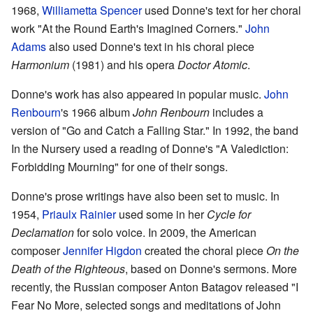
1968,
Williametta Spencer
used Donne's text for her choral
work "At the Round Earth's Imagined Corners."
John
Adams
also used Donne's text in his choral piece
Harmonium
(1981) and his opera
Doctor Atomic
.
Donne's work has also appeared in popular music.
John
Renbourn
's 1966 album
John Renbourn
includes a
version of "Go and Catch a Falling Star." In 1992, the band
In the Nursery used a reading of Donne's "A Valediction:
Forbidding Mourning" for one of their songs.
Donne's prose writings have also been set to music. In
1954,
Priaulx Rainier
used some in her
Cycle for
Declamation
for solo voice. In 2009, the American
composer
Jennifer Higdon
created the choral piece
On the
Death of the Righteous
, based on Donne's sermons. More
recently, the Russian composer Anton Batagov released "I
Fear No More, selected songs and meditations of John