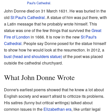
Paul's Cathedral
.
John Donne died on 31 March 1631. He was buried in the
old
St Paul's Cathedral
. A statue of him was put there, with
a Latin message that he probably wrote himself. This
statue was one of the few things that survived the
Great
Fire of London
in 1666. It is now in the new
St Paul's
Cathedral
. People say Donne posed for the statue himself
to show how he would look at the resurrection. In 2012, a
bust (head and shoulders statue)
of the poet was placed
outside the cathedral churchyard.
What John Donne Wrote
Donne's earliest poems showed that he knew a lot about
English society and wasn't afraid to criticize its problems.
His satires (funny but critical writings) talked about
common issues in the
Elizabethan era
, like unfair legal