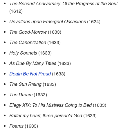
The Second Anniversary: Of the Progress of the Soul
(1612)
Devotions upon Emergent Occasions
(1624)
The Good-Morrow
(1633)
The Canonization
(1633)
Holy Sonnets
(1633)
As Due By Many Titles
(1633)
Death Be Not Proud
(1633)
The Sun Rising
(1633)
The Dream
(1633)
Elegy XIX: To His Mistress Going to Bed
(1633)
Batter my heart, three-person'd God
(1633)
Poems
(1633)