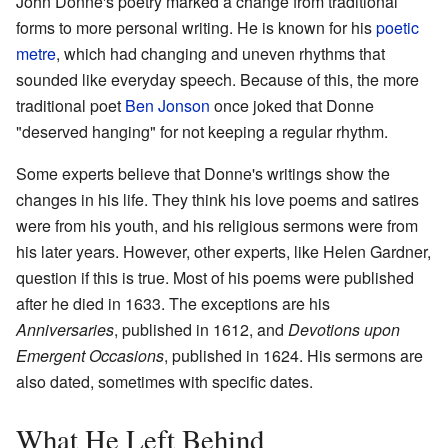
John Donne's poetry marked a change from traditional
forms to more personal writing. He is known for his
poetic
metre
, which had changing and uneven rhythms that
sounded like everyday speech. Because of this, the more
traditional poet
Ben Jonson
once joked that Donne
"deserved hanging" for not keeping a regular rhythm.
Some experts believe that Donne's writings show the
changes in his life. They think his love poems and satires
were from his youth, and his religious sermons were from
his later years. However, other experts, like Helen Gardner,
question if this is true. Most of his poems were published
after he died in 1633. The exceptions are his
Anniversaries
, published in 1612, and
Devotions upon
Emergent Occasions
, published in 1624. His sermons are
also dated, sometimes with specific dates.
What He Left Behind