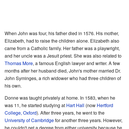
When John was four, his father died in 1576. His mother,
Elizabeth, had to raise the children alone. Elizabeth also
came from a Catholic family. Her father was a playwright,
and her uncle was a Jesuit priest. She was also related to
Thomas More
, a famous English lawyer and writer. A few
months after her husband died, John's mother married Dr.
John Syminges, a rich widower who had three children of
his own.
Donne was taught privately at home. In 1583, when he
was 11, he started studying at
Hart Hall
(now
Hertford
College, Oxford
). After three years, he went to the
University of Cambridge
for another three years. However,
he couldn't get a degree from either university because he