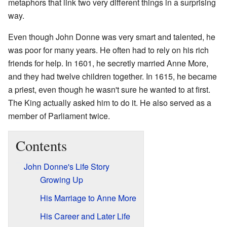
metaphors that link two very different things in a surprising
way.
Even though John Donne was very smart and talented, he
was poor for many years. He often had to rely on his rich
friends for help. In 1601, he secretly married Anne More,
and they had twelve children together. In 1615, he became
a priest, even though he wasn't sure he wanted to at first.
The King actually asked him to do it. He also served as a
member of Parliament twice.
Contents
John Donne's Life Story
Growing Up
His Marriage to Anne More
His Career and Later Life