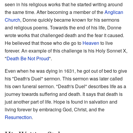
seen in his religious works that he started writing around
the same time. After becoming a member of the
Anglican
Church
, Donne quickly became known for his sermons
and religious poems. Towards the end of his life, Donne
wrote works that challenged death and the fear it caused.
He believed that those who die go to
Heaven
to live
forever. An example of this challenge is his Holy Sonnet X,
"
Death Be Not Proud
".
Even when he was dying in 1631, he got out of bed to give
his "Death's Duel" sermon. This sermon was later called
his own funeral sermon. "Death's Duel" describes life as a
journey towards suffering and death. It says that death is
just another part of life. Hope is found in salvation and
living forever by embracing God, Christ, and the
Resurrection
.