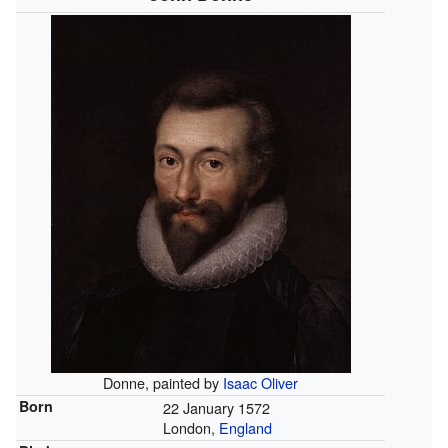
Donne, painted by
Isaac Oliver
Born
22 January 1572
London,
England