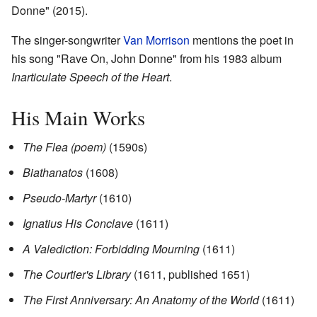
Donne" (2015).
The singer-songwriter
Van Morrison
mentions the poet in
his song "Rave On, John Donne" from his 1983 album
Inarticulate Speech of the Heart
.
His Main Works
The Flea (poem)
(1590s)
Biathanatos
(1608)
Pseudo-Martyr
(1610)
Ignatius His Conclave
(1611)
A Valediction: Forbidding Mourning
(1611)
The Courtier's Library
(1611, published 1651)
The First Anniversary: An Anatomy of the World
(1611)