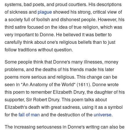
systems, bad poets, and proud courtiers. His descriptions
of sickness and
plague
showed his strong, critical view of
a society full of foolish and dishonest people. However, his
third satire focused on the idea of true religion, which was
very important to Donne. He believed it was better to
carefully think about one's religious beliefs than to just
follow traditions without question.
Some people think that Donne's many illnesses, money
problems, and the deaths of his friends made his later
poems more serious and religious. This change can be
seen in "An Anatomy of the World" (1611). Donne wrote
this poem to remember Elizabeth Drury, the daughter of his
supporter, Sir Robert Drury. This poem talks about
Elizabeth's death with great sadness, using it as a symbol
for the
fall of man
and the destruction of the
universe
.
The increasing seriousness in Donne's writing can also be