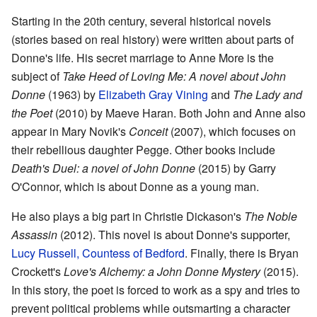
Starting in the 20th century, several historical novels
(stories based on real history) were written about parts of
Donne's life. His secret marriage to Anne More is the
subject of
Take Heed of Loving Me: A novel about John
Donne
(1963) by
Elizabeth Gray Vining
and
The Lady and
the Poet
(2010) by Maeve Haran. Both John and Anne also
appear in Mary Novik's
Conceit
(2007), which focuses on
their rebellious daughter Pegge. Other books include
Death's Duel: a novel of John Donne
(2015) by Garry
O'Connor, which is about Donne as a young man.
He also plays a big part in Christie Dickason's
The Noble
Assassin
(2012). This novel is about Donne's supporter,
Lucy Russell, Countess of Bedford
. Finally, there is Bryan
Crockett's
Love's Alchemy: a John Donne Mystery
(2015).
In this story, the poet is forced to work as a spy and tries to
prevent political problems while outsmarting a character