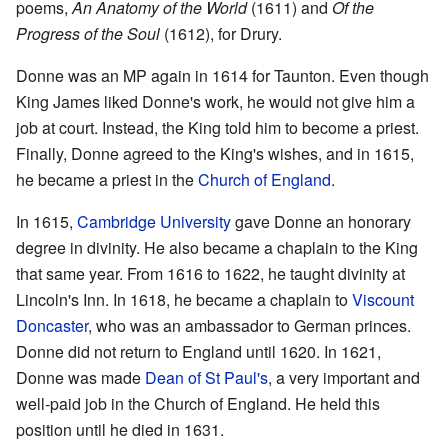
poems,
An Anatomy of the World
(1611) and
Of the
Progress of the Soul
(1612), for Drury.
Donne was an MP again in 1614 for Taunton. Even though
King James liked Donne's work, he would not give him a
job at court. Instead, the King told him to become a priest.
Finally, Donne agreed to the King's wishes, and in 1615,
he became a priest in the
Church of England
.
In 1615,
Cambridge University
gave Donne an honorary
degree in divinity. He also became a chaplain to the King
that same year. From 1616 to 1622, he taught divinity at
Lincoln's Inn. In 1618, he became a chaplain to
Viscount
Doncaster
, who was an ambassador to German princes.
Donne did not return to England until 1620. In 1621,
Donne was made
Dean of St Paul's
, a very important and
well-paid job in the Church of England. He held this
position until he died in 1631.