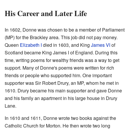
His Career and Later Life
In 1602, Donne was chosen to be a member of Parliament
(MP) for the Brackley area. This job did not pay money.
Queen
Elizabeth I
died in 1603, and King
James VI
of
Scotland became King James I of England. During this
time, writing poems for wealthy friends was a way to get
support. Many of Donne's poems were written for rich
friends or people who supported him. One important
supporter was Sir Robert Drury, an MP, whom he met in
1610. Drury became his main supporter and gave Donne
and his family an apartment in his large house in Drury
Lane.
In 1610 and 1611, Donne wrote two books against the
Catholic Church for Morton. He then wrote two long