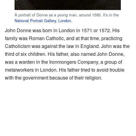
A portrait of Donne as a young man, around 1595. It's in the
National Portrait Gallery, London
.
John Donne was born in London in 1571 or 1572. His
family was Roman Catholic, and at that time, practicing
Catholicism was against the law in England. John was the
third of six children. His father, also named John Donne,
was a warden in the Ironmongers Company, a group of
metalworkers in London. His father tried to avoid trouble
with the government because of their religion.