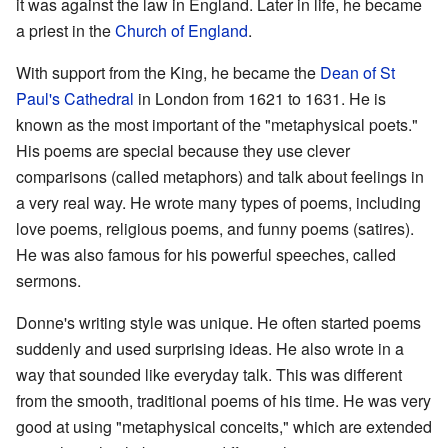
it was against the law in England. Later in life, he became
a priest in the
Church of England
.
With support from the King, he became the
Dean of St
Paul's Cathedral
in London from 1621 to 1631. He is
known as the most important of the "metaphysical poets."
His poems are special because they use clever
comparisons (called metaphors) and talk about feelings in
a very real way. He wrote many types of poems, including
love poems, religious poems, and funny poems (satires).
He was also famous for his powerful speeches, called
sermons.
Donne's writing style was unique. He often started poems
suddenly and used surprising ideas. He also wrote in a
way that sounded like everyday talk. This was different
from the smooth, traditional poems of his time. He was very
good at using "metaphysical conceits," which are extended