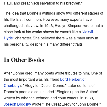
Paul, and preach[ed] salvation to his brethren."
The idea that Donne's writings show two different stages of
his life is still common. However, many experts have
challenged this view. In 1948, Evelyn Simpson wrote that a
close look at his works shows he wasn't like a "
Jekyll-
Hyde
" character. She believed there was a main unity in
his personality, despite his many different traits.
In Other Books
After Donne died, many poets wrote tributes to him. One of
the most important was his friend
Lord Herbert of
Cherbury
's "Elegy for Doctor Donne." Later editions of
Donne's poems also included "Elegies upon the Author"
written by other churchmen and court writers. In 1963,
Joseph Brodsky
wrote "The Great Elegy for John Donne."