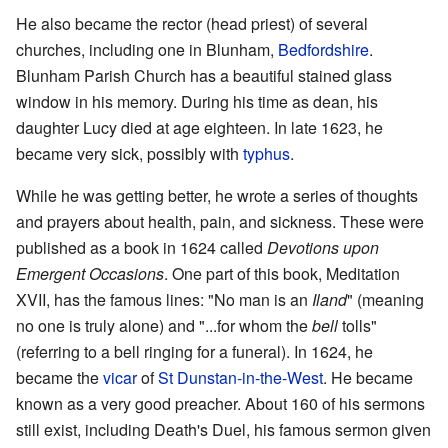
He also became the rector (head priest) of several
churches, including one in Blunham,
Bedfordshire
.
Blunham Parish Church has a beautiful stained glass
window in his memory. During his time as dean, his
daughter Lucy died at age eighteen. In late 1623, he
became very sick, possibly with
typhus
.
While he was getting better, he wrote a series of thoughts
and prayers about health, pain, and sickness. These were
published as a book in 1624 called
Devotions upon
Emergent Occasions
. One part of this book, Meditation
XVII, has the famous lines: "No man is an
Iland
" (meaning
no one is truly alone) and "...for whom the
bell
tolls"
(referring to a bell ringing for a funeral). In 1624, he
became the
vicar
of
St Dunstan-in-the-West
. He became
known as a very good preacher. About 160 of his sermons
still exist, including Death's Duel, his famous sermon given