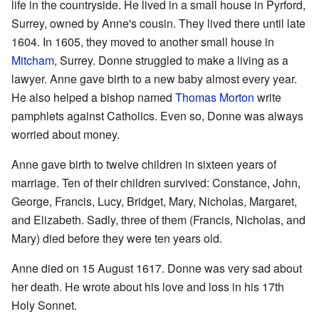
life in the countryside. He lived in a small house in Pyrford,
Surrey, owned by Anne's cousin. They lived there until late
1604. In 1605, they moved to another small house in
Mitcham
, Surrey. Donne struggled to make a living as a
lawyer. Anne gave birth to a new baby almost every year.
He also helped a bishop named
Thomas Morton
write
pamphlets against Catholics. Even so, Donne was always
worried about money.
Anne gave birth to twelve children in sixteen years of
marriage. Ten of their children survived: Constance, John,
George, Francis, Lucy, Bridget, Mary, Nicholas, Margaret,
and Elizabeth. Sadly, three of them (Francis, Nicholas, and
Mary) died before they were ten years old.
Anne died on 15 August 1617. Donne was very sad about
her death. He wrote about his love and loss in his 17th
Holy Sonnet.