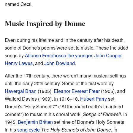
named Cecil.
Music Inspired by Donne
Even during his lifetime and in the century after his death,
some of Donne's poems were set to music. These included
songs by
Alfonso Ferrabosco the younger
,
John Cooper
,
Henry Lawes
, and
John Dowland
.
After the 17th century, there weren't many musical settings
until the early 20th century. Some of the first were by
Havergal Brian
(1905),
Eleanor Everest Freer
(1905), and
Walford Davies (1909). In 1916–18,
Hubert Parry
set
Donne's "Holy Sonnet 7" ("At the round earth's imagined
corners") to music in his choral work,
Songs of Farewell
. In
1945,
Benjamin Britten
set nine of Donne's Holy Sonnets
in his
song cycle
The Holy Sonnets of John Donne
. In