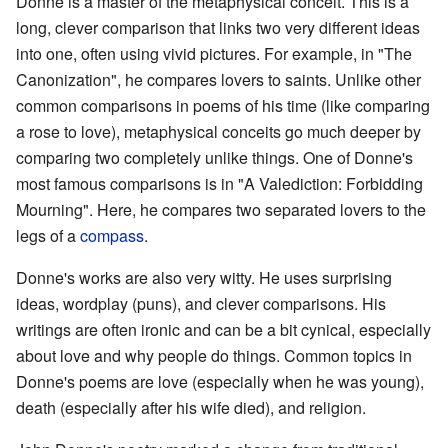
Donne is a master of the metaphysical conceit. This is a
long, clever comparison that links two very different ideas
into one, often using vivid pictures. For example, in "The
Canonization", he compares lovers to saints. Unlike other
common comparisons in poems of his time (like comparing
a rose to love), metaphysical conceits go much deeper by
comparing two completely unlike things. One of Donne's
most famous comparisons is in "A Valediction: Forbidding
Mourning". Here, he compares two separated lovers to the
legs of a
compass
.
Donne's works are also very witty. He uses surprising
ideas, wordplay (puns), and clever comparisons. His
writings are often ironic and can be a bit cynical, especially
about love and why people do things. Common topics in
Donne's poems are love (especially when he was young),
death (especially after his wife died), and religion.