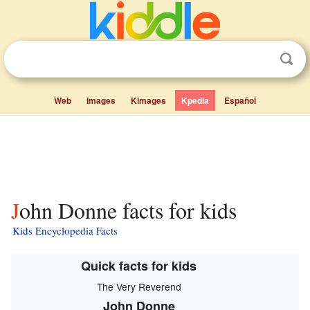
Web
Images
Kimages
Kpedia
Español
John Donne facts for kids
Kids Encyclopedia Facts
Quick facts for kids
The Very Reverend
John Donne