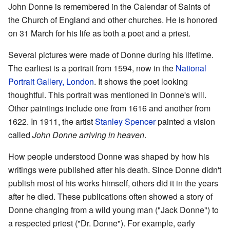
John Donne is remembered in the Calendar of Saints of
the Church of England and other churches. He is honored
on 31 March for his life as both a poet and a priest.
Several pictures were made of Donne during his lifetime.
The earliest is a portrait from 1594, now in the
National
Portrait Gallery, London
. It shows the poet looking
thoughtful. This portrait was mentioned in Donne's will.
Other paintings include one from 1616 and another from
1622. In 1911, the artist
Stanley Spencer
painted a vision
called
John Donne arriving in heaven
.
How people understood Donne was shaped by how his
writings were published after his death. Since Donne didn't
publish most of his works himself, others did it in the years
after he died. These publications often showed a story of
Donne changing from a wild young man ("Jack Donne") to
a respected priest ("Dr. Donne"). For example, early