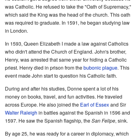
was Catholic. He refused to take the "Oath of Supremacy,"
which said the King was the head of the church. This oath
was required to graduate. In 1591, he began studying law
in London.
In 1593, Queen Elizabeth I made a law against Catholics
who didn't attend the Church of England. John's brother,
Henry, was arrested that same year for hiding a Catholic
priest. Henry died in prison from the
bubonic plague
. This
event made John start to question his Catholic faith.
During and after his studies, Donne spent a lot of his
money on books, travel, and fun activities. He traveled
across Europe. He also joined the
Earl of Essex
and Sir
Walter Raleigh
in battles against the Spanish in 1596 and
1597. He saw the Spanish flagship, the
San Felipe
, sink.
By age 25, he was ready for a career in diplomacy, which