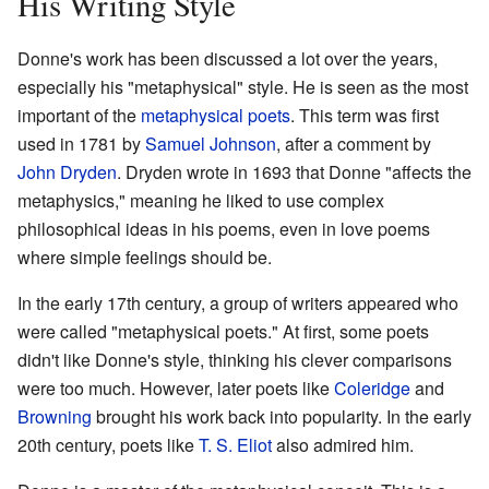
His Writing Style
Donne's work has been discussed a lot over the years,
especially his "metaphysical" style. He is seen as the most
important of the
metaphysical poets
. This term was first
used in 1781 by
Samuel Johnson
, after a comment by
John Dryden
. Dryden wrote in 1693 that Donne "affects the
metaphysics," meaning he liked to use complex
philosophical ideas in his poems, even in love poems
where simple feelings should be.
In the early 17th century, a group of writers appeared who
were called "metaphysical poets." At first, some poets
didn't like Donne's style, thinking his clever comparisons
were too much. However, later poets like
Coleridge
and
Browning
brought his work back into popularity. In the early
20th century, poets like
T. S. Eliot
also admired him.