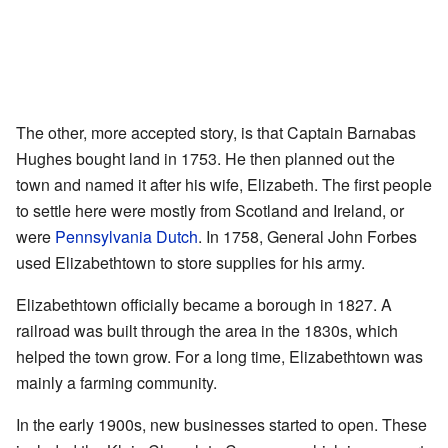
The other, more accepted story, is that Captain Barnabas
Hughes bought land in 1753. He then planned out the
town and named it after his wife, Elizabeth. The first people
to settle here were mostly from Scotland and Ireland, or
were
Pennsylvania Dutch
. In 1758, General John Forbes
used Elizabethtown to store supplies for his army.
Elizabethtown officially became a borough in 1827. A
railroad was built through the area in the 1830s, which
helped the town grow. For a long time, Elizabethtown was
mainly a farming community.
In the early 1900s, new businesses started to open. These