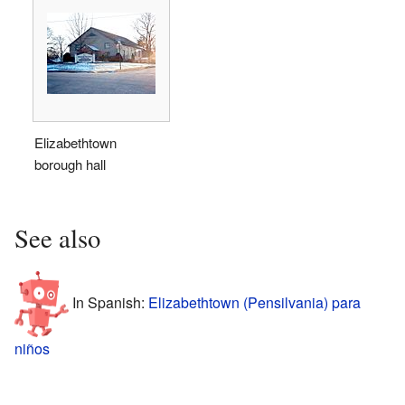
Elizabethtown
borough hall
See also
In Spanish:
Elizabethtown (Pensilvania) para
niños