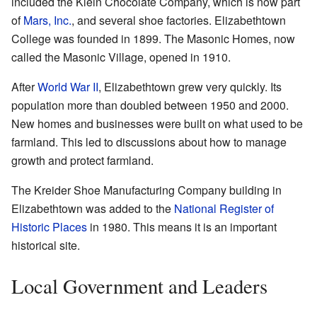
included the Klein Chocolate Company, which is now part
of
Mars, Inc.
, and several shoe factories. Elizabethtown
College was founded in 1899. The Masonic Homes, now
called the Masonic Village, opened in 1910.
After
World War II
, Elizabethtown grew very quickly. Its
population more than doubled between 1950 and 2000.
New homes and businesses were built on what used to be
farmland. This led to discussions about how to manage
growth and protect farmland.
The Kreider Shoe Manufacturing Company building in
Elizabethtown was added to the
National Register of
Historic Places
in 1980. This means it is an important
historical site.
Local Government and Leaders