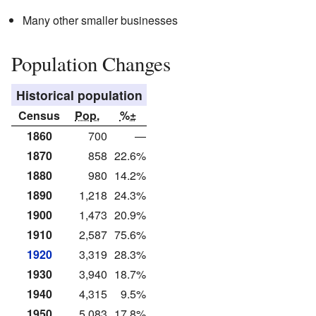
Many other smaller businesses
Population Changes
Historical population
Census
Pop.
%±
1860
700
—
1870
858
22.6%
1880
980
14.2%
1890
1,218
24.3%
1900
1,473
20.9%
1910
2,587
75.6%
1920
3,319
28.3%
1930
3,940
18.7%
1940
4,315
9.5%
1950
5,083
17.8%