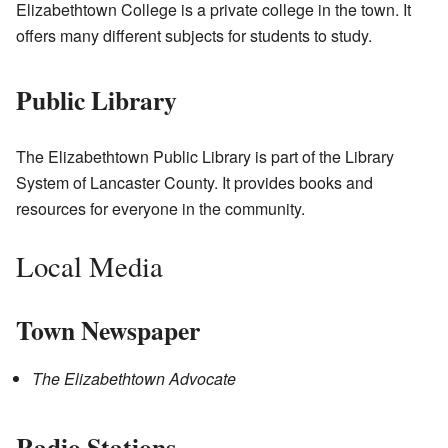
Elizabethtown College is a private college in the town. It
offers many different subjects for students to study.
Public Library
The Elizabethtown Public Library is part of the Library
System of Lancaster County. It provides books and
resources for everyone in the community.
Local Media
Town Newspaper
The Elizabethtown Advocate
Radio Stations