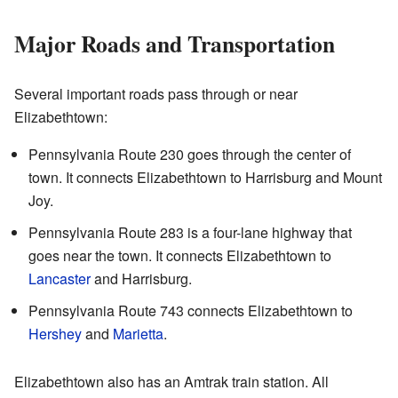
Major Roads and Transportation
Several important roads pass through or near
Elizabethtown:
Pennsylvania Route 230 goes through the center of
town. It connects Elizabethtown to Harrisburg and Mount
Joy.
Pennsylvania Route 283 is a four-lane highway that
goes near the town. It connects Elizabethtown to
Lancaster
and Harrisburg.
Pennsylvania Route 743 connects Elizabethtown to
Hershey
and
Marietta
.
Elizabethtown also has an Amtrak train station. All