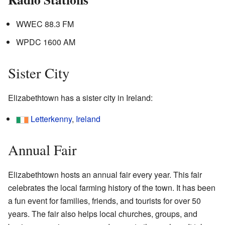
WWEC 88.3 FM
WPDC 1600 AM
Sister City
Elizabethtown has a sister city in Ireland:
Letterkenny
,
Ireland
Annual Fair
Elizabethtown hosts an annual fair every year. This fair
celebrates the local farming history of the town. It has been
a fun event for families, friends, and tourists for over 50
years. The fair also helps local churches, groups, and