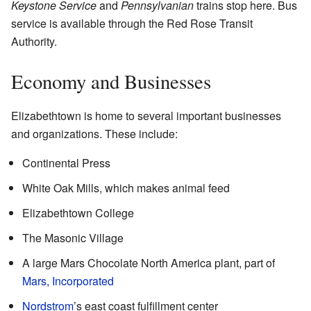
Keystone Service
and
Pennsylvanian
trains stop here. Bus
service is available through the Red Rose Transit
Authority.
Economy and Businesses
Elizabethtown is home to several important businesses
and organizations. These include:
Continental Press
White Oak Mills, which makes animal feed
Elizabethtown College
The Masonic Village
A large Mars Chocolate North America plant, part of
Mars, Incorporated
Nordstrom
’s east coast fulfillment center