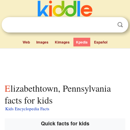
Web
Images
Kimages
Kpedia
Español
Elizabethtown, Pennsylvania
facts for kids
Kids Encyclopedia Facts
Quick facts for kids