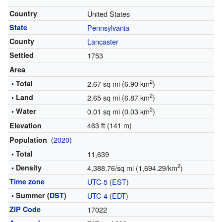
Country
United States
State
Pennsylvania
County
Lancaster
Settled
1753
Area
2
• Total
2.67 sq mi (6.90 km
)
2
• Land
2.65 sq mi (6.87 km
)
2
• Water
0.01 sq mi (0.03 km
)
463 ft (141 m)
Elevation
(
2020
)
Population
• Total
11,639
2
• Density
4,388.76/sq mi (1,694.29/km
)
Time zone
UTC-5
(
EST
)
• Summer (
DST
)
UTC-4
(
EDT
)
ZIP Code
17022