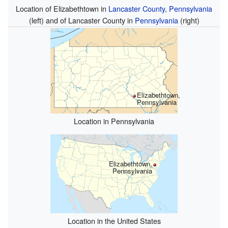
Location of Elizabethtown in
Lancaster County, Pennsylvania
(left) and of Lancaster County in
Pennsylvania
(right)
Elizabethtown,
Pennsylvania
Location in Pennsylvania
Elizabethtown,
Pennsylvania
Location in the United States