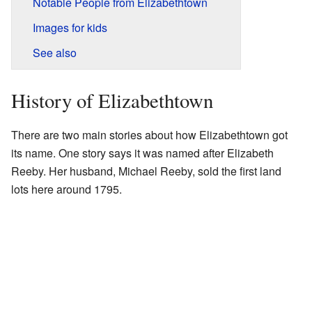
Notable People from Elizabethtown
Images for kids
See also
History of Elizabethtown
There are two main stories about how Elizabethtown got
its name. One story says it was named after Elizabeth
Reeby. Her husband, Michael Reeby, sold the first land
lots here around 1795.