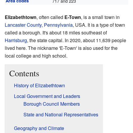
Area codes
717 and 223
Elizabethtown
, often called
E-Town
, is a small town in
Lancaster County, Pennsylvania
, USA. It is a type of town
called a borough. It's about 18 miles southeast of
Harrisburg
, the state capital. In 2020, about 11,639 people
lived here. The nickname 'E-Town' is also used for the
local college and high school.
Contents
History of Elizabethtown
Local Government and Leaders
Borough Council Members
State and National Representatives
Geography and Climate