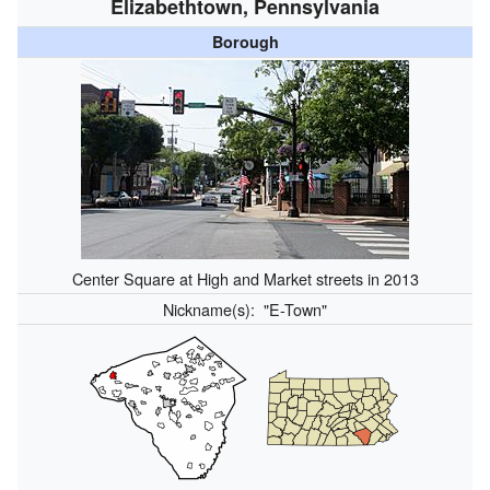
Elizabethtown, Pennsylvania
Borough
Center Square at High and Market streets in 2013
Nickname(s):
"E-Town"