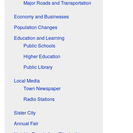
Major Roads and Transportation
Economy and Businesses
Population Changes
Education and Learning
Public Schools
Higher Education
Public Library
Local Media
Town Newspaper
Radio Stations
Sister City
Annual Fair