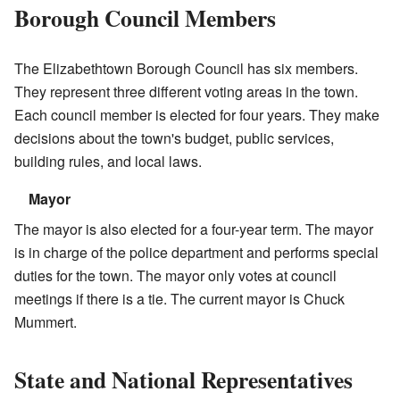
Borough Council Members
The Elizabethtown Borough Council has six members.
They represent three different voting areas in the town.
Each council member is elected for four years. They make
decisions about the town's budget, public services,
building rules, and local laws.
Mayor
The mayor is also elected for a four-year term. The mayor
is in charge of the police department and performs special
duties for the town. The mayor only votes at council
meetings if there is a tie. The current mayor is Chuck
Mummert.
State and National Representatives