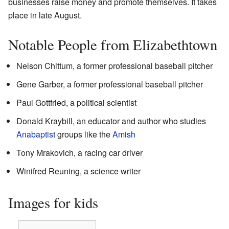
businesses raise money and promote themselves. It takes
place in late August.
Notable People from Elizabethtown
Nelson Chittum, a former professional baseball pitcher
Gene Garber, a former professional baseball pitcher
Paul Gottfried, a political scientist
Donald Kraybill, an educator and author who studies
Anabaptist
groups like the
Amish
Tony Mrakovich, a racing car driver
Winifred Reuning, a science writer
Images for kids