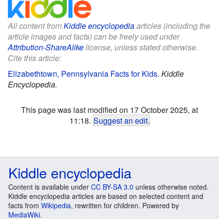
All content from
Kiddle encyclopedia
articles (including the
article images and facts) can be freely used under
Attribution-ShareAlike
license, unless stated otherwise.
Cite this article:
Elizabethtown, Pennsylvania Facts for Kids
.
Kiddle
Encyclopedia.
This page was last modified on 17 October 2025, at
11:18.
Suggest an edit
.
Kiddle encyclopedia
Content is available under
CC BY-SA 3.0
unless otherwise noted.
Kiddle encyclopedia articles are based on selected content and
facts from
Wikipedia
, rewritten for children. Powered by
MediaWiki
.