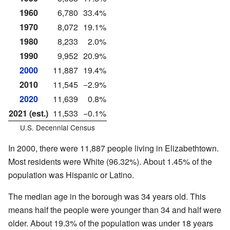
1960
6,780
33.4%
1970
8,072
19.1%
1980
8,233
2.0%
1990
9,952
20.9%
2000
11,887
19.4%
2010
11,545
−2.9%
2020
11,639
0.8%
2021 (est.)
11,533
−0.1%
U.S. Decennial Census
In 2000, there were 11,887 people living in Elizabethtown.
Most residents were White (96.32%). About 1.45% of the
population was Hispanic or Latino.
The median age in the borough was 34 years old. This
means half the people were younger than 34 and half were
older. About 19.3% of the population was under 18 years