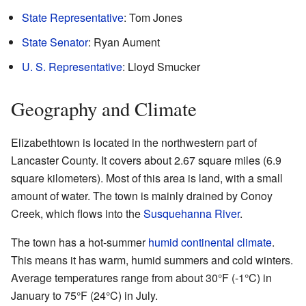
State Representative
: Tom Jones
State Senator
: Ryan Aument
U. S. Representative
: Lloyd Smucker
Geography and Climate
Elizabethtown is located in the northwestern part of
Lancaster County. It covers about 2.67 square miles (6.9
square kilometers). Most of this area is land, with a small
amount of water. The town is mainly drained by Conoy
Creek, which flows into the
Susquehanna River
.
The town has a hot-summer
humid continental climate
.
This means it has warm, humid summers and cold winters.
Average temperatures range from about 30°F (-1°C) in
January to 75°F (24°C) in July.