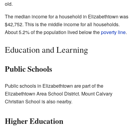
old.
The median income for a household in Elizabethtown was
$42,752. This is the middle income for all households.
About 5.2% of the population lived below the
poverty line
.
Education and Learning
Public Schools
Public schools in Elizabethtown are part of the
Elizabethtown Area School District. Mount Calvary
Christian School is also nearby.
Higher Education