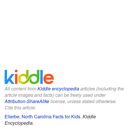
All content from
Kiddle encyclopedia
articles (including the
article images and facts) can be freely used under
Attribution-ShareAlike
license, unless stated otherwise.
Cite this article:
Ellerbe, North Carolina Facts for Kids
.
Kiddle
Encyclopedia.