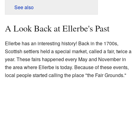
See also
A Look Back at Ellerbe's Past
Ellerbe has an interesting history! Back in the 1700s,
Scottish settlers held a special market, called a fair, twice a
year. These fairs happened every May and November in
the area where Ellerbe is today. Because of these events,
local people started calling the place "the Fair Grounds."