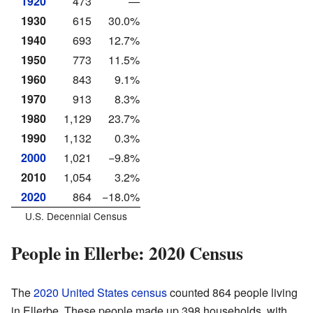
1920
473
—
1930
615
30.0%
1940
693
12.7%
1950
773
11.5%
1960
843
9.1%
1970
913
8.3%
1980
1,129
23.7%
1990
1,132
0.3%
2000
1,021
−9.8%
2010
1,054
3.2%
2020
864
−18.0%
U.S. Decennial Census
People in Ellerbe: 2020 Census
The
2020 United States census
counted 864 people living
in Ellerbe. These people made up 398 households, with