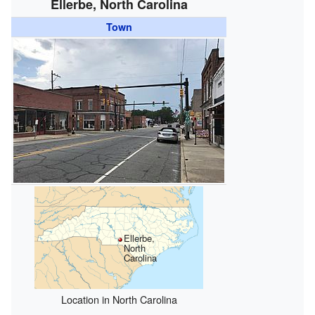
Ellerbe, North Carolina
Town
Ellerbe,
North
Carolina
Location in North Carolina