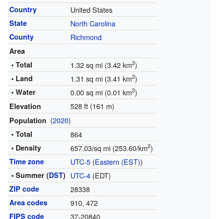
Country
United States
State
North Carolina
County
Richmond
Area
2
• Total
1.32 sq mi (3.42 km
)
2
• Land
1.31 sq mi (3.41 km
)
2
• Water
0.00 sq mi (0.01 km
)
528 ft (161 m)
Elevation
(
2020
)
Population
• Total
864
2
• Density
657.03/sq mi (253.60/km
)
Time zone
UTC-5
(
Eastern (EST)
)
• Summer (
DST
)
UTC-4
(EDT)
ZIP code
28338
Area codes
910, 472
FIPS code
37-20840