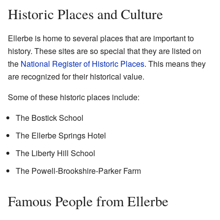
Historic Places and Culture
Ellerbe is home to several places that are important to
history. These sites are so special that they are listed on
the
National Register of Historic Places
. This means they
are recognized for their historical value.
Some of these historic places include:
The Bostick School
The Ellerbe Springs Hotel
The Liberty Hill School
The Powell-Brookshire-Parker Farm
Famous People from Ellerbe