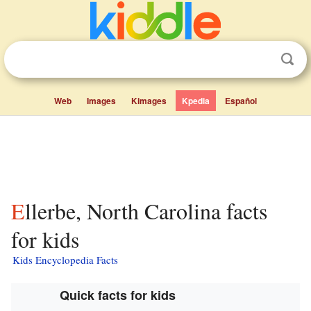
Web
Images
Kimages
Kpedia
Español
Ellerbe, North Carolina facts
for kids
Kids Encyclopedia Facts
Quick facts for kids