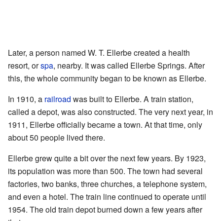
Later, a person named W. T. Ellerbe created a health
resort, or
spa
, nearby. It was called Ellerbe Springs. After
this, the whole community began to be known as Ellerbe.
In 1910, a
railroad
was built to Ellerbe. A train station,
called a depot, was also constructed. The very next year, in
1911, Ellerbe officially became a town. At that time, only
about 50 people lived there.
Ellerbe grew quite a bit over the next few years. By 1923,
its population was more than 500. The town had several
factories, two banks, three churches, a telephone system,
and even a hotel. The train line continued to operate until
1954. The old train depot burned down a few years after