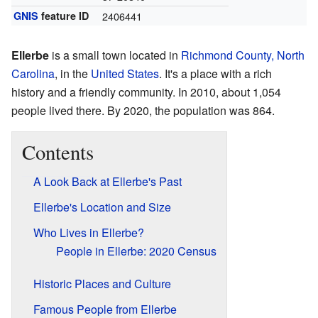
GNIS
feature ID
2406441
Ellerbe
is a small town located in
Richmond County, North
Carolina
, in the
United States
. It's a place with a rich
history and a friendly community. In 2010, about 1,054
people lived there. By 2020, the population was 864.
Contents
A Look Back at Ellerbe's Past
Ellerbe's Location and Size
Who Lives in Ellerbe?
People in Ellerbe: 2020 Census
Historic Places and Culture
Famous People from Ellerbe