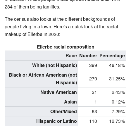
284 of them being families.
The census also looks at the different backgrounds of
people living in a town. Here's a quick look at the racial
makeup of Ellerbe in 2020:
Ellerbe racial composition
Race
Number
Percentage
White (not Hispanic)
399
46.18%
Black or African American (not
270
31.25%
Hispanic)
Native American
21
2.43%
Asian
1
0.12%
Other/Mixed
63
7.29%
Hispanic or Latino
110
12.73%