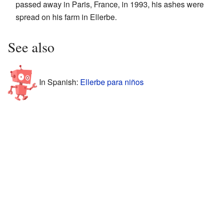
passed away in Paris, France, in 1993, his ashes were
spread on his farm in Ellerbe.
See also
In Spanish:
Ellerbe para niños