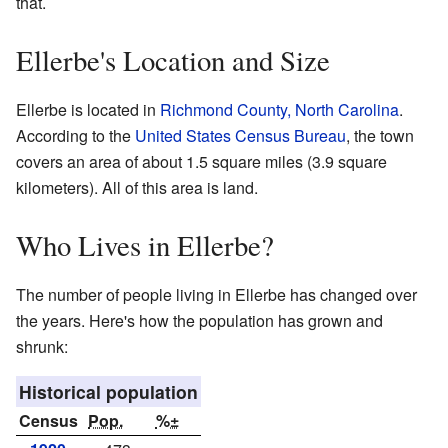
that.
Ellerbe's Location and Size
Ellerbe is located in
Richmond County, North Carolina
.
According to the
United States Census Bureau
, the town
covers an area of about 1.5 square miles (3.9 square
kilometers). All of this area is land.
Who Lives in Ellerbe?
The number of people living in Ellerbe has changed over
the years. Here's how the population has grown and
shrunk:
Historical population
Census
Pop.
%±