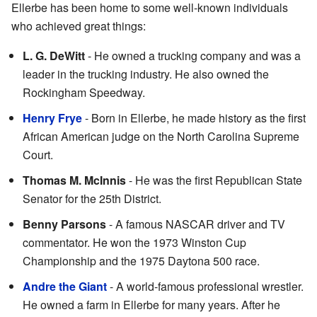
Ellerbe has been home to some well-known individuals
who achieved great things:
L. G. DeWitt
- He owned a trucking company and was a
leader in the trucking industry. He also owned the
Rockingham Speedway.
Henry Frye
- Born in Ellerbe, he made history as the first
African American judge on the North Carolina Supreme
Court.
Thomas M. McInnis
- He was the first Republican State
Senator for the 25th District.
Benny Parsons
- A famous NASCAR driver and TV
commentator. He won the 1973 Winston Cup
Championship and the 1975 Daytona 500 race.
Andre the Giant
- A world-famous professional wrestler.
He owned a farm in Ellerbe for many years. After he