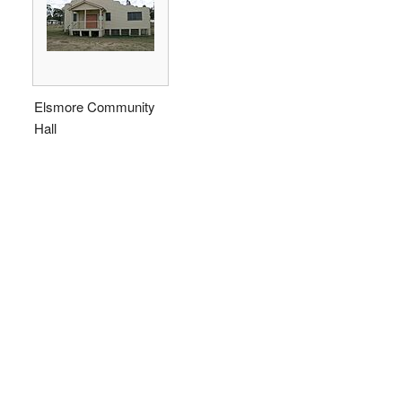
Elsmore Community
Hall