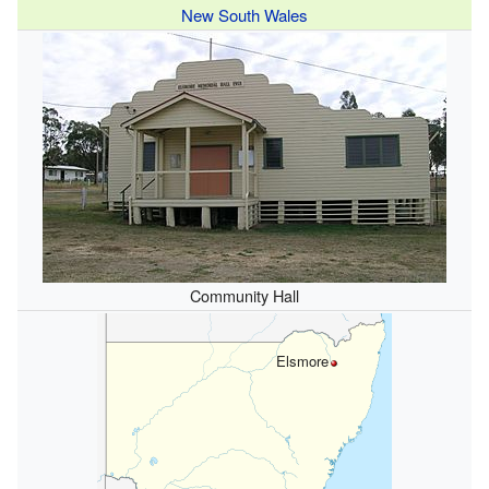
New South Wales
Community Hall
Elsmore