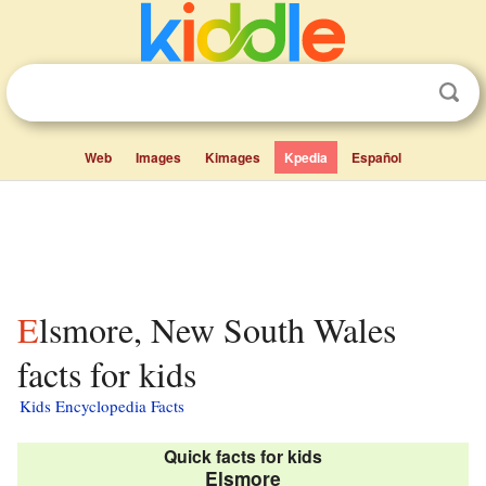
Web
Images
Kimages
Kpedia
Español
Elsmore, New South Wales
facts for kids
Kids Encyclopedia Facts
Quick facts for kids
Elsmore