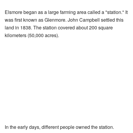
Elsmore began as a large farming area called a "station." It
was first known as Glenmore. John Campbell settled this
land in 1838. The station covered about 200 square
kilometers (50,000 acres).
In the early days, different people owned the station.