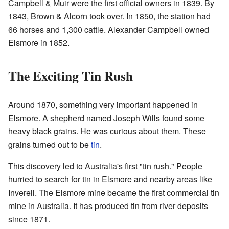
Campbell & Muir were the first official owners in 1839. By
1843, Brown & Alcorn took over. In 1850, the station had
66 horses and 1,300 cattle. Alexander Campbell owned
Elsmore in 1852.
The Exciting Tin Rush
Around 1870, something very important happened in
Elsmore. A shepherd named Joseph Wills found some
heavy black grains. He was curious about them. These
grains turned out to be
tin
.
This discovery led to Australia's first "tin rush." People
hurried to search for tin in Elsmore and nearby areas like
Inverell. The Elsmore mine became the first commercial tin
mine in Australia. It has produced tin from river deposits
since 1871.