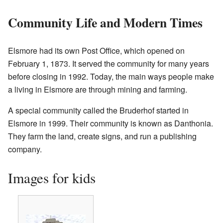
Community Life and Modern Times
Elsmore had its own Post Office, which opened on
February 1, 1873. It served the community for many years
before closing in 1992. Today, the main ways people make
a living in Elsmore are through mining and farming.
A special community called the Bruderhof started in
Elsmore in 1999. Their community is known as Danthonia.
They farm the land, create signs, and run a publishing
company.
Images for kids