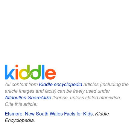
All content from
Kiddle encyclopedia
articles (including the
article images and facts) can be freely used under
Attribution-ShareAlike
license, unless stated otherwise.
Cite this article:
Elsmore, New South Wales Facts for Kids
.
Kiddle
Encyclopedia.