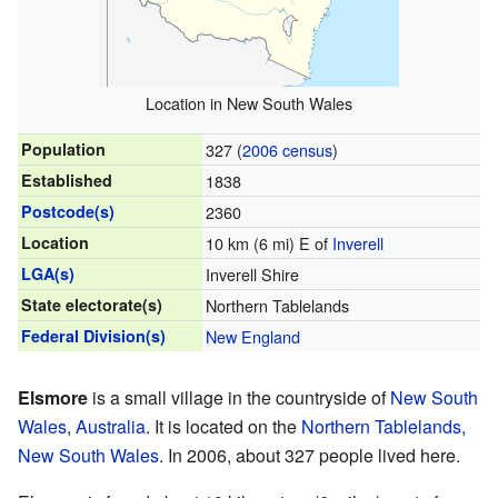
Location in New South Wales
Population
327 (
2006 census
)
Established
1838
Postcode(s)
2360
Location
10 km (6 mi) E of
Inverell
LGA(s)
Inverell Shire
State electorate(s)
Northern Tablelands
Federal Division(s)
New England
Elsmore
is a small village in the countryside of
New South
Wales
,
Australia
. It is located on the
Northern Tablelands,
New South Wales
. In 2006, about 327 people lived here.