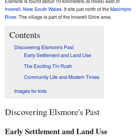
Elsmore is found about 10 kilometers (6 miles) east of
Inverell, New South Wales
. It sits just north of the
Macintyre
River
. The village is part of the Inverell Shire area.
Contents
Discovering Elsmore's Past
Early Settlement and Land Use
The Exciting Tin Rush
Community Life and Modern Times
Images for kids
Discovering Elsmore's Past
Early Settlement and Land Use