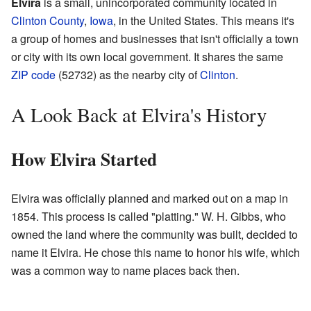
Elvira
is a small, unincorporated community located in
Clinton County
,
Iowa
, in the United States. This means it's
a group of homes and businesses that isn't officially a town
or city with its own local government. It shares the same
ZIP code
(52732) as the nearby city of
Clinton
.
A Look Back at Elvira's History
How Elvira Started
Elvira was officially planned and marked out on a map in
1854. This process is called "platting." W. H. Gibbs, who
owned the land where the community was built, decided to
name it Elvira. He chose this name to honor his wife, which
was a common way to name places back then.