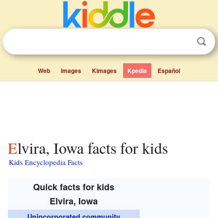
Web
Images
Kimages
Kpedia
Español
Elvira, Iowa facts for kids
Kids Encyclopedia Facts
Quick facts for kids
Elvira, Iowa
Unincorporated community