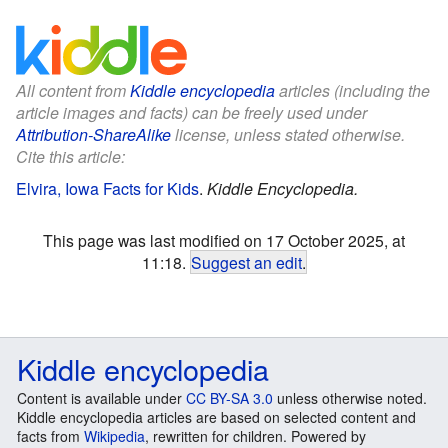
All content from
Kiddle encyclopedia
articles (including the
article images and facts) can be freely used under
Attribution-ShareAlike
license, unless stated otherwise.
Cite this article:
Elvira, Iowa Facts for Kids
.
Kiddle Encyclopedia.
This page was last modified on 17 October 2025, at
11:18.
Suggest an edit
.
Kiddle encyclopedia
Content is available under
CC BY-SA 3.0
unless otherwise noted.
Kiddle encyclopedia articles are based on selected content and
facts from
Wikipedia
, rewritten for children. Powered by