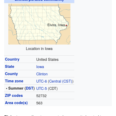
Elvira, Iowa
Location in Iowa
Country
United States
State
Iowa
County
Clinton
Time zone
UTC-6
(
Central (CST)
)
• Summer (
DST
)
UTC-5
(CDT)
ZIP codes
52732
Area code(s)
563