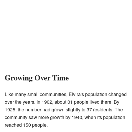
Growing Over Time
Like many small communities, Elvira's population changed
over the years. In 1902, about 31 people lived there. By
1925, the number had grown slightly to 37 residents. The
community saw more growth by 1940, when its population
reached 150 people.