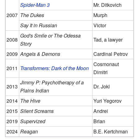
Spider-Man 3
Mr. Ditkovich
2007
The Dukes
Murph
Say It in Russian
Victor
God's Smile or The Odessa
2008
Tad, a lawyer
Story
2009
Angels & Demons
Cardinal Petrov
Cosmonaut
2011
Transformers: Dark of the Moon
Dimitri
Jimmy P: Psychotherapy of a
2013
Dr. Jokl
Plains Indian
2014
The Hive
Yuri Yegorov
2015
Silent Screams
Andrei
2019
Supervized
Brian
2024
Reagan
B.E. Kertchman