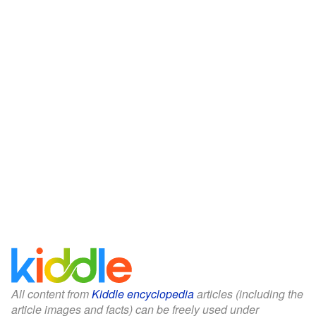
All content from
Kiddle encyclopedia
articles (including the
article images and facts) can be freely used under