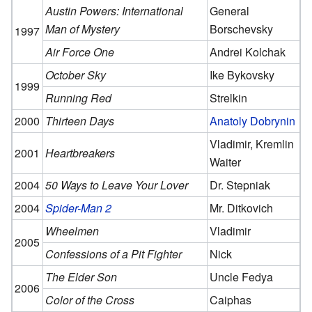
Austin Powers: International
General
Man of Mystery
Borschevsky
1997
Air Force One
Andrei Kolchak
October Sky
Ike Bykovsky
1999
Running Red
Strelkin
2000
Thirteen Days
Anatoly Dobrynin
Vladimir, Kremlin
2001
Heartbreakers
Waiter
2004
50 Ways to Leave Your Lover
Dr. Stepniak
2004
Spider-Man 2
Mr. Ditkovich
Wheelmen
Vladimir
2005
Confessions of a Pit Fighter
Nick
The Elder Son
Uncle Fedya
2006
Color of the Cross
Caiphas