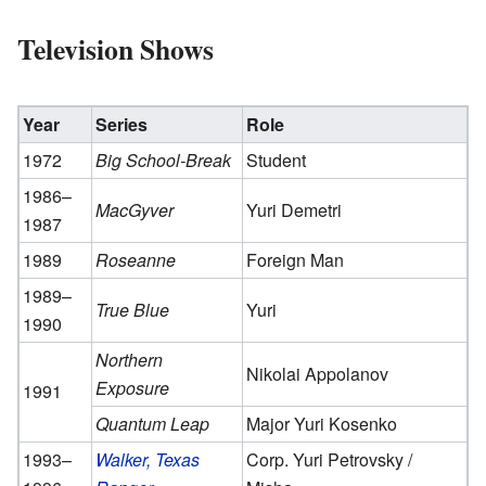
Television Shows
Year
Series
Role
1972
Big School-Break
Student
1986–
MacGyver
Yuri Demetri
1987
1989
Roseanne
Foreign Man
1989–
True Blue
Yuri
1990
Northern
Nikolai Appolanov
Exposure
1991
Quantum Leap
Major Yuri Kosenko
1993–
Walker, Texas
Corp. Yuri Petrovsky /