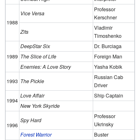
Professor
Vice Versa
Kerschner
1988
Vladimir
Zits
Timoshenko
DeepStar Six
Dr. Burciaga
1989
The Slice of Life
Foreign Man
Enemies: A Love Story
Yasha Kobik
Russian Cab
1993
The Pickle
Driver
Love Affair
Ship Captain
1994
New York Skyride
Professor
Spy Hard
Ukrinsky
1996
Forest Warrior
Buster