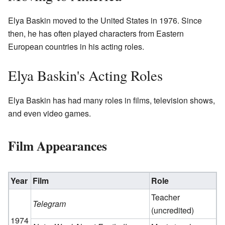
Elya Baskin moved to the United States in 1976. Since
then, he has often played characters from Eastern
European countries in his acting roles.
Elya Baskin's Acting Roles
Elya Baskin has had many roles in films, television shows,
and even video games.
Film Appearances
Year
Film
Role
Teacher
Telegram
(uncredited)
1974