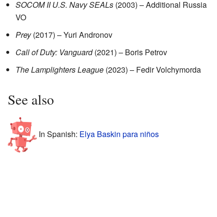
SOCOM II U.S. Navy SEALs
(2003) – Additional Russia
VO
Prey
(2017) – Yuri Andronov
Call of Duty: Vanguard
(2021) – Boris Petrov
The Lamplighters League
(2023) – Fedir Volchymorda
See also
In Spanish:
Elya Baskin para niños