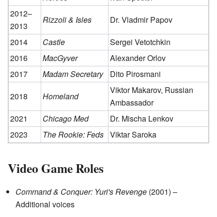
2012–
Rizzoli & Isles
Dr. Vladmir Papov
2013
2014
Castle
Sergei Vetotchkin
2016
MacGyver
Alexander Orlov
2017
Madam Secretary
Dito Pirosmani
Viktor Makarov, Russian
2018
Homeland
Ambassador
2021
Chicago Med
Dr. Mischa Lenkov
2023
The Rookie: Feds
Viktar Saroka
Video Game Roles
Command & Conquer: Yuri's Revenge
(2001) –
Additional voices