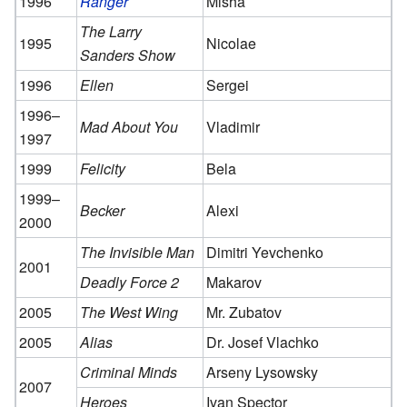
1996
Ranger
Misha
The Larry
1995
Nicolae
Sanders Show
1996
Ellen
Sergei
1996–
Mad About You
Vladimir
1997
1999
Felicity
Bela
1999–
Becker
Alexi
2000
The Invisible Man
Dimitri Yevchenko
2001
Deadly Force 2
Makarov
2005
The West Wing
Mr. Zubatov
2005
Alias
Dr. Josef Vlachko
Criminal Minds
Arseny Lysowsky
2007
Heroes
Ivan Spector