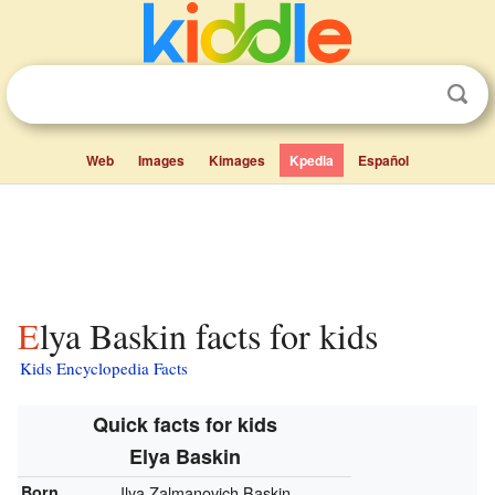
Web
Images
Kimages
Kpedia
Español
Elya Baskin facts for kids
Kids Encyclopedia Facts
Quick facts for kids
Elya Baskin
Born
Ilya Zalmanovich Baskin