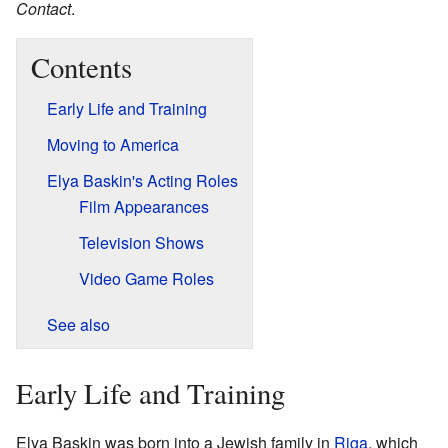
Contact
.
Contents
Early Life and Training
Moving to America
Elya Baskin's Acting Roles
Film Appearances
Television Shows
Video Game Roles
See also
Early Life and Training
Elya Baskin was born into a Jewish family in
Riga
, which