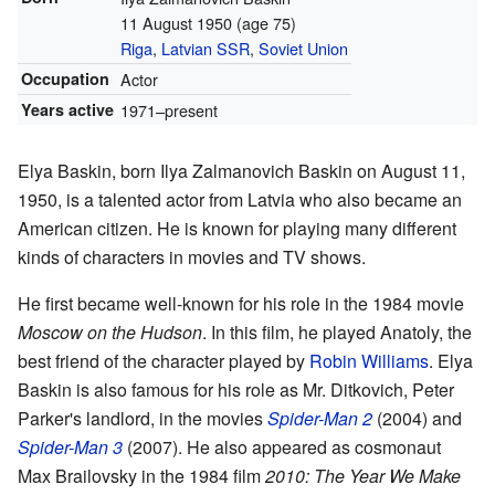
11 August 1950
(age 75)
Riga
,
Latvian SSR
,
Soviet Union
Occupation
Actor
Years active
1971–present
Elya Baskin, born Ilya Zalmanovich Baskin on August 11,
1950, is a talented actor from Latvia who also became an
American citizen. He is known for playing many different
kinds of characters in movies and TV shows.
He first became well-known for his role in the 1984 movie
Moscow on the Hudson
. In this film, he played Anatoly, the
best friend of the character played by
Robin Williams
. Elya
Baskin is also famous for his role as Mr. Ditkovich, Peter
Parker's landlord, in the movies
Spider-Man 2
(2004) and
Spider-Man 3
(2007). He also appeared as cosmonaut
Max Brailovsky in the 1984 film
2010: The Year We Make