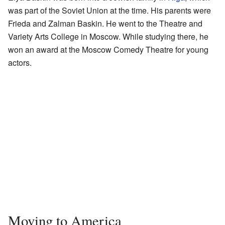
was part of the Soviet Union at the time. His parents were
Frieda and Zalman Baskin. He went to the Theatre and
Variety Arts College in Moscow. While studying there, he
won an award at the Moscow Comedy Theatre for young
actors.
Moving to America