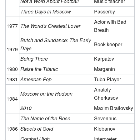
Not a Word About Football
Music teacher
Three Days in Moscow
Passerby
Actor with Bad
1977
The World's Greatest Lover
Breath
Butch and Sundance: The Early
Book-keeper
Days
1979
Being There
Karpatov
1980
Raise the Titanic
Marganin
1981
American Pop
Tuba Player
Anatoly
Moscow on the Hudson
Cherkasov
1984
2010
Maxim Brailovsky
The Name of the Rose
Severinus
1986
Streets of Gold
Klebanov
Combat High
Interpreter