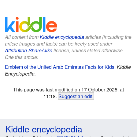
All content from
Kiddle encyclopedia
articles (including the
article images and facts) can be freely used under
Attribution-ShareAlike
license, unless stated otherwise.
Cite this article:
Emblem of the United Arab Emirates Facts for Kids
.
Kiddle
Encyclopedia.
This page was last modified on 17 October 2025, at
11:18.
Suggest an edit
.
Kiddle encyclopedia