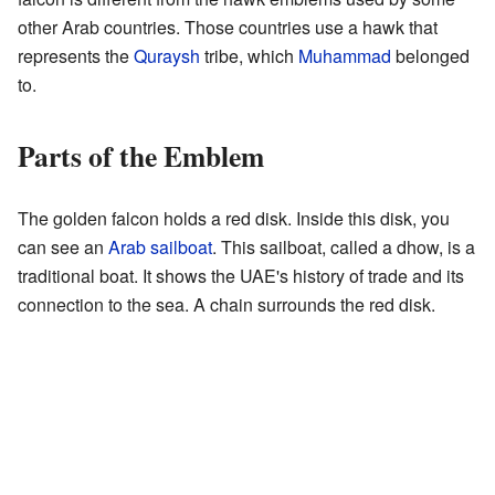
other Arab countries. Those countries use a hawk that
represents the
Quraysh
tribe, which
Muhammad
belonged
to.
Parts of the Emblem
The golden falcon holds a red disk. Inside this disk, you
can see an
Arab sailboat
. This sailboat, called a dhow, is a
traditional boat. It shows the UAE's history of trade and its
connection to the sea. A chain surrounds the red disk.