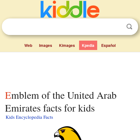
Web
Images
Kimages
Kpedia
Español
Emblem of the United Arab
Emirates facts for kids
Kids Encyclopedia Facts