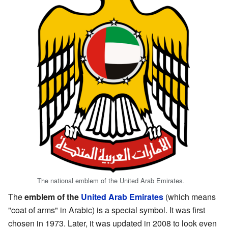
The national emblem of the United Arab Emirates.
The
emblem of the
United Arab Emirates
(which means
"coat of arms" in Arabic) is a special symbol. It was first
chosen in 1973. Later, it was updated in 2008 to look even