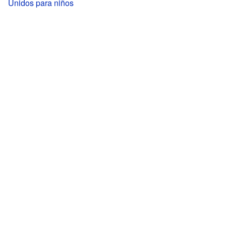
Unidos para niños