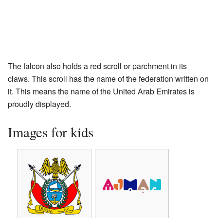
The falcon also holds a red scroll or parchment in its
claws. This scroll has the name of the federation written on
it. This means the name of the United Arab Emirates is
proudly displayed.
Images for kids