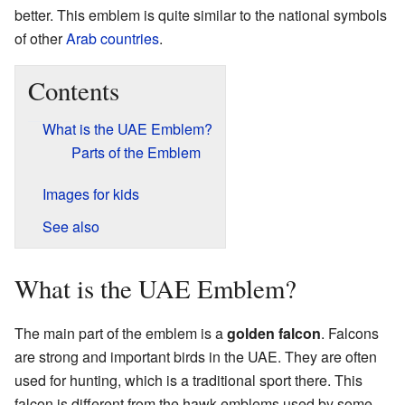
better. This emblem is quite similar to the national symbols
of other
Arab countries
.
Contents
What is the UAE Emblem?
Parts of the Emblem
Images for kids
See also
What is the UAE Emblem?
The main part of the emblem is a
golden falcon
. Falcons
are strong and important birds in the UAE. They are often
used for hunting, which is a traditional sport there. This
falcon is different from the hawk emblems used by some