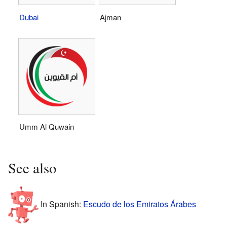
Dubai
Ajman
Umm Al Quwain
See also
In Spanish:
Escudo de los Emiratos Árabes