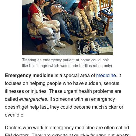
Treating an emergency patient at home could look
like this image (which was made for illustration only)
Emergency medicine
is a special area of
medicine
. It
focuses on helping people who have sudden, serious
illnesses or injuries. These urgent health problems are
called
emergencies
. If someone with an emergency
doesn't get help fast, they could become much sicker or
even die.
Doctors who work in emergency medicine are often called
EM doctors. They are experts at quickly figuring out what's