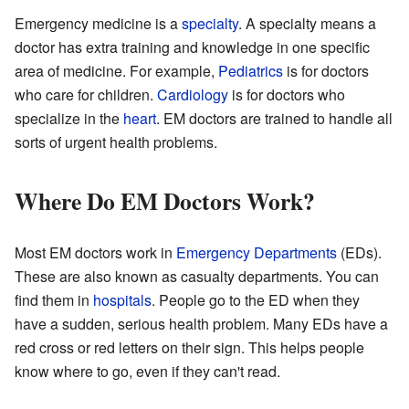
Emergency medicine is a
specialty
. A specialty means a
doctor has extra training and knowledge in one specific
area of medicine. For example,
Pediatrics
is for doctors
who care for children.
Cardiology
is for doctors who
specialize in the
heart
. EM doctors are trained to handle all
sorts of urgent health problems.
Where Do EM Doctors Work?
Most EM doctors work in
Emergency Departments
(EDs).
These are also known as casualty departments. You can
find them in
hospitals
. People go to the ED when they
have a sudden, serious health problem. Many EDs have a
red cross or red letters on their sign. This helps people
know where to go, even if they can't read.