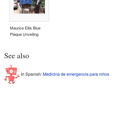
Maurice Ellis Blue
Plaque Unveiling
See also
In Spanish:
Medicina de emergencia para niños