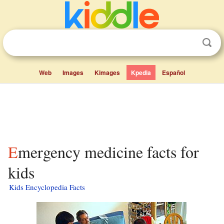
Web
Images
Kimages
Kpedia
Español
Emergency medicine facts for
kids
Kids Encyclopedia Facts