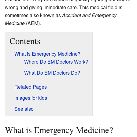
wrong and giving immediate care. This medical field is
sometimes also known as
Accident and Emergency
Medicine
(AEM).
Contents
What is Emergency Medicine?
Where Do EM Doctors Work?
What Do EM Doctors Do?
Related Pages
Images for kids
See also
What is Emergency Medicine?