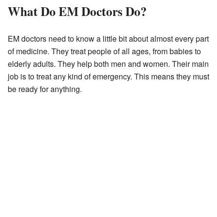
What Do EM Doctors Do?
EM doctors need to know a little bit about almost every part
of medicine. They treat people of all ages, from babies to
elderly adults. They help both men and women. Their main
job is to treat any kind of emergency. This means they must
be ready for anything.