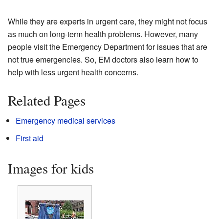
While they are experts in urgent care, they might not focus
as much on long-term health problems. However, many
people visit the Emergency Department for issues that are
not true emergencies. So, EM doctors also learn how to
help with less urgent health concerns.
Related Pages
Emergency medical services
First aid
Images for kids