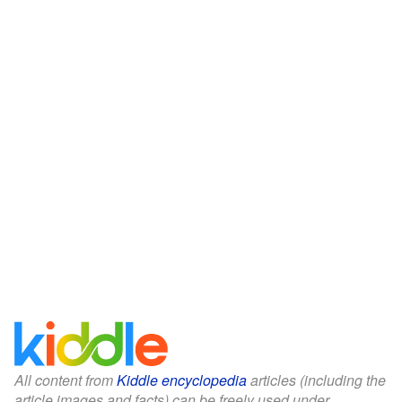
All content from
Kiddle encyclopedia
articles (including the
article images and facts) can be freely used under