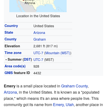
Arizona
Location in the United States
Country
United States
State
Arizona
County
Graham
2,681 ft (817 m)
Elevation
Time zone
UTC-7
(
Mountain (MST)
)
• Summer (
DST
)
UTC-7
(MST)
Area code(s)
928
GNIS
feature ID
4432
Emery
is a small place located in
Graham County
,
Arizona
, in the United States. It is known as a "populated
place," which means it's an area where people live. This
community got its name from
Emery, Utah
, another place in