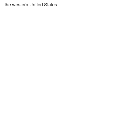
the western United States.