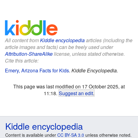
All content from
Kiddle encyclopedia
articles (including the
article images and facts) can be freely used under
Attribution-ShareAlike
license, unless stated otherwise.
Cite this article:
Emery, Arizona Facts for Kids
.
Kiddle Encyclopedia.
This page was last modified on 17 October 2025, at
11:18.
Suggest an edit
.
Kiddle encyclopedia
Content is available under
CC BY-SA 3.0
unless otherwise noted.