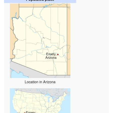
Emery,
Arizona
Location in Arizona
Emery,