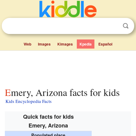
Web
Images
Kimages
Kpedia
Español
Emery, Arizona facts for kids
Kids Encyclopedia Facts
Quick facts for kids
Emery, Arizona
Populated place