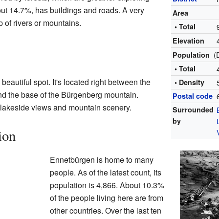
bout 14.7%, has buildings and roads. A very
Area
p of rivers or mountains.
• Total
Elevation
(
Population
• Total
 beautiful spot. It's located right between the
• Density
d the base of the Bürgenberg mountain.
Postal code
f lakeside views and mountain scenery.
Surrounded
by
ion
Ennetbürgen is home to many
people. As of the latest count, its
population is 4,866. About 10.3%
of the people living here are from
other countries. Over the last ten