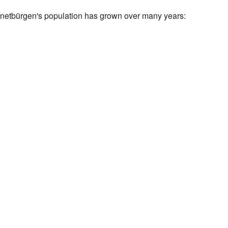
etbürgen's population has grown over many years: