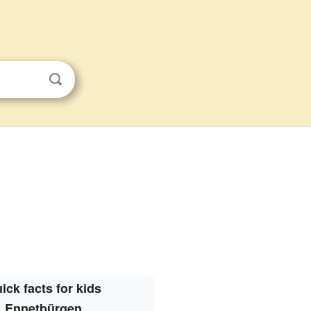
ick facts for kids
Ennetbürgen