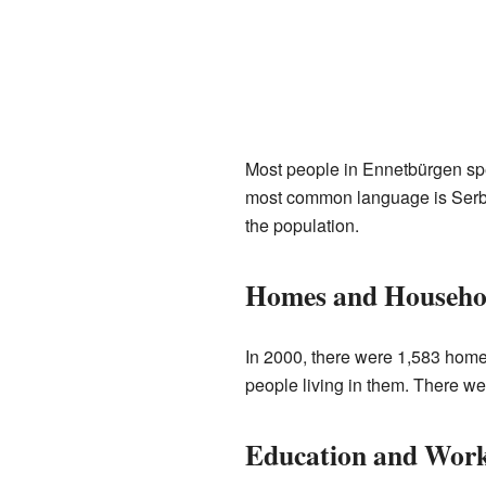
Most people in Ennetbürgen sp
most common language is Serbo-
the population.
Homes and Househo
In 2000, there were 1,583 home
people living in them. There we
Education and Wor