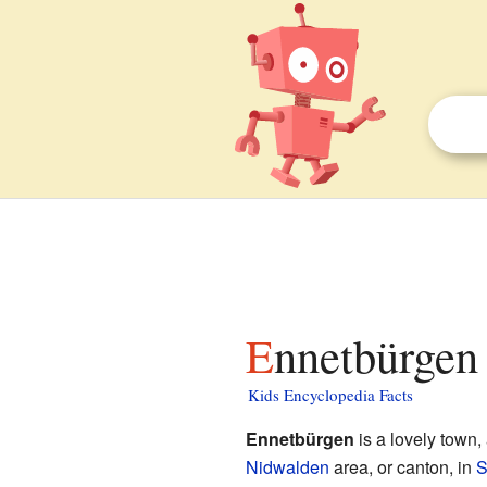
Ennetbürgen 
Kids Encyclopedia Facts
Ennetbürgen
is a lovely town, 
Nidwalden
area, or canton, in
S