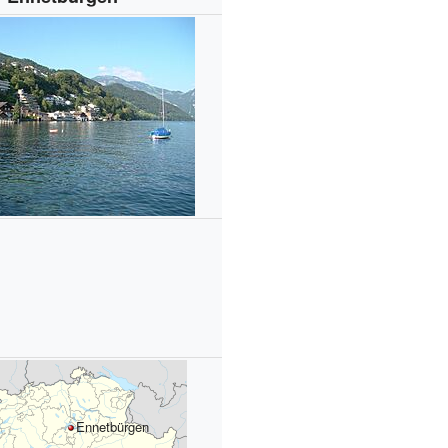
Ennetbürgen