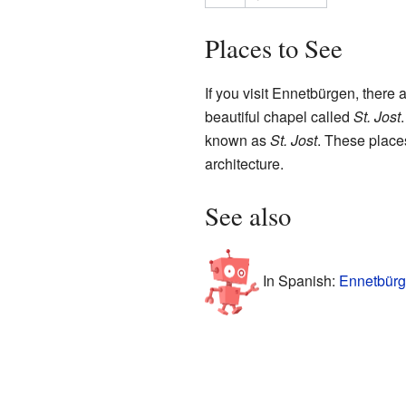
Places to See
If you visit Ennetbürgen, there 
beautiful chapel called
St. Jost
known as
St. Jost
. These places
architecture.
See also
In Spanish:
Ennetbürg