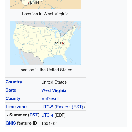
Ennis
Location in West Virginia
Ennis
Location in the United States
Country
United States
State
West Virginia
County
McDowell
Time zone
UTC-5
(
Eastern (EST)
)
• Summer (
DST
)
UTC-4
(EDT)
GNIS
feature ID
1554404