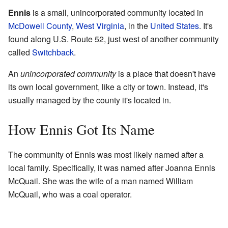
Ennis
is a small, unincorporated community located in
McDowell County
,
West Virginia
, in the
United States
. It's
found along U.S. Route 52, just west of another community
called
Switchback
.
An
unincorporated community
is a place that doesn't have
its own local government, like a city or town. Instead, it's
usually managed by the county it's located in.
How Ennis Got Its Name
The community of Ennis was most likely named after a
local family. Specifically, it was named after Joanna Ennis
McQuail. She was the wife of a man named William
McQuail, who was a coal operator.