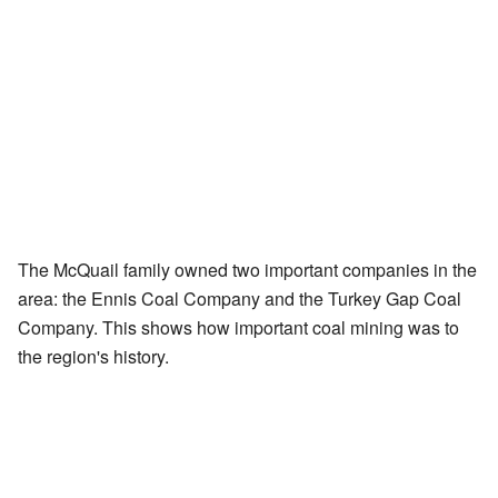
The McQuail family owned two important companies in the
area: the Ennis Coal Company and the Turkey Gap Coal
Company. This shows how important coal mining was to
the region's history.