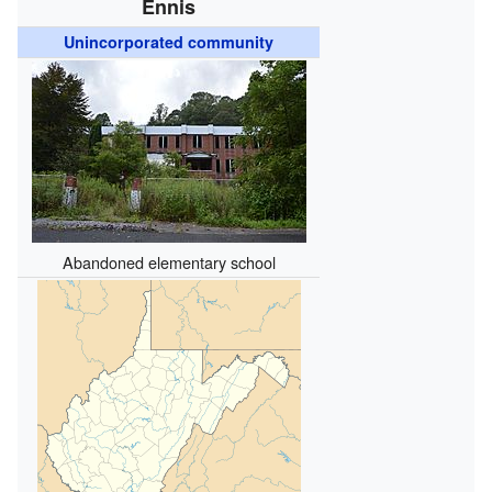
Ennis
Unincorporated community
Abandoned elementary school