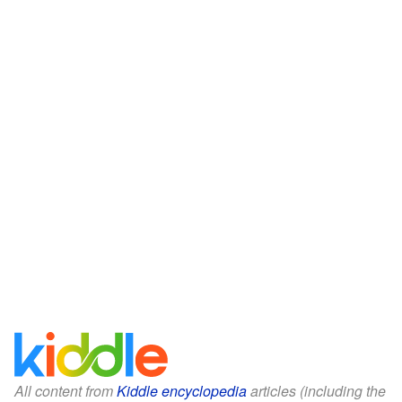
All content from
Kiddle encyclopedia
articles (including the