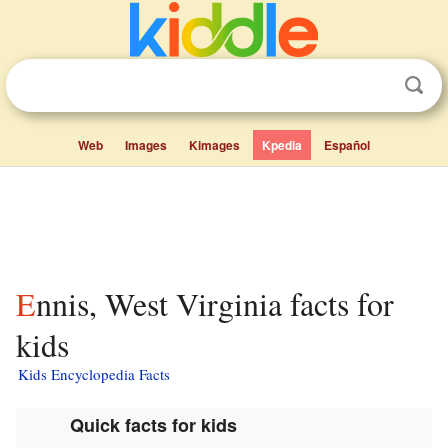
Web
Images
Kimages
Kpedia
Español
Ennis, West Virginia facts for
kids
Kids Encyclopedia Facts
Quick facts for kids