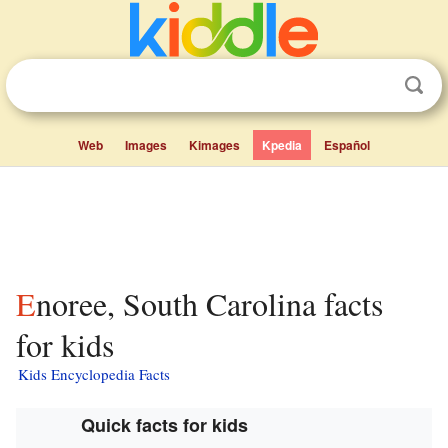
Web
Images
Kimages
Kpedia
Español
Enoree, South Carolina facts
for kids
Kids Encyclopedia Facts
Quick facts for kids