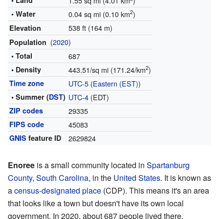
• Land
1.55 sq mi (4.01 km
)
2
• Water
0.04 sq mi (0.10 km
)
538 ft (164 m)
Elevation
(
2020
)
Population
• Total
687
2
• Density
443.51/sq mi (171.24/km
)
Time zone
UTC-5
(
Eastern (EST)
)
• Summer (
DST
)
UTC-4
(EDT)
ZIP codes
29335
FIPS code
45083
GNIS
feature ID
2629824
Enoree
is a small community located in
Spartanburg
County
,
South Carolina
, in the
United States
. It is known as
a
census-designated place
(CDP). This means it's an area
that looks like a town but doesn't have its own local
government. In 2020, about 687 people lived there.