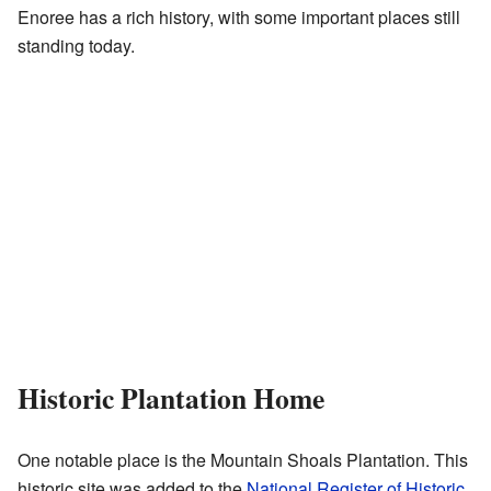
Enoree has a rich history, with some important places still
standing today.
Historic Plantation Home
One notable place is the Mountain Shoals Plantation. This
historic site was added to the
National Register of Historic