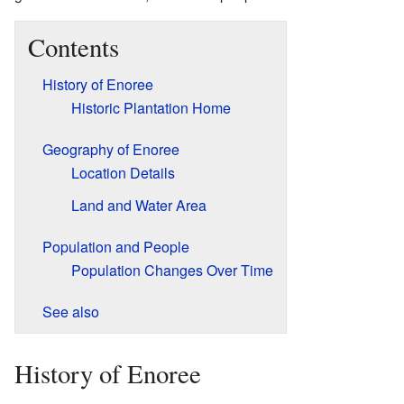
Contents
History of Enoree
Historic Plantation Home
Geography of Enoree
Location Details
Land and Water Area
Population and People
Population Changes Over Time
See also
History of Enoree