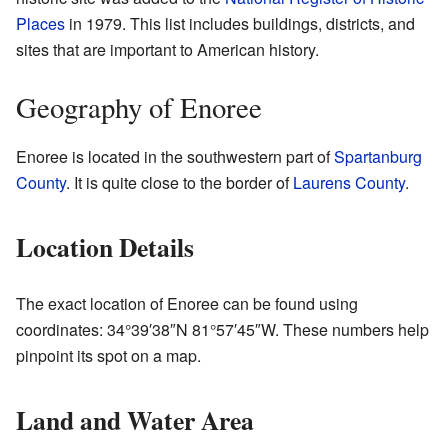
Places
in 1979. This list includes buildings, districts, and
sites that are important to American history.
Geography of Enoree
Enoree is located in the southwestern part of
Spartanburg
County
. It is quite close to the border of
Laurens County
.
Location Details
The exact location of Enoree can be found using
coordinates:
34°39′38″N
81°57′45″W
. These numbers help
pinpoint its spot on a map.
Land and Water Area