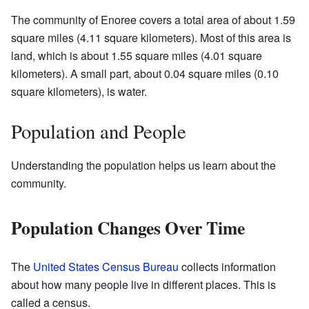
The community of Enoree covers a total area of about 1.59
square miles (4.11 square kilometers). Most of this area is
land, which is about 1.55 square miles (4.01 square
kilometers). A small part, about 0.04 square miles (0.10
square kilometers), is water.
Population and People
Understanding the population helps us learn about the
community.
Population Changes Over Time
The
United States Census Bureau
collects information
about how many people live in different places. This is
called a census.