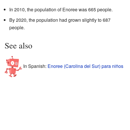
In 2010, the population of Enoree was 665 people.
By 2020, the population had grown slightly to 687
people.
See also
In Spanish:
Enoree (Carolina del Sur) para niños