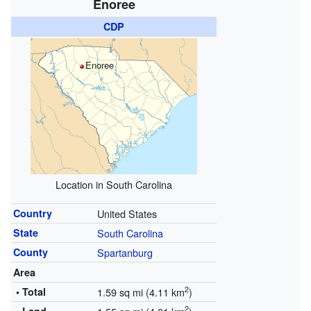
Enoree
CDP
Enoree
Location in South Carolina
Country
United States
State
South Carolina
County
Spartanburg
Area
2
• Total
1.59 sq mi (4.11 km
)
2