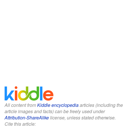
All content from
Kiddle encyclopedia
articles (including the
article images and facts) can be freely used under
Attribution-ShareAlike
license, unless stated otherwise.
Cite this article: