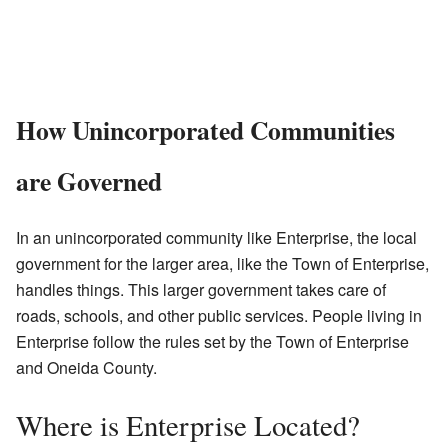
How Unincorporated Communities
are Governed
In an unincorporated community like Enterprise, the local
government for the larger area, like the Town of Enterprise,
handles things. This larger government takes care of
roads, schools, and other public services. People living in
Enterprise follow the rules set by the Town of Enterprise
and Oneida County.
Where is Enterprise Located?