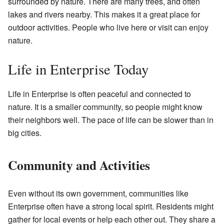
surrounded by nature. There are many trees, and often
lakes and rivers nearby. This makes it a great place for
outdoor activities. People who live here or visit can enjoy
nature.
Life in Enterprise Today
Life in Enterprise is often peaceful and connected to
nature. It is a smaller community, so people might know
their neighbors well. The pace of life can be slower than in
big cities.
Community and Activities
Even without its own government, communities like
Enterprise often have a strong local spirit. Residents might
gather for local events or help each other out. They share a