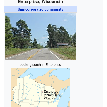
Enterprise, Wisconsin
Unincorporated community
Looking south in Enterprise
Enterprise
(community),
Wisconsin