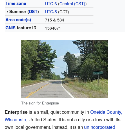
Time zone
UTC-6
(
Central (CST)
)
• Summer (
DST
)
UTC-5
(CDT)
Area code(s)
715 & 534
GNIS
feature ID
1564671
The sign for Enterprise
Enterprise
is a small, quiet community in
Oneida County,
Wisconsin
, United States. It is not a city or a town with its
own local government. Instead, it is an
unincorporated