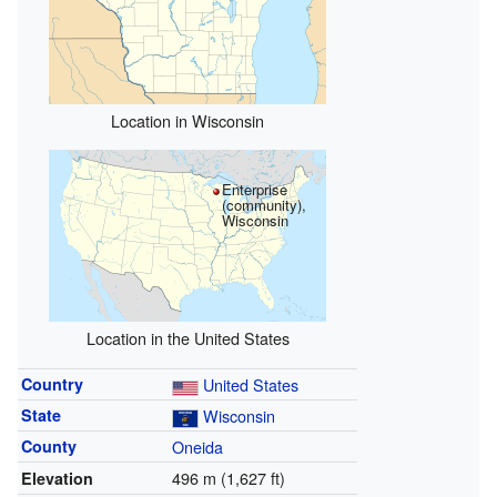
Location in Wisconsin
Enterprise
(community),
Wisconsin
Location in the United States
Country
United States
State
Wisconsin
County
Oneida
496 m (1,627 ft)
Elevation