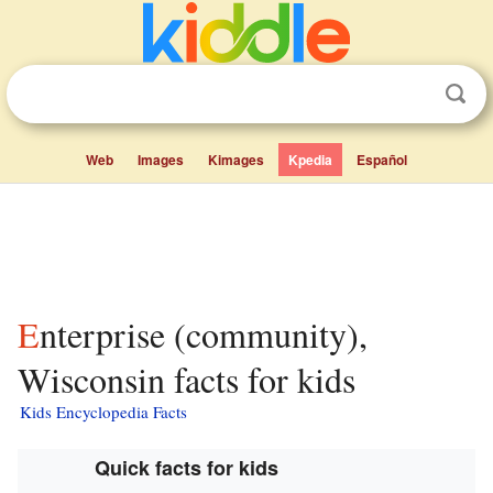
Web
Images
Kimages
Kpedia
Español
Enterprise (community),
Wisconsin facts for kids
Kids Encyclopedia Facts
Quick facts for kids