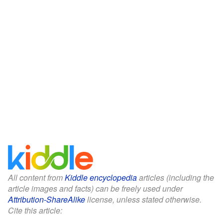
All content from
Kiddle encyclopedia
articles (including the
article images and facts) can be freely used under
Attribution-ShareAlike
license, unless stated otherwise.
Cite this article: