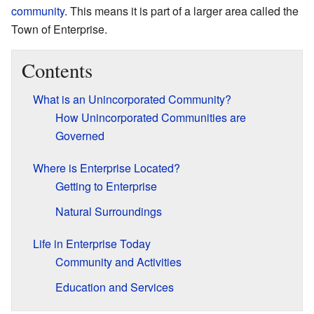
community
. This means it is part of a larger area called the
Town of Enterprise.
Contents
What is an Unincorporated Community?
How Unincorporated Communities are
Governed
Where is Enterprise Located?
Getting to Enterprise
Natural Surroundings
Life in Enterprise Today
Community and Activities
Education and Services