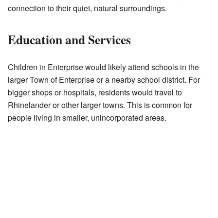
connection to their quiet, natural surroundings.
Education and Services
Children in Enterprise would likely attend schools in the
larger Town of Enterprise or a nearby school district. For
bigger shops or hospitals, residents would travel to
Rhinelander or other larger towns. This is common for
people living in smaller, unincorporated areas.