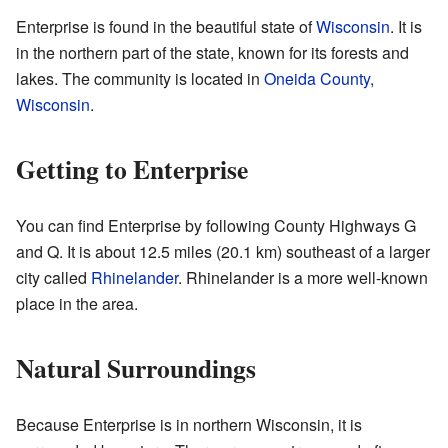
Enterprise is found in the beautiful state of
Wisconsin
. It is
in the northern part of the state, known for its forests and
lakes. The community is located in
Oneida County,
Wisconsin
.
Getting to Enterprise
You can find Enterprise by following County Highways G
and Q. It is about 12.5 miles (20.1 km) southeast of a larger
city called
Rhinelander
. Rhinelander is a more well-known
place in the area.
Natural Surroundings
Because Enterprise is in northern Wisconsin, it is