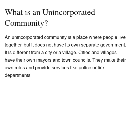
What is an Unincorporated
Community?
An unincorporated community is a place where people live
together, but it does not have its own separate government.
It is different from a city or a village. Cities and villages
have their own mayors and town councils. They make their
own rules and provide services like police or fire
departments.