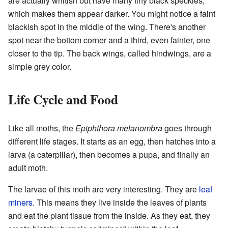
are actually whitish but have many tiny black speckles,
which makes them appear darker. You might notice a faint
blackish spot in the middle of the wing. There's another
spot near the bottom corner and a third, even fainter, one
closer to the tip. The back wings, called hindwings, are a
simple grey color.
Life Cycle and Food
Like all moths, the
Epiphthora melanombra
goes through
different life stages. It starts as an egg, then hatches into a
larva (a caterpillar), then becomes a pupa, and finally an
adult moth.
The larvae of this moth are very interesting. They are
leaf
miners
. This means they live inside the leaves of plants
and eat the plant tissue from the inside. As they eat, they