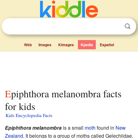
Web
Images
Kimages
Kpedia
Español
Epiphthora melanombra facts
for kids
Kids Encyclopedia Facts
Epiphthora melanombra
is a small
moth
found in
New
Zealand
. It belongs to a group of moths called Gelechiidae.