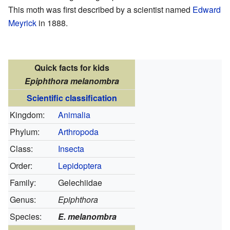
This moth was first described by a scientist named
Edward
Meyrick
in 1888.
Quick facts for kids
Epiphthora melanombra
Scientific classification
Kingdom:
Animalia
Phylum:
Arthropoda
Class:
Insecta
Order:
Lepidoptera
Family:
Gelechiidae
Genus:
Epiphthora
Species:
E. melanombra