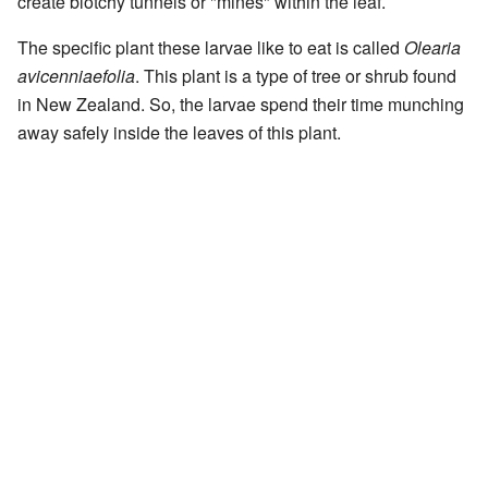
create blotchy tunnels or "mines" within the leaf.
The specific plant these larvae like to eat is called
Olearia
avicenniaefolia
. This plant is a type of tree or shrub found
in New Zealand. So, the larvae spend their time munching
away safely inside the leaves of this plant.