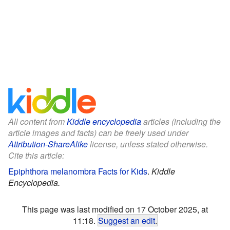
All content from
Kiddle encyclopedia
articles (including the
article images and facts) can be freely used under
Attribution-ShareAlike
license, unless stated otherwise.
Cite this article:
Epiphthora melanombra Facts for Kids
.
Kiddle
Encyclopedia.
This page was last modified on 17 October 2025, at
11:18.
Suggest an edit
.