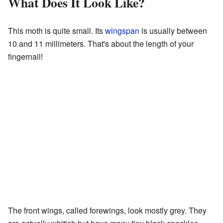
What Does It Look Like?
This moth is quite small. Its
wingspan
is usually between
10 and 11 millimeters. That's about the length of your
fingernail!
The front wings, called forewings, look mostly grey. They