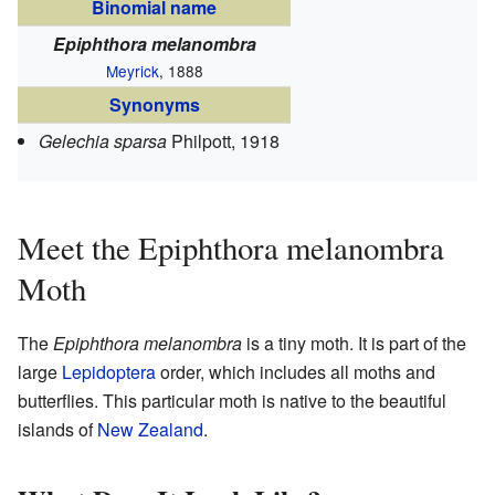
Binomial name
Epiphthora melanombra
Meyrick
, 1888
Synonyms
Gelechia sparsa
Philpott, 1918
Meet the Epiphthora melanombra
Moth
The
Epiphthora melanombra
is a tiny moth. It is part of the
large
Lepidoptera
order, which includes all moths and
butterflies. This particular moth is native to the beautiful
islands of
New Zealand
.