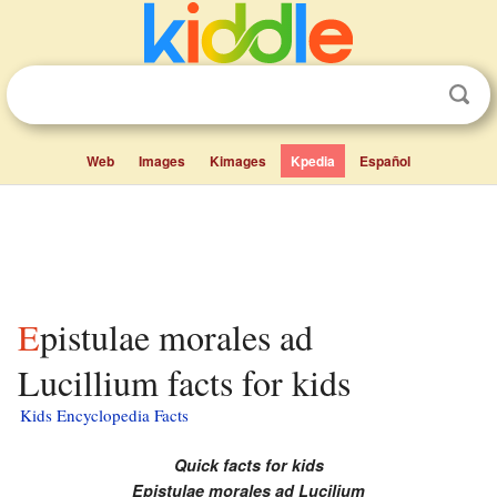
Web
Images
Kimages
Kpedia
Español
Epistulae morales ad
Lucillium facts for kids
Kids Encyclopedia Facts
Quick facts for kids
Epistulae morales ad Lucilium