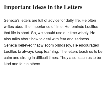
Important Ideas in the Letters
Seneca's letters are full of advice for daily life. He often
writes about the importance of time. He reminds Lucilius
that life is short. So, we should use our time wisely. He
also talks about how to deal with fear and sadness.
Seneca believed that wisdom brings joy. He encouraged
Lucilius to always keep learning. The letters teach us to be
calm and strong in difficult times. They also teach us to be
kind and fair to others.