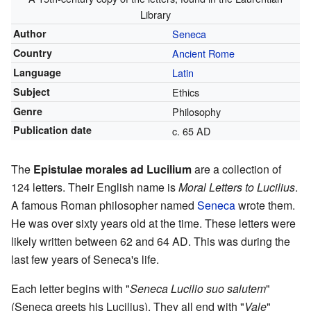
Library
Author
Seneca
Country
Ancient Rome
Language
Latin
Subject
Ethics
Genre
Philosophy
Publication date
c. 65 AD
The
Epistulae morales ad Lucilium
are a collection of
124 letters. Their English name is
Moral Letters to Lucilius
.
A famous Roman philosopher named
Seneca
wrote them.
He was over sixty years old at the time. These letters were
likely written between 62 and 64 AD. This was during the
last few years of Seneca's life.
Each letter begins with "
Seneca Lucilio suo salutem
"
(Seneca greets his Lucilius). They all end with "
Vale
"