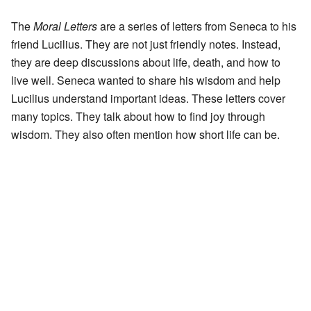
The
Moral Letters
are a series of letters from Seneca to his
friend Lucilius. They are not just friendly notes. Instead,
they are deep discussions about life, death, and how to
live well. Seneca wanted to share his wisdom and help
Lucilius understand important ideas. These letters cover
many topics. They talk about how to find joy through
wisdom. They also often mention how short life can be.