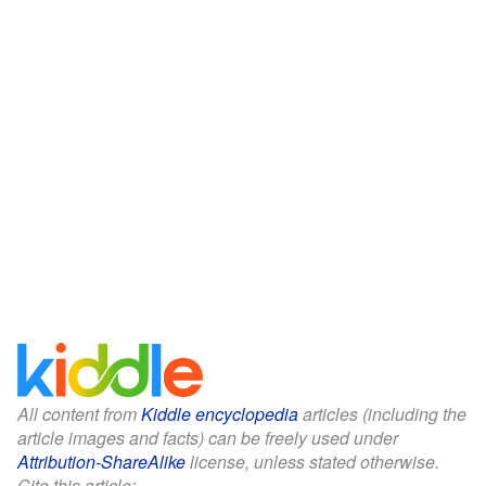
All content from
Kiddle encyclopedia
articles (including the
article images and facts) can be freely used under
Attribution-ShareAlike
license, unless stated otherwise.
Cite this article: