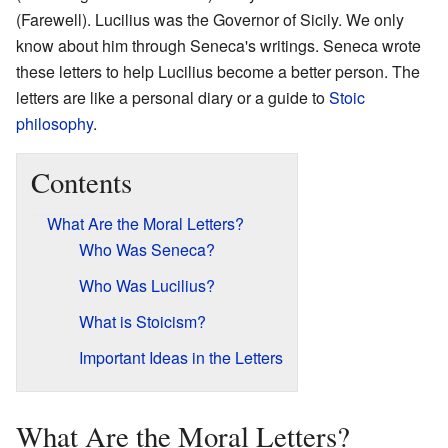
(Farewell). Lucilius was the Governor of Sicily. We only
know about him through Seneca's writings. Seneca wrote
these letters to help Lucilius become a better person. The
letters are like a personal diary or a guide to
Stoic
philosophy
.
Contents
What Are the Moral Letters?
Who Was Seneca?
Who Was Lucilius?
What is Stoicism?
Important Ideas in the Letters
What Are the Moral Letters?