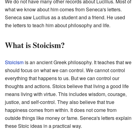
We do not have many other records about Lucilius. Most of
what we know about him comes from Seneca's letters.
Seneca saw Lucilius as a student and a friend. He used
the letters to teach him about philosophy and life.
What is Stoicism?
Stoicism
is an ancient Greek philosophy. It teaches that we
should focus on what we can control. We cannot control
everything that happens to us. But we can control our
thoughts and actions. Stoics believe that living a good life
means living with virtue. This includes wisdom, courage,
justice, and self-control. They also believe that true
happiness comes from within. It does not come from
outside things like money or fame. Seneca's letters explain
these Stoic ideas in a practical way.