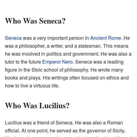
Who Was Seneca?
Seneca
was a very important person in
Ancient Rome
. He
was a philosopher, a writer, and a statesman. This means
he was involved in politics and government. He was also a
tutor to the future
Emperor Nero
. Seneca was a leading
figure in the Stoic school of philosophy. He wrote many
books and plays. His writings often focused on ethics and
how to live a virtuous life.
Who Was Lucilius?
Lucilius was a friend of Seneca. He was also a Roman
official. At one point, he served as the governor of Sicily.