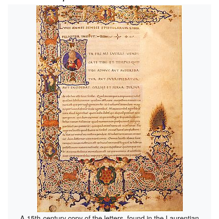
A 15th-century copy of the letters, found in the Laurentian