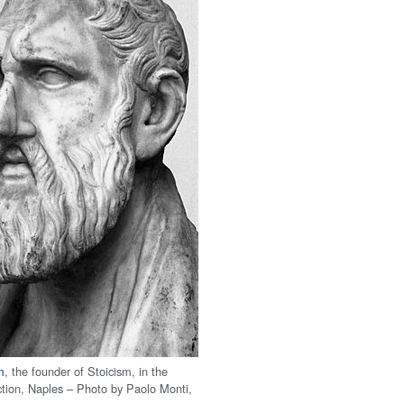
m
, the founder of Stoicism, in the
ction, Naples – Photo by Paolo Monti,