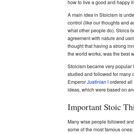
how to live a good and happy li
A main idea in Stoicism is und
control (like our thoughts and a
what other people do). Stoics b
agreement with nature and usi
thought that having a strong inn
the world works, was the best wa
Stoicism became very popular 
studied and followed for many ce
Emperor
Justinian I
ordered all 
ideas, which were based on ancien
Important Stoic Th
Many wise people followed and 
some of the most famous ones: