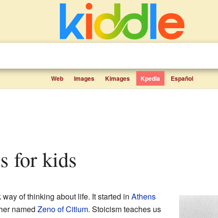
Web
Images
Kimages
Kpedia
Español
ts for kids
ay of thinking about life. It started in
Athens
pher named
Zeno of Citium
. Stoicism teaches us