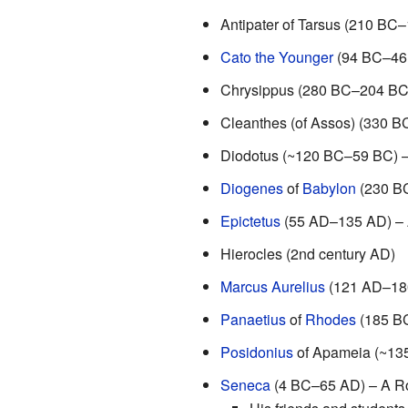
Antipater of Tarsus (210 BC
Cato the Younger
(94 BC–46 B
Chrysippus (280 BC–204 BC)
Cleanthes (of Assos) (330 B
Diodotus (~120 BC–59 BC) –
Diogenes
of
Babylon
(230 B
Epictetus
(55 AD–135 AD) – A
Hierocles (2nd century AD)
Marcus Aurelius
(121 AD–180
Panaetius
of
Rhodes
(185 B
Posidonius
of Apameia (~13
Seneca
(4 BC–65 AD) – A Ro