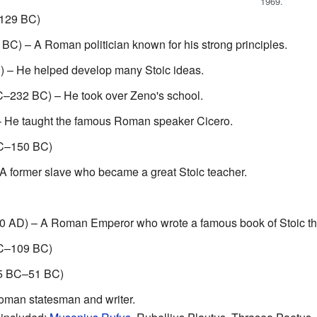
1969.
–129 BC)
C) – A Roman politician known for his strong principles.
 – He helped develop many Stoic ideas.
C–232 BC) – He took over Zeno's school.
 He taught the famous Roman speaker Cicero.
C–150 BC)
 former slave who became a great Stoic teacher.
 AD) – A Roman Emperor who wrote a famous book of Stoic th
C–109 BC)
5 BC–51 BC)
man statesman and writer.