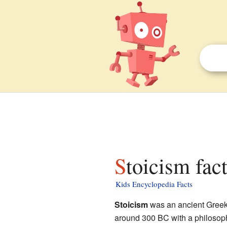
Stoicism fac
Kids Encyclopedia Facts
Stoicism
was an ancient Greek w
around 300 BC with a philoso