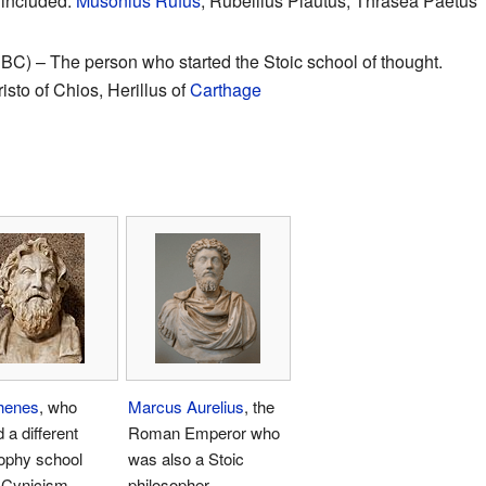
 included:
Musonius Rufus
, Rubellius Plautus, Thrasea Paetus
C) – The person who started the Stoic school of thought.
isto of Chios, Herillus of
Carthage
thenes
, who
Marcus Aurelius
, the
d a different
Roman Emperor who
ophy school
was also a Stoic
d Cynicism
philosopher