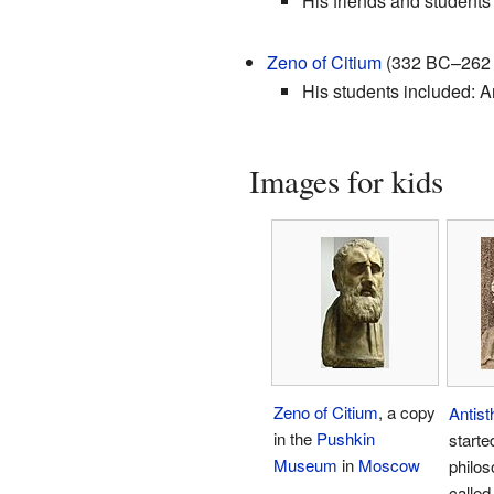
His friends and students
Zeno of Citium
(332 BC–262 B
His students included: Ar
Images for kids
Zeno of Citium
, a copy
Antis
in the
Pushkin
starte
Museum
in
Moscow
philos
calle