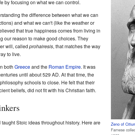
fe by focusing on what we can control.
erstanding the difference between what we can
ctions) and what we can't (like the weather or
elieved that true happiness comes from living in
ng our reason to make good choices. They
er will, called
prohairesis
, that matches the way
y to live.
in both
Greece
and the
Roman Empire
. It was
nturies until about 529 AD. At that time, the
philosophy schools to close. He felt that their
t beliefs, did not fit with his Christian faith.
inkers
taught Stoic ideas throughout history. Here are
Zeno of Citiu
Farnese colle