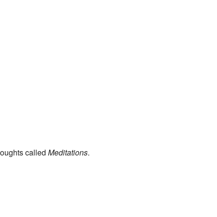
oughts called
Meditations
.