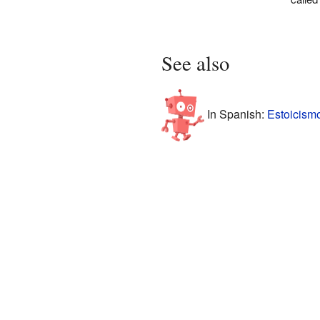
See also
In Spanish:
Estoicism