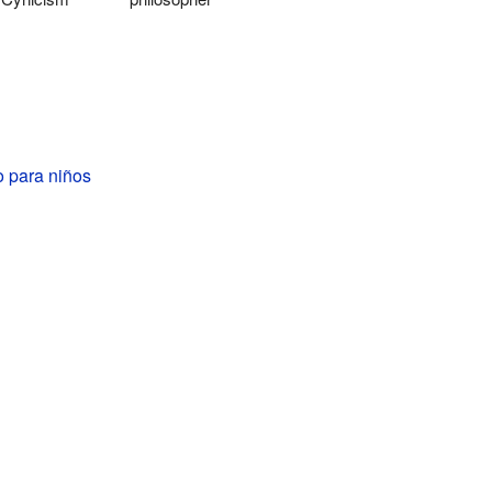
o para niños