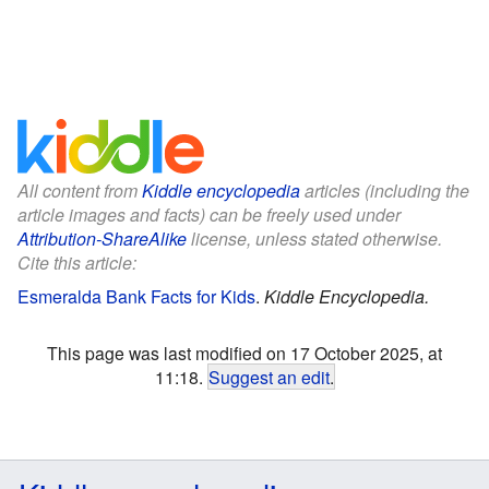
All content from
Kiddle encyclopedia
articles (including the
article images and facts) can be freely used under
Attribution-ShareAlike
license, unless stated otherwise.
Cite this article:
Esmeralda Bank Facts for Kids
.
Kiddle Encyclopedia.
This page was last modified on 17 October 2025, at
11:18.
Suggest an edit
.