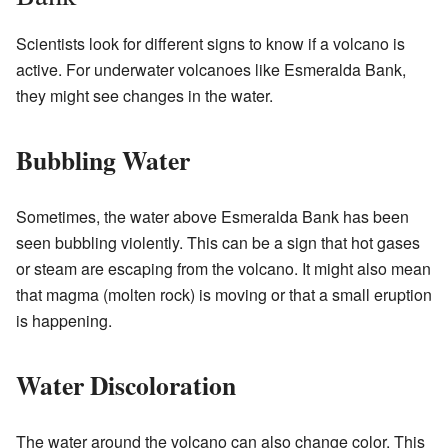
Scientists look for different signs to know if a volcano is
active. For underwater volcanoes like Esmeralda Bank,
they might see changes in the water.
Bubbling Water
Sometimes, the water above Esmeralda Bank has been
seen bubbling violently. This can be a sign that hot gases
or steam are escaping from the volcano. It might also mean
that magma (molten rock) is moving or that a small eruption
is happening.
Water Discoloration
The water around the volcano can also change color. This