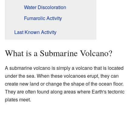
Water Discoloration
Fumarolic Activity
Last Known Activity
What is a Submarine Volcano?
A submarine volcano is simply a volcano that is located
under the sea. When these volcanoes erupt, they can
create new land or change the shape of the ocean floor.
They are often found along areas where Earth's tectonic
plates meet.