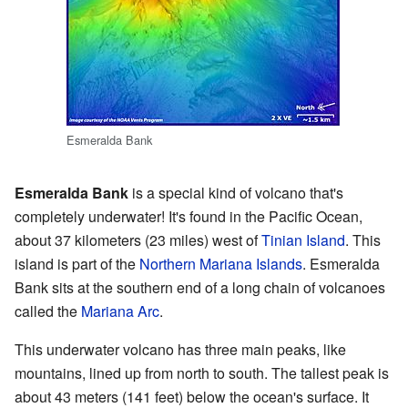
Esmeralda Bank
Esmeralda Bank
is a special kind of volcano that's
completely underwater! It's found in the Pacific Ocean,
about 37 kilometers (23 miles) west of
Tinian Island
. This
island is part of the
Northern Mariana Islands
. Esmeralda
Bank sits at the southern end of a long chain of volcanoes
called the
Mariana Arc
.
This underwater volcano has three main peaks, like
mountains, lined up from north to south. The tallest peak is
about 43 meters (141 feet) below the ocean's surface. It