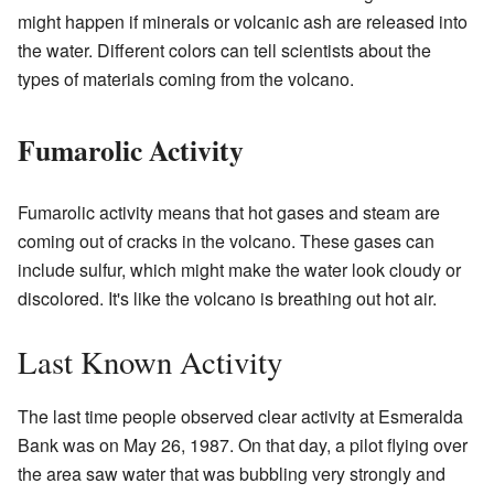
might happen if minerals or volcanic ash are released into
the water. Different colors can tell scientists about the
types of materials coming from the volcano.
Fumarolic Activity
Fumarolic activity means that hot gases and steam are
coming out of cracks in the volcano. These gases can
include sulfur, which might make the water look cloudy or
discolored. It's like the volcano is breathing out hot air.
Last Known Activity
The last time people observed clear activity at Esmeralda
Bank was on May 26, 1987. On that day, a pilot flying over
the area saw water that was bubbling very strongly and