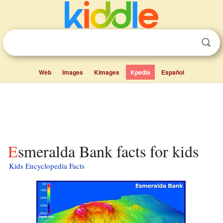
Web
Images
Kimages
Kpedia
Español
Esmeralda Bank facts for kids
Kids Encyclopedia Facts