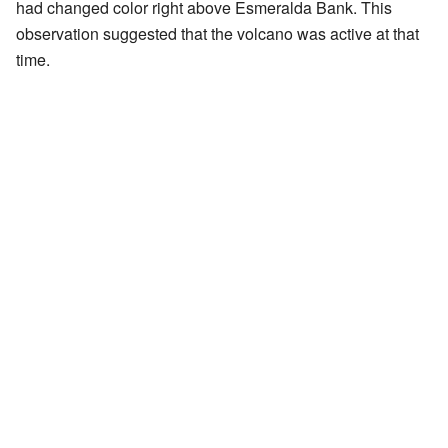
had changed color right above Esmeralda Bank. This
observation suggested that the volcano was active at that
time.