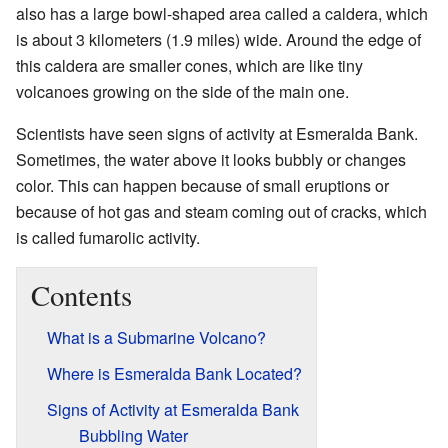
also has a large bowl-shaped area called a caldera, which
is about 3 kilometers (1.9 miles) wide. Around the edge of
this caldera are smaller cones, which are like tiny
volcanoes growing on the side of the main one.
Scientists have seen signs of activity at Esmeralda Bank.
Sometimes, the water above it looks bubbly or changes
color. This can happen because of small eruptions or
because of hot gas and steam coming out of cracks, which
is called fumarolic activity.
Contents
What is a Submarine Volcano?
Where is Esmeralda Bank Located?
Signs of Activity at Esmeralda Bank
Bubbling Water