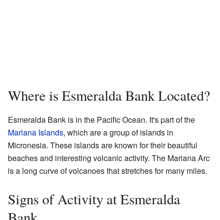
Where is Esmeralda Bank Located?
Esmeralda Bank is in the Pacific Ocean. It's part of the
Mariana Islands
, which are a group of islands in
Micronesia. These islands are known for their beautiful
beaches and interesting volcanic activity. The Mariana Arc
is a long curve of volcanoes that stretches for many miles.
Signs of Activity at Esmeralda
Bank