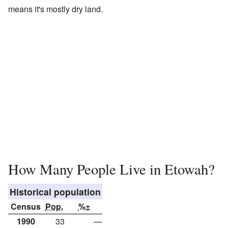
means it's mostly dry land.
How Many People Live in Etowah?
Historical population
Census
Pop.
%±
1990
33
—