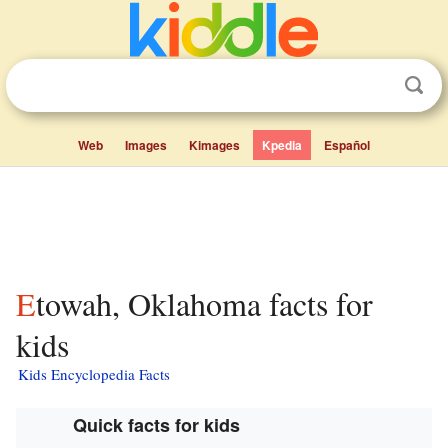
Web
Images
Kimages
Kpedia
Español
Etowah, Oklahoma facts for
kids
Kids Encyclopedia Facts
Quick facts for kids