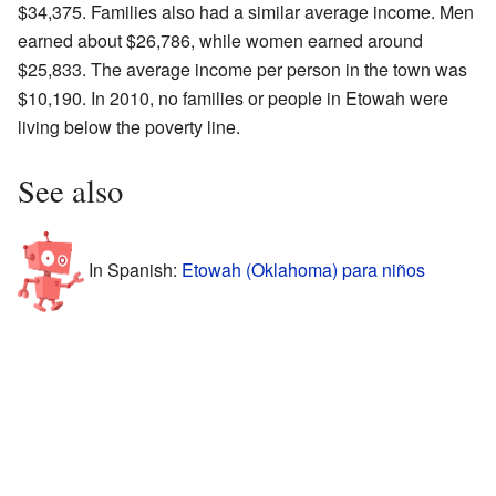
$34,375. Families also had a similar average income. Men
earned about $26,786, while women earned around
$25,833. The average income per person in the town was
$10,190. In 2010, no families or people in Etowah were
living below the poverty line.
See also
In Spanish:
Etowah (Oklahoma) para niños