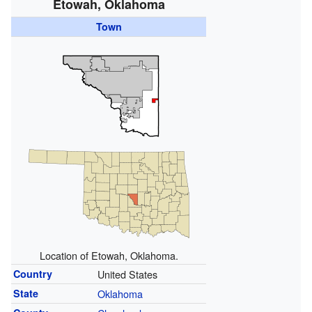
Etowah, Oklahoma
Town
Location of Etowah, Oklahoma.
Country
United States
State
Oklahoma