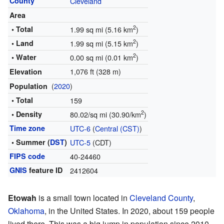
County
Cleveland
Area
2
• Total
1.99 sq mi (5.16 km
)
2
• Land
1.99 sq mi (5.15 km
)
2
• Water
0.00 sq mi (0.01 km
)
1,076 ft (328 m)
Elevation
(
2020
)
Population
• Total
159
2
• Density
80.02/sq mi (30.90/km
)
Time zone
UTC-6
(
Central (CST)
)
• Summer (
DST
)
UTC-5
(CDT)
FIPS code
40-24460
GNIS
feature ID
2412604
Etowah
is a small town located in
Cleveland County
,
Oklahoma
, in the United States. In 2020, about 159 people
lived there. This was a big jump in population since 2010.