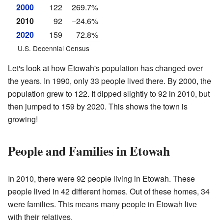
2000
122
269.7%
2010
92
−24.6%
2020
159
72.8%
U.S. Decennial Census
Let's look at how Etowah's population has changed over
the years. In 1990, only 33 people lived there. By 2000, the
population grew to 122. It dipped slightly to 92 in 2010, but
then jumped to 159 by 2020. This shows the town is
growing!
People and Families in Etowah
In 2010, there were 92 people living in Etowah. These
people lived in 42 different homes. Out of these homes, 34
were families. This means many people in Etowah live
with their relatives.