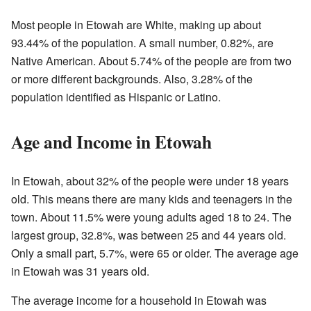
Most people in Etowah are White, making up about
93.44% of the population. A small number, 0.82%, are
Native American. About 5.74% of the people are from two
or more different backgrounds. Also, 3.28% of the
population identified as Hispanic or Latino.
Age and Income in Etowah
In Etowah, about 32% of the people were under 18 years
old. This means there are many kids and teenagers in the
town. About 11.5% were young adults aged 18 to 24. The
largest group, 32.8%, was between 25 and 44 years old.
Only a small part, 5.7%, were 65 or older. The average age
in Etowah was 31 years old.
The average income for a household in Etowah was