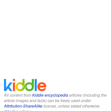
All content from
Kiddle encyclopedia
articles (including the
article images and facts) can be freely used under
Attribution-ShareAlike
license, unless stated otherwise.