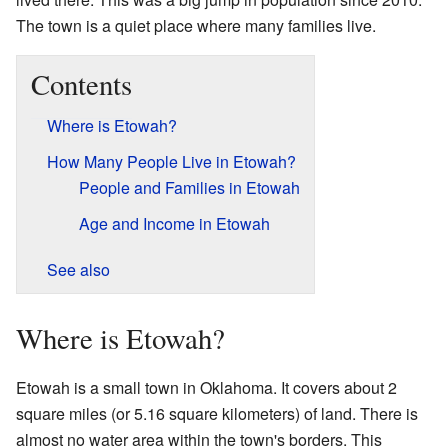
The town is a quiet place where many families live.
Contents
Where is Etowah?
How Many People Live in Etowah?
People and Families in Etowah
Age and Income in Etowah
See also
Where is Etowah?
Etowah is a small town in Oklahoma. It covers about 2
square miles (or 5.16 square kilometers) of land. There is
almost no water area within the town's borders. This