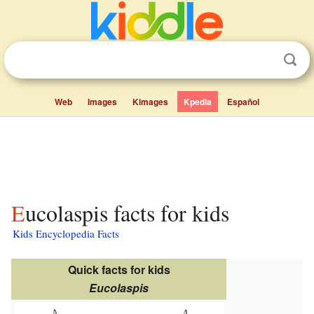
Web
Images
Kimages
Kpedia
Español
Eucolaspis facts for kids
Kids Encyclopedia Facts
Quick facts for kids
Eucolaspis