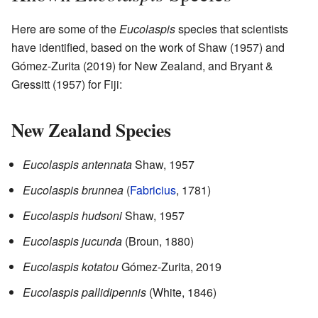
Here are some of the
Eucolaspis
species that scientists
have identified, based on the work of Shaw (1957) and
Gómez-Zurita (2019) for New Zealand, and Bryant &
Gressitt (1957) for Fiji:
New Zealand Species
Eucolaspis antennata
Shaw, 1957
Eucolaspis brunnea
(
Fabricius
, 1781)
Eucolaspis hudsoni
Shaw, 1957
Eucolaspis jucunda
(Broun, 1880)
Eucolaspis kotatou
Gómez-Zurita, 2019
Eucolaspis pallidipennis
(White, 1846)