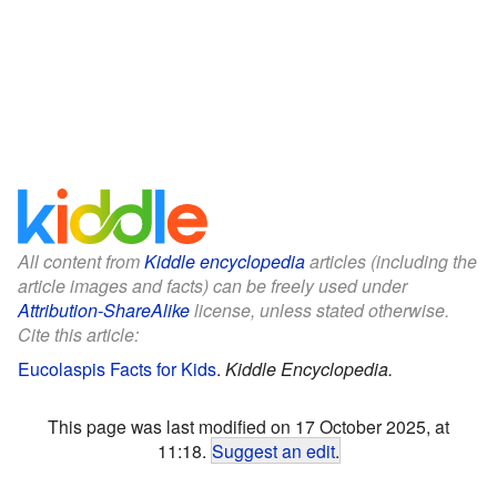
All content from
Kiddle encyclopedia
articles (including the
article images and facts) can be freely used under
Attribution-ShareAlike
license, unless stated otherwise.
Cite this article:
Eucolaspis Facts for Kids
.
Kiddle Encyclopedia.
This page was last modified on 17 October 2025, at
11:18.
Suggest an edit
.