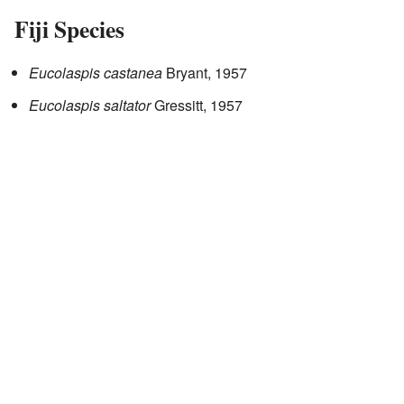
Fiji Species
Eucolaspis castanea
Bryant, 1957
Eucolaspis saltator
Gressitt, 1957