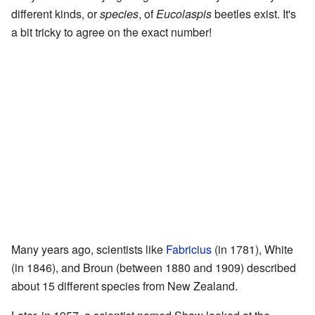
different kinds, or
species
, of
Eucolaspis
beetles exist. It's
a bit tricky to agree on the exact number!
Many years ago, scientists like
Fabricius
(in 1781), White
(in 1846), and Broun (between 1880 and 1909) described
about 15 different species from New Zealand.