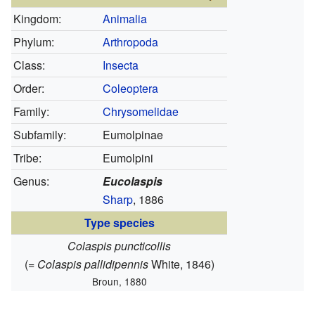
Kingdom:
Animalia
Phylum:
Arthropoda
Class:
Insecta
Order:
Coleoptera
Family:
Chrysomelidae
Subfamily:
Eumolpinae
Tribe:
Eumolpini
Genus:
Eucolaspis
Sharp
, 1886
Type species
Colaspis puncticollis
(=
Colaspis pallidipennis
White, 1846)
Broun, 1880