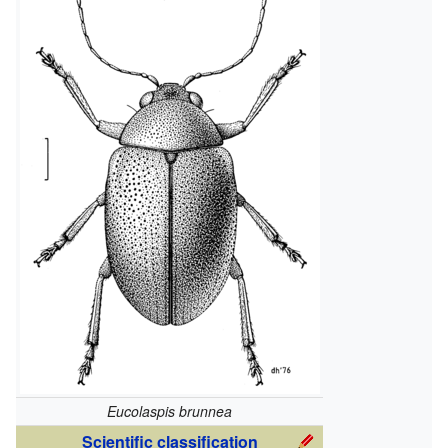
Eucolaspis brunnea
Scientific classification