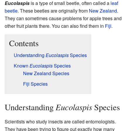
Eucolaspis
is a type of small beetle, often called a
leaf
beetle
. These beetles are originally from
New Zealand
.
They can sometimes cause problems for apple trees and
other fruit plants there. You can also find them in
Fiji
.
Contents
Understanding
Eucolaspis
Species
Known
Eucolaspis
Species
New Zealand Species
Fiji Species
Eucolaspis
Understanding
Species
Scientists who study insects are called entomologists.
They have been trying to figure out exactly how many