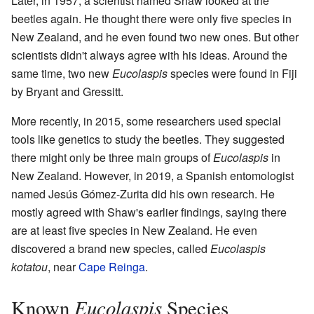
Later, in 1957, a scientist named Shaw looked at the
beetles again. He thought there were only five species in
New Zealand, and he even found two new ones. But other
scientists didn't always agree with his ideas. Around the
same time, two new
Eucolaspis
species were found in Fiji
by Bryant and Gressitt.
More recently, in 2015, some researchers used special
tools like genetics to study the beetles. They suggested
there might only be three main groups of
Eucolaspis
in
New Zealand. However, in 2019, a Spanish entomologist
named Jesús Gómez-Zurita did his own research. He
mostly agreed with Shaw's earlier findings, saying there
are at least five species in New Zealand. He even
discovered a brand new species, called
Eucolaspis
kotatou
, near
Cape Reinga
.
Eucolaspis
Known
Species