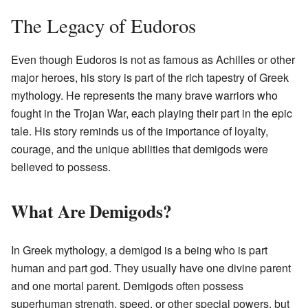
The Legacy of Eudoros
Even though Eudoros is not as famous as Achilles or other
major heroes, his story is part of the rich tapestry of Greek
mythology. He represents the many brave warriors who
fought in the Trojan War, each playing their part in the epic
tale. His story reminds us of the importance of loyalty,
courage, and the unique abilities that demigods were
believed to possess.
What Are Demigods?
In Greek mythology, a demigod is a being who is part
human and part god. They usually have one divine parent
and one mortal parent. Demigods often possess
superhuman strength, speed, or other special powers, but