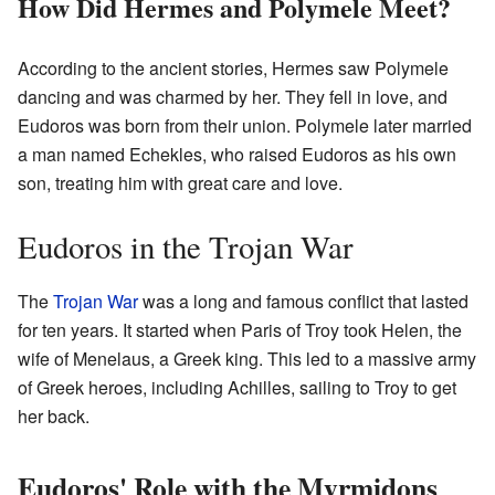
How Did Hermes and Polymele Meet?
According to the ancient stories, Hermes saw Polymele
dancing and was charmed by her. They fell in love, and
Eudoros was born from their union. Polymele later married
a man named Echekles, who raised Eudoros as his own
son, treating him with great care and love.
Eudoros in the Trojan War
The
Trojan War
was a long and famous conflict that lasted
for ten years. It started when Paris of Troy took Helen, the
wife of Menelaus, a Greek king. This led to a massive army
of Greek heroes, including Achilles, sailing to Troy to get
her back.
Eudoros' Role with the Myrmidons