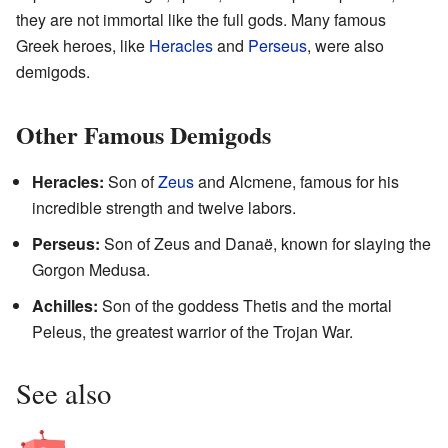
they are not immortal like the full gods. Many famous
Greek heroes, like
Heracles
and
Perseus
, were also
demigods.
Other Famous Demigods
Heracles:
Son of
Zeus
and Alcmene, famous for his
incredible strength and twelve labors.
Perseus:
Son of Zeus and Danaë, known for slaying the
Gorgon Medusa.
Achilles:
Son of the goddess Thetis and the mortal
Peleus, the greatest warrior of the Trojan War.
See also