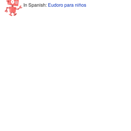
In Spanish:
Eudoro para niños