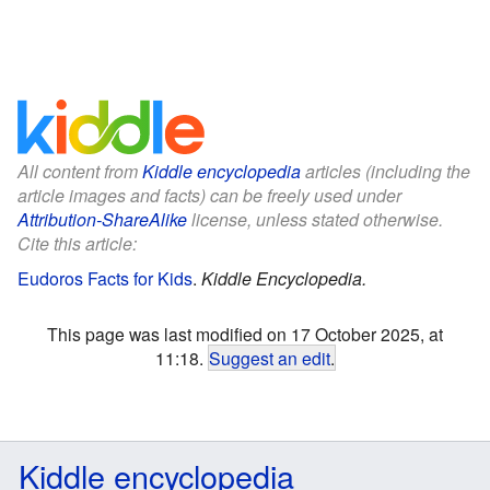
All content from
Kiddle encyclopedia
articles (including the
article images and facts) can be freely used under
Attribution-ShareAlike
license, unless stated otherwise.
Cite this article:
Eudoros Facts for Kids
.
Kiddle Encyclopedia.
This page was last modified on 17 October 2025, at
11:18.
Suggest an edit
.
Kiddle encyclopedia