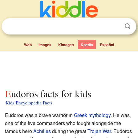
Web
Images
Kimages
Kpedia
Español
Eudoros facts for kids
Kids Encyclopedia Facts
Eudoros was a brave warrior in
Greek mythology
. He was
one of the five commanders who fought alongside the
famous hero
Achilles
during the great
Trojan War
. Eudoros