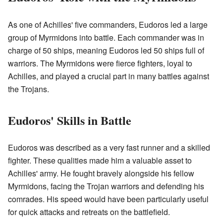
As one of Achilles' five commanders, Eudoros led a large
group of Myrmidons into battle. Each commander was in
charge of 50 ships, meaning Eudoros led 50 ships full of
warriors. The Myrmidons were fierce fighters, loyal to
Achilles, and played a crucial part in many battles against
the Trojans.
Eudoros' Skills in Battle
Eudoros was described as a very fast runner and a skilled
fighter. These qualities made him a valuable asset to
Achilles' army. He fought bravely alongside his fellow
Myrmidons, facing the Trojan warriors and defending his
comrades. His speed would have been particularly useful
for quick attacks and retreats on the battlefield.