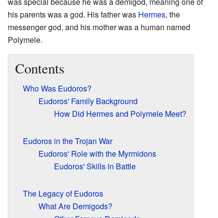
was special because he was a demigod, meaning one of
his parents was a god. His father was
Hermes
, the
messenger god, and his mother was a human named
Polymele.
Contents
Who Was Eudoros?
Eudoros' Family Background
How Did Hermes and Polymele Meet?
Eudoros in the Trojan War
Eudoros' Role with the Myrmidons
Eudoros' Skills in Battle
The Legacy of Eudoros
What Are Demigods?