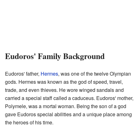
Eudoros' Family Background
Eudoros' father,
Hermes
, was one of the twelve Olympian
gods. Hermes was known as the god of speed, travel,
trade, and even thieves. He wore winged sandals and
carried a special staff called a caduceus. Eudoros' mother,
Polymele, was a mortal woman. Being the son of a god
gave Eudoros special abilities and a unique place among
the heroes of his time.