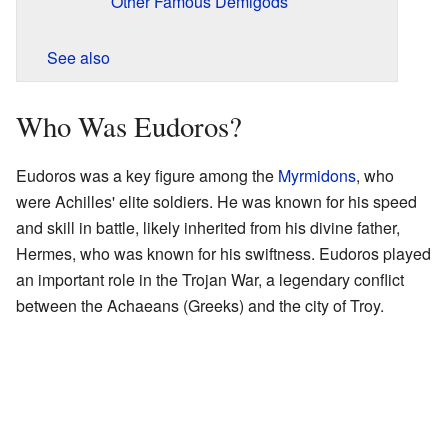
Other Famous Demigods
See also
Who Was Eudoros?
Eudoros was a key figure among the
Myrmidons
, who
were Achilles' elite soldiers. He was known for his speed
and skill in battle, likely inherited from his divine father,
Hermes, who was known for his swiftness. Eudoros played
an important role in the Trojan War, a legendary conflict
between the Achaeans (Greeks) and the city of Troy.