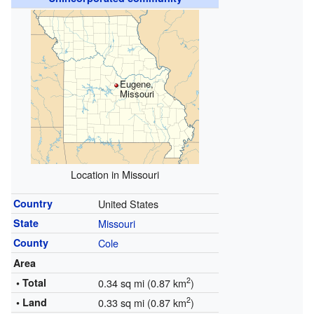
Eugene,
Missouri
Location in Missouri
Country
United States
State
Missouri
County
Cole
Area
2
• Total
0.34 sq mi (0.87 km
)
2
• Land
0.33 sq mi (0.87 km
)