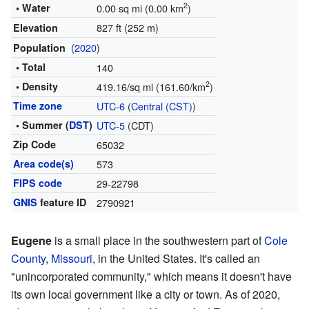
2
• Water
0.00 sq mi (0.00 km
)
827 ft (252 m)
Elevation
(
2020
)
Population
• Total
140
2
• Density
419.16/sq mi (161.60/km
)
Time zone
UTC-6
(
Central (CST)
)
• Summer (
DST
)
UTC-5
(CDT)
Zip Code
65032
Area code(s)
573
FIPS code
29-22798
GNIS
feature ID
2790921
Eugene
is a small place in the southwestern part of
Cole
County
,
Missouri
, in the United States. It's called an
"unincorporated community," which means it doesn't have
its own local government like a city or town. As of 2020,