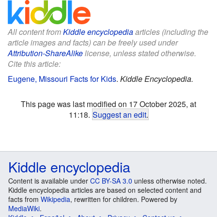
All content from
Kiddle encyclopedia
articles (including the
article images and facts) can be freely used under
Attribution-ShareAlike
license, unless stated otherwise.
Cite this article:
Eugene, Missouri Facts for Kids
.
Kiddle Encyclopedia.
This page was last modified on 17 October 2025, at
11:18.
Suggest an edit
.
Kiddle encyclopedia
Content is available under
CC BY-SA 3.0
unless otherwise noted.
Kiddle encyclopedia articles are based on selected content and
facts from
Wikipedia
, rewritten for children. Powered by
MediaWiki
.