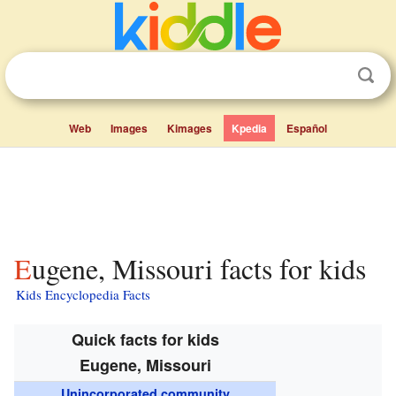
Web
Images
Kimages
Kpedia
Español
Eugene, Missouri facts for kids
Kids Encyclopedia Facts
Quick facts for kids
Eugene, Missouri
Unincorporated community