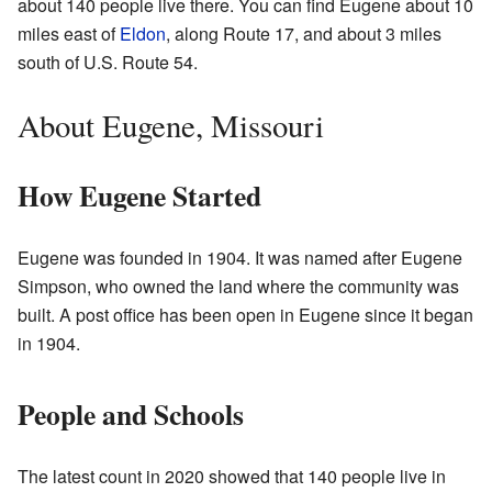
about 140 people live there. You can find Eugene about 10
miles east of
Eldon
, along Route 17, and about 3 miles
south of U.S. Route 54.
About Eugene, Missouri
How Eugene Started
Eugene was founded in 1904. It was named after Eugene
Simpson, who owned the land where the community was
built. A post office has been open in Eugene since it began
in 1904.
People and Schools
The latest count in 2020 showed that 140 people live in