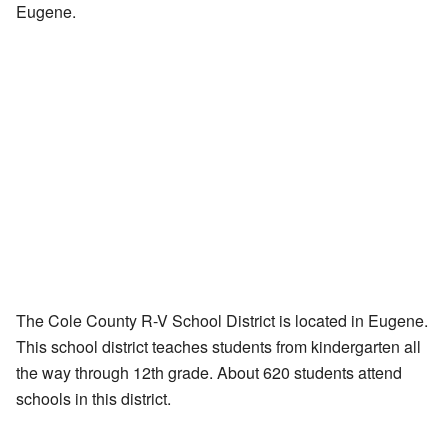
Eugene.
The Cole County R-V School District is located in Eugene.
This school district teaches students from kindergarten all
the way through 12th grade. About 620 students attend
schools in this district.