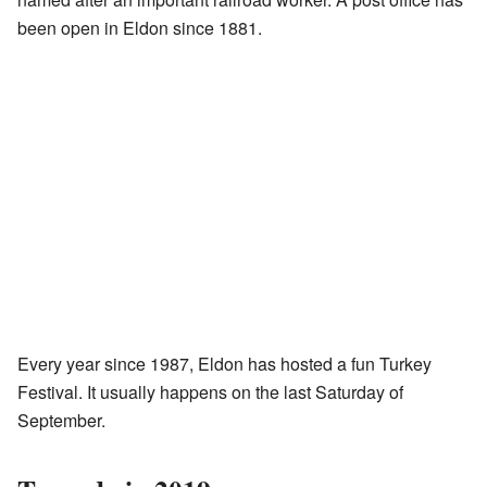
been open in Eldon since 1881.
Every year since 1987, Eldon has hosted a fun Turkey
Festival. It usually happens on the last Saturday of
September.