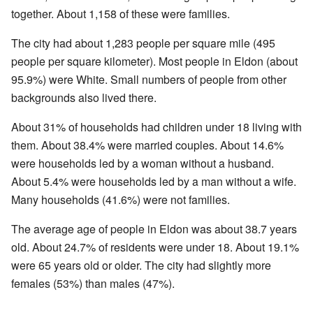
together. About 1,158 of these were families.
The city had about 1,283 people per square mile (495
people per square kilometer). Most people in Eldon (about
95.9%) were White. Small numbers of people from other
backgrounds also lived there.
About 31% of households had children under 18 living with
them. About 38.4% were married couples. About 14.6%
were households led by a woman without a husband.
About 5.4% were households led by a man without a wife.
Many households (41.6%) were not families.
The average age of people in Eldon was about 38.7 years
old. About 24.7% of residents were under 18. About 19.1%
were 65 years old or older. The city had slightly more
females (53%) than males (47%).