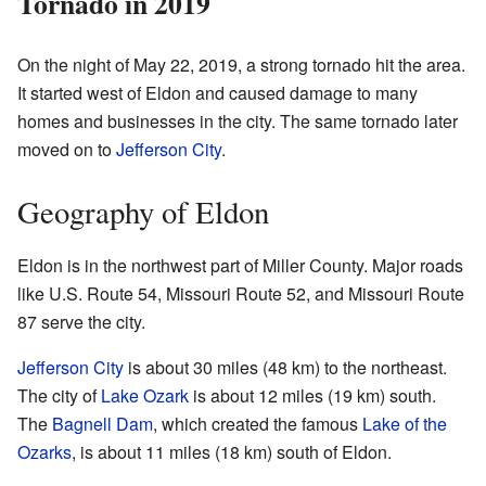
Tornado in 2019
On the night of May 22, 2019, a strong tornado hit the area.
It started west of Eldon and caused damage to many
homes and businesses in the city. The same tornado later
moved on to
Jefferson City
.
Geography of Eldon
Eldon is in the northwest part of Miller County. Major roads
like U.S. Route 54, Missouri Route 52, and Missouri Route
87 serve the city.
Jefferson City
is about 30 miles (48 km) to the northeast.
The city of
Lake Ozark
is about 12 miles (19 km) south.
The
Bagnell Dam
, which created the famous
Lake of the
Ozarks
, is about 11 miles (18 km) south of Eldon.