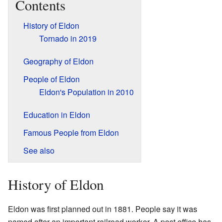
Contents
History of Eldon
Tornado in 2019
Geography of Eldon
People of Eldon
Eldon's Population in 2010
Education in Eldon
Famous People from Eldon
See also
History of Eldon
Eldon was first planned out in 1881. People say it was
named after an important railroad worker. A post office has