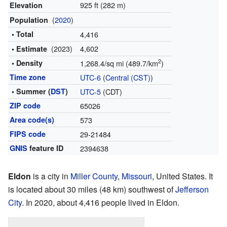
925 ft (282 m)
Elevation
(
2020
)
Population
• Total
4,416
(2023)
4,602
• Estimate
2
• Density
1,268.4/sq mi (489.7/km
)
Time zone
UTC-6
(
Central (CST)
)
• Summer (
DST
)
UTC-5
(CDT)
ZIP code
65026
Area code(s)
573
FIPS code
29-21484
GNIS
feature ID
2394638
Eldon
is a city in
Miller County
,
Missouri
, United States. It
is located about 30 miles (48 km) southwest of
Jefferson
City
. In 2020, about 4,416 people lived in Eldon.