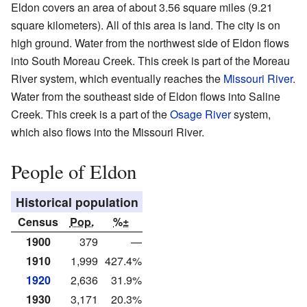
Eldon covers an area of about 3.56 square miles (9.21
square kilometers). All of this area is land. The city is on
high ground. Water from the northwest side of Eldon flows
into South Moreau Creek. This creek is part of the Moreau
River system, which eventually reaches the
Missouri River
.
Water from the southeast side of Eldon flows into Saline
Creek. This creek is a part of the
Osage River
system,
which also flows into the Missouri River.
People of Eldon
Historical population
Census
Pop.
%±
1900
379
—
1910
1,999
427.4%
1920
2,636
31.9%
1930
3,171
20.3%