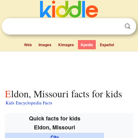
Web
Images
Kimages
Kpedia
Español
Eldon, Missouri facts for kids
Kids Encyclopedia Facts
Quick facts for kids
Eldon, Missouri
City