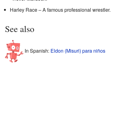
Harley Race – A famous professional wrestler.
See also
In Spanish:
Eldon (Misuri) para niños