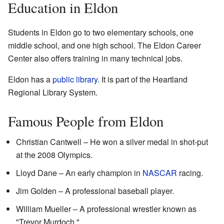
Education in Eldon
Students in Eldon go to two elementary schools, one
middle school, and one high school. The Eldon Career
Center also offers training in many technical jobs.
Eldon has a
public library
. It is part of the Heartland
Regional Library System.
Famous People from Eldon
Christian Cantwell – He won a silver medal in shot-put
at the 2008 Olympics.
Lloyd Dane – An early champion in
NASCAR
racing.
Jim Golden – A professional baseball player.
William Mueller – A professional wrestler known as
"Trevor Murdoch."