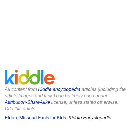
All content from
Kiddle encyclopedia
articles (including the
article images and facts) can be freely used under
Attribution-ShareAlike
license, unless stated otherwise.
Cite this article:
Eldon, Missouri Facts for Kids
.
Kiddle Encyclopedia.