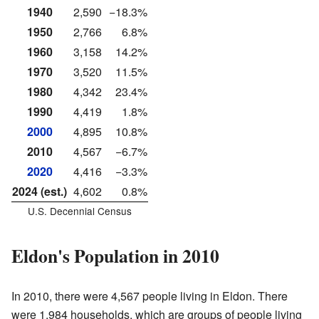
1940
2,590
−18.3%
1950
2,766
6.8%
1960
3,158
14.2%
1970
3,520
11.5%
1980
4,342
23.4%
1990
4,419
1.8%
2000
4,895
10.8%
2010
4,567
−6.7%
2020
4,416
−3.3%
2024 (est.)
4,602
0.8%
U.S. Decennial Census
Eldon's Population in 2010
In 2010, there were 4,567 people living in Eldon. There
were 1,984 households, which are groups of people living