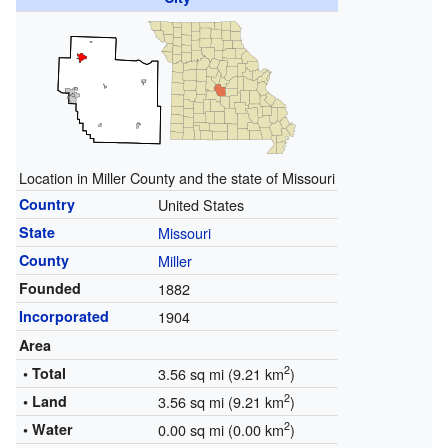
Location in Miller County and the state of Missouri
Country
United States
State
Missouri
County
Miller
Founded
1882
Incorporated
1904
Area
2
• Total
3.56 sq mi (9.21 km
)
2
• Land
3.56 sq mi (9.21 km
)
2
• Water
0.00 sq mi (0.00 km
)