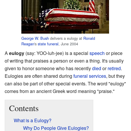
George W. Bush
delivers a eulogy at
Ronald
Reagan
's
state funeral
, June 2004
A
eulogy
(say: YOO-luh-jee) is a special
speech
or piece
of writing that praises a person or even a thing. It's usually
given to honor someone who has recently
died
or
retired
.
Eulogies are often shared during
funeral services
, but they
can also be part of other special events. The word "eulogy"
comes from an ancient Greek word meaning "praise."
Contents
What is a Eulogy?
Why Do People Give Eulogies?