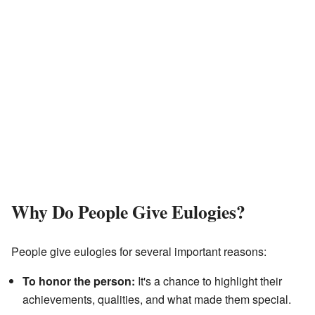
Why Do People Give Eulogies?
People give eulogies for several important reasons:
To honor the person:
It's a chance to highlight their
achievements, qualities, and what made them special.