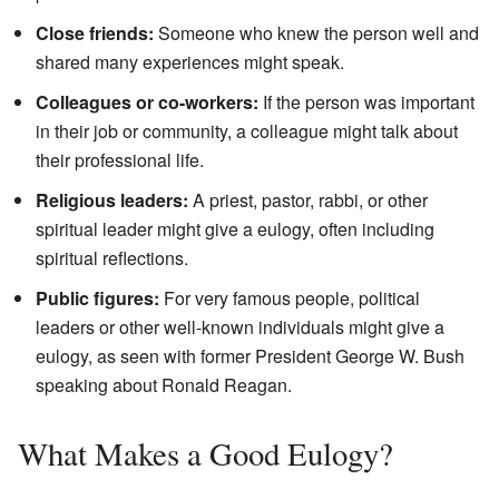
Close friends:
Someone who knew the person well and
shared many experiences might speak.
Colleagues or co-workers:
If the person was important
in their job or community, a colleague might talk about
their professional life.
Religious leaders:
A priest, pastor, rabbi, or other
spiritual leader might give a eulogy, often including
spiritual reflections.
Public figures:
For very famous people, political
leaders or other well-known individuals might give a
eulogy, as seen with former President George W. Bush
speaking about Ronald Reagan.
What Makes a Good Eulogy?