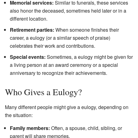
Memorial services:
Similar to funerals, these services
also honor the deceased, sometimes held later or in a
different location.
Retirement parties:
When someone finishes their
career, a eulogy (or a similar speech of praise)
celebrates their work and contributions.
Special events:
Sometimes, a eulogy might be given for
a living person at an award ceremony or a special
anniversary to recognize their achievements.
Who Gives a Eulogy?
Many different people might give a eulogy, depending on
the situation:
Family members:
Often, a spouse, child, sibling, or
parent will share memories.