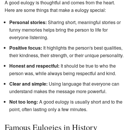
A good eulogy is thoughtful and comes from the heart.
Here are some things that make a eulogy special:
Personal stories:
Sharing short, meaningful stories or
funny memories helps bring the person to life for
everyone listening.
Positive focus:
It highlights the person's best qualities,
their kindness, their strength, or their unique personality.
Honest and respectful:
It should be true to who the
person was, while always being respectful and kind.
Clear and simple:
Using language that everyone can
understand makes the message more powerful.
Not too long:
A good eulogy is usually short and to the
point, often lasting only a few minutes.
Famous Eulogies in History