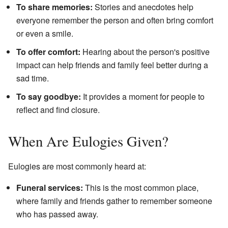
To share memories:
Stories and anecdotes help
everyone remember the person and often bring comfort
or even a smile.
To offer comfort:
Hearing about the person's positive
impact can help friends and family feel better during a
sad time.
To say goodbye:
It provides a moment for people to
reflect and find closure.
When Are Eulogies Given?
Eulogies are most commonly heard at:
Funeral services:
This is the most common place,
where family and friends gather to remember someone
who has passed away.