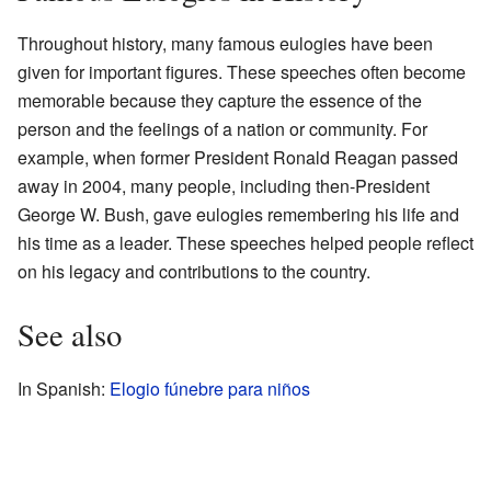
Throughout history, many famous eulogies have been
given for important figures. These speeches often become
memorable because they capture the essence of the
person and the feelings of a nation or community. For
example, when former President Ronald Reagan passed
away in 2004, many people, including then-President
George W. Bush, gave eulogies remembering his life and
his time as a leader. These speeches helped people reflect
on his legacy and contributions to the country.
See also
In Spanish:
Elogio fúnebre para niños