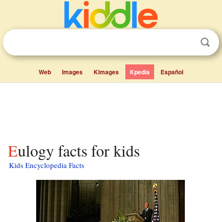
Web
Images
Kimages
Kpedia
Español
Eulogy facts for kids
Kids Encyclopedia Facts