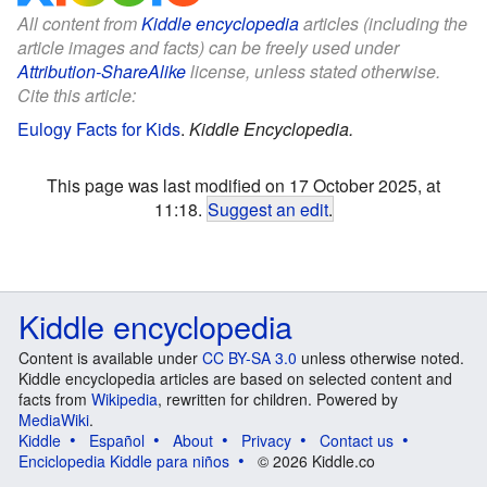
All content from
Kiddle encyclopedia
articles (including the
article images and facts) can be freely used under
Attribution-ShareAlike
license, unless stated otherwise.
Cite this article:
Eulogy Facts for Kids
.
Kiddle Encyclopedia.
This page was last modified on 17 October 2025, at
11:18.
Suggest an edit
.
Kiddle encyclopedia
Content is available under
CC BY-SA 3.0
unless otherwise noted.
Kiddle encyclopedia articles are based on selected content and
facts from
Wikipedia
, rewritten for children. Powered by
MediaWiki
.
Kiddle
Español
About
Privacy
Contact us
Enciclopedia Kiddle para niños
© 2026 Kiddle.co