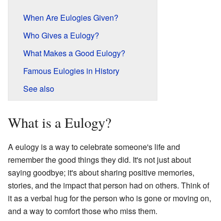
When Are Eulogies Given?
Who Gives a Eulogy?
What Makes a Good Eulogy?
Famous Eulogies in History
See also
What is a Eulogy?
A eulogy is a way to celebrate someone's life and
remember the good things they did. It's not just about
saying goodbye; it's about sharing positive memories,
stories, and the impact that person had on others. Think of
it as a verbal hug for the person who is gone or moving on,
and a way to comfort those who miss them.