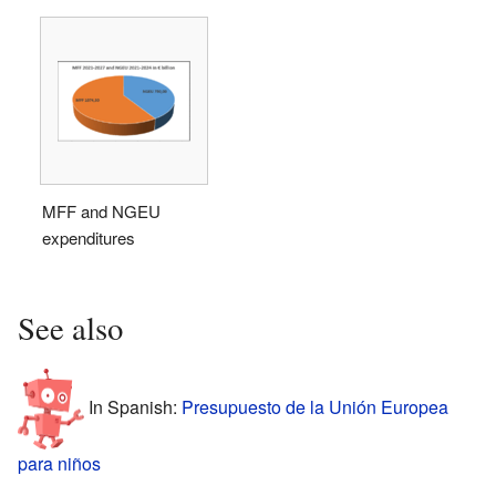
MFF and NGEU
expenditures
See also
In Spanish:
Presupuesto de la Unión Europea
para niños