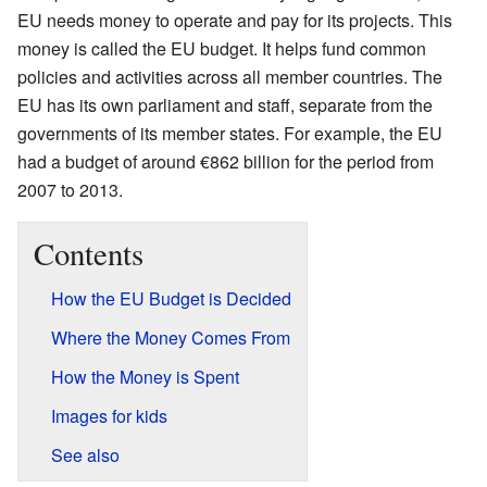
EU needs money to operate and pay for its projects. This
money is called the EU budget. It helps fund common
policies and activities across all member countries. The
EU has its own parliament and staff, separate from the
governments of its member states. For example, the EU
had a budget of around €862 billion for the period from
2007 to 2013.
Contents
How the EU Budget is Decided
Where the Money Comes From
How the Money is Spent
Images for kids
See also