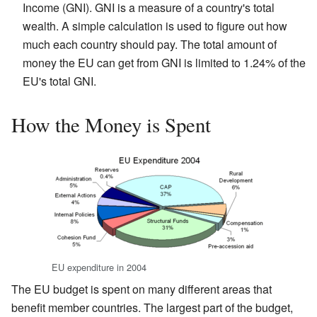
Income (GNI). GNI is a measure of a country's total
wealth. A simple calculation is used to figure out how
much each country should pay. The total amount of
money the EU can get from GNI is limited to 1.24% of the
EU's total GNI.
How the Money is Spent
EU expenditure in 2004
The EU budget is spent on many different areas that
benefit member countries. The largest part of the budget,