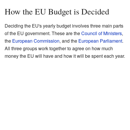
How the EU Budget is Decided
Deciding the EU's yearly budget involves three main parts
of the EU government. These are the
Council of Ministers
,
the
European Commission
, and the
European Parliament
.
All three groups work together to agree on how much
money the EU will have and how it will be spent each year.