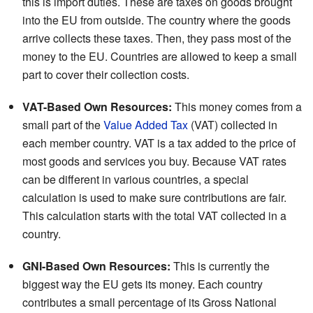
this is import duties. These are taxes on goods brought
into the EU from outside. The country where the goods
arrive collects these taxes. Then, they pass most of the
money to the EU. Countries are allowed to keep a small
part to cover their collection costs.
VAT-Based Own Resources:
This money comes from a
small part of the
Value Added Tax
(VAT) collected in
each member country. VAT is a tax added to the price of
most goods and services you buy. Because VAT rates
can be different in various countries, a special
calculation is used to make sure contributions are fair.
This calculation starts with the total VAT collected in a
country.
GNI-Based Own Resources:
This is currently the
biggest way the EU gets its money. Each country
contributes a small percentage of its Gross National