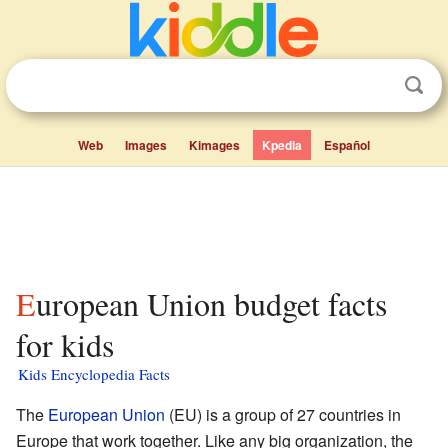
Web
Images
Kimages
Kpedia
Español
European Union budget facts
for kids
Kids Encyclopedia Facts
The
European Union
(EU) is a group of 27 countries in
Europe that work together. Like any big organization, the