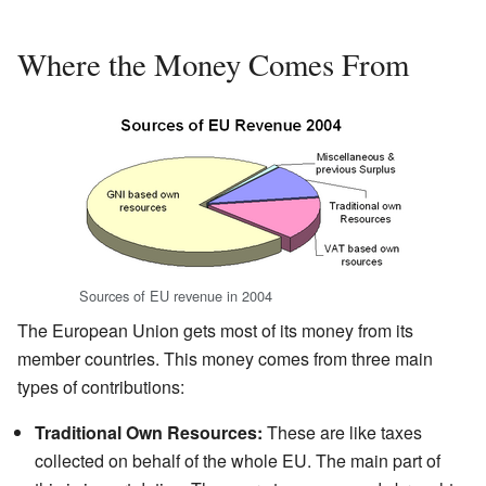
Where the Money Comes From
Sources of EU revenue in 2004
The European Union gets most of its money from its
member countries. This money comes from three main
types of contributions:
Traditional Own Resources:
These are like taxes
collected on behalf of the whole EU. The main part of