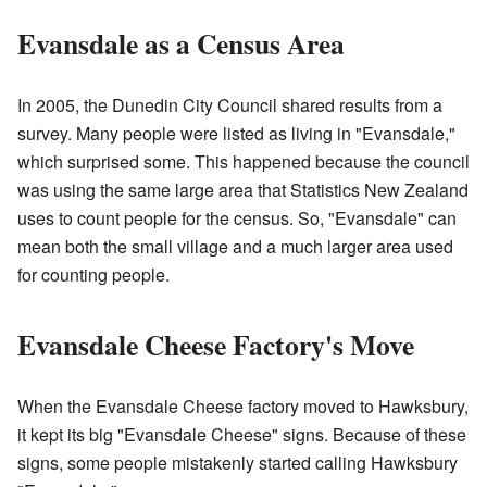
Evansdale as a Census Area
In 2005, the Dunedin City Council shared results from a
survey. Many people were listed as living in "Evansdale,"
which surprised some. This happened because the council
was using the same large area that Statistics New Zealand
uses to count people for the census. So, "Evansdale" can
mean both the small village and a much larger area used
for counting people.
Evansdale Cheese Factory's Move
When the Evansdale Cheese factory moved to Hawksbury,
it kept its big "Evansdale Cheese" signs. Because of these
signs, some people mistakenly started calling Hawksbury