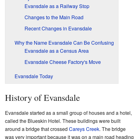
Evansdale as a Railway Stop
Changes to the Main Road
Recent Changes in Evansdale
Why the Name Evansdale Can Be Confusing
Evansdale as a Census Area
Evansdale Cheese Factory's Move
Evansdale Today
History of Evansdale
Evansdale started as a small group of houses and a hotel,
called the Blueskin Hotel. These buildings were built
around a bridge that crossed
Careys Creek
. The bridge
was very important because it was on a main road heading