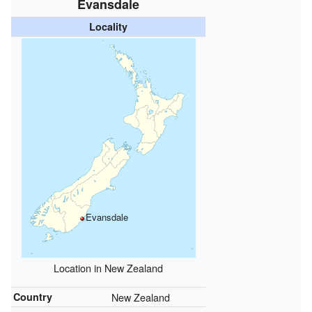
Evansdale
Locality
Evansdale
Location in New Zealand
Country
New Zealand