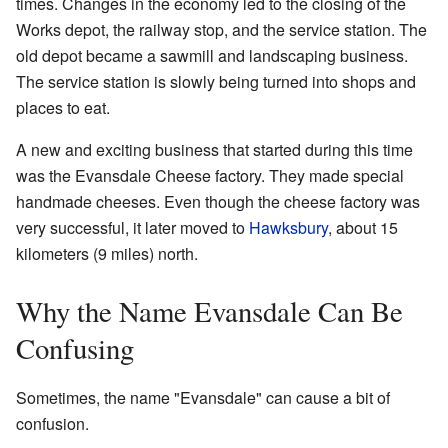
times. Changes in the economy led to the closing of the
Works depot, the railway stop, and the service station. The
old depot became a sawmill and landscaping business.
The service station is slowly being turned into shops and
places to eat.
A new and exciting business that started during this time
was the Evansdale Cheese factory. They made special
handmade cheeses. Even though the cheese factory was
very successful, it later moved to
Hawksbury
, about 15
kilometers (9 miles) north.
Why the Name Evansdale Can Be
Confusing
Sometimes, the name "Evansdale" can cause a bit of
confusion.