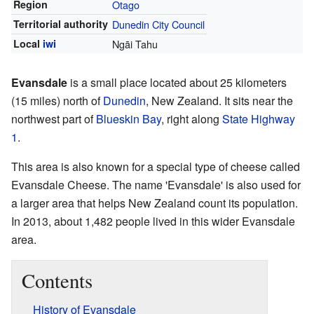
Region
Otago
Territorial authority
Dunedin City Council
Local
iwi
Ngāi Tahu
Evansdale
is a small place located about 25 kilometers
(15 miles) north of
Dunedin
, New Zealand. It sits near the
northwest part of
Blueskin Bay
, right along
State Highway
1
.
This area is also known for a special type of cheese called
Evansdale Cheese. The name 'Evansdale' is also used for
a larger area that helps New Zealand count its population.
In 2013, about 1,482 people lived in this wider Evansdale
area.
Contents
History of Evansdale