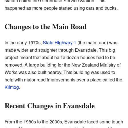
station called the Glenhouse Service Station. This
happened as more people started using cars and trucks.
Changes to the Main Road
In the early 1970s,
State Highway 1
(the main road) was
made wider and straighter through Evansdale. This big
project meant that about half a dozen houses had to be
removed. A large building for the New Zealand Ministry of
Works was also built nearby. This building was used to
help with major road improvements over a place called the
Kilmog
.
Recent Changes in Evansdale
From the 1980s to the 2000s, Evansdale faced some tough