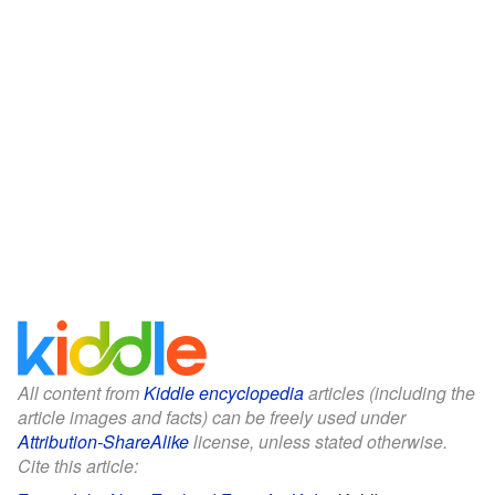
All content from
Kiddle encyclopedia
articles (including the
article images and facts) can be freely used under
Attribution-ShareAlike
license, unless stated otherwise.
Cite this article: