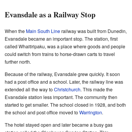
Evansdale as a Railway Stop
When the
Main South Line
railway was built from Dunedin,
Evansdale became an important stop. The station, first
called Whaitiripaku, was a place where goods and people
could switch from trains to horse-drawn carts to travel
further north.
Because of the railway, Evansdale grew quickly. It soon
had a post office and a school. Later, the railway line was
extended all the way to
Christchurch
. This made the
Evansdale station less important. The community then
started to get smaller. The school closed in 1928, and both
the school and post office moved to
Warrington
.
The hotel stayed open and later became a busy gas