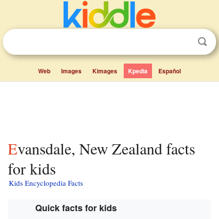
Web
Images
Kimages
Kpedia
Español
Evansdale, New Zealand facts
for kids
Kids Encyclopedia Facts
Quick facts for kids