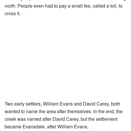
north. People even had to pay a small fee, called a toll, to
cross it.
Two early settlers, William Evans and David Carey, both
wanted to name the area after themselves. In the end, the
creek was named after David Carey, but the settlement
became Evansdale, after William Evans.