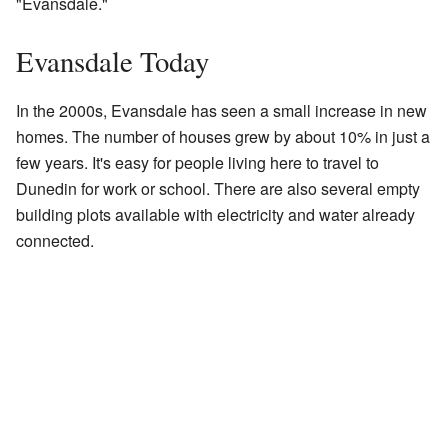
"Evansdale."
Evansdale Today
In the 2000s, Evansdale has seen a small increase in new
homes. The number of houses grew by about 10% in just a
few years. It's easy for people living here to travel to
Dunedin for work or school. There are also several empty
building plots available with electricity and water already
connected.