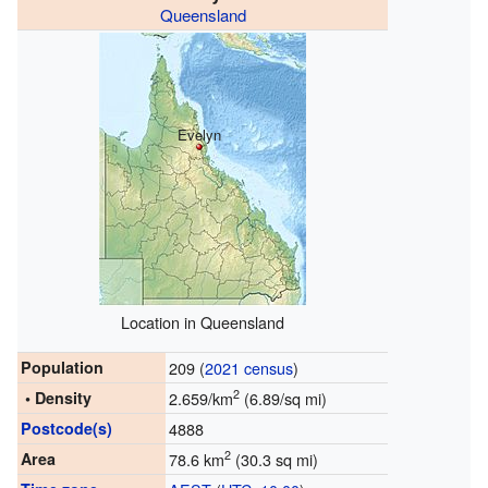
Queensland
Evelyn
Location in Queensland
Population
209 (
2021 census
)
2
• Density
2.659/km
(6.89/sq mi)
Postcode(s)
4888
2
Area
78.6 km
(30.3 sq mi)