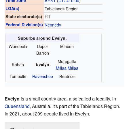
Time zone
AEST
(
UTC+10:00
)
LGA(s)
Tablelands Region
State electorate(s)
Hill
Federal Division(s)
Kennedy
Suburbs around Evelyn:
Wondecla
Upper
Minbun
Barron
Moregatta
Kaban
Evelyn
Millaa Millaa
Tumoulin
Ravenshoe
Beatrice
Evelyn
is a small country area, also called a locality, in
Queensland
, Australia. It's part of the Tablelands Region.
In 2021, about 209 people lived in Evelyn.