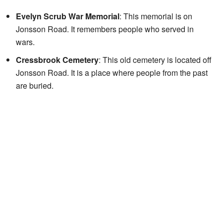
Evelyn Scrub War Memorial
: This memorial is on
Jonsson Road. It remembers people who served in
wars.
Cressbrook Cemetery
: This old cemetery is located off
Jonsson Road. It is a place where people from the past
are buried.