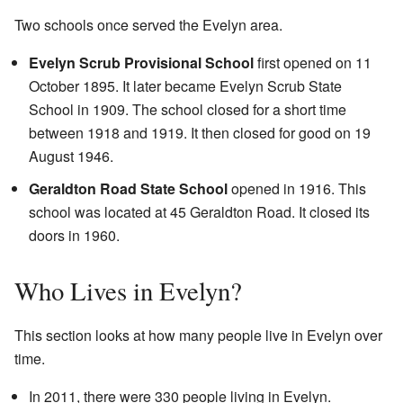
Two schools once served the Evelyn area.
Evelyn Scrub Provisional School
first opened on 11
October 1895. It later became Evelyn Scrub State
School in 1909. The school closed for a short time
between 1918 and 1919. It then closed for good on 19
August 1946.
Geraldton Road State School
opened in 1916. This
school was located at 45 Geraldton Road. It closed its
doors in 1960.
Who Lives in Evelyn?
This section looks at how many people live in Evelyn over
time.
In 2011, there were 330 people living in Evelyn.