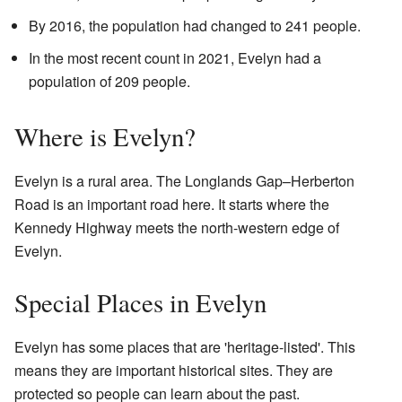
By 2016, the population had changed to 241 people.
In the most recent count in 2021, Evelyn had a
population of 209 people.
Where is Evelyn?
Evelyn is a rural area. The Longlands Gap–Herberton
Road is an important road here. It starts where the
Kennedy Highway meets the north-western edge of
Evelyn.
Special Places in Evelyn
Evelyn has some places that are 'heritage-listed'. This
means they are important historical sites. They are
protected so people can learn about the past.