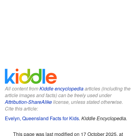
All content from
Kiddle encyclopedia
articles (including the
article images and facts) can be freely used under
Attribution-ShareAlike
license, unless stated otherwise.
Cite this article:
Evelyn, Queensland Facts for Kids
.
Kiddle Encyclopedia.
This page was last modified on 17 October 2025, at