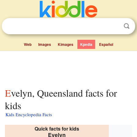
Web
Images
Kimages
Kpedia
Español
Evelyn, Queensland facts for
kids
Kids Encyclopedia Facts
Quick facts for kids
Evelyn