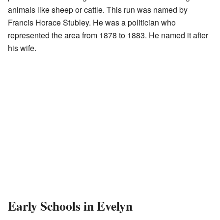
animals like sheep or cattle. This run was named by
Francis Horace Stubley. He was a politician who
represented the area from 1878 to 1883. He named it after
his wife.
Early Schools in Evelyn