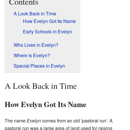
Contents
A Look Back in Time
How Evelyn Got Its Name
Early Schools in Evelyn
Who Lives in Evelyn?
Where is Evelyn?
Special Places in Evelyn
A Look Back in Time
How Evelyn Got Its Name
The name
Evelyn
comes from an old 'pastoral run'. A
pastoral run was a large area of land used for raising