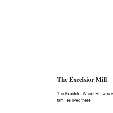
The Excelsior Mill
The Excelsior Wheel Mill was ve
families lived there.