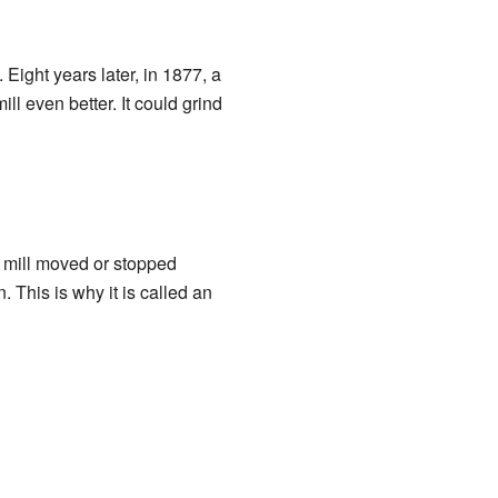
 Eight years later, in 1877, a
l even better. It could grind
e mill moved or stopped
 This is why it is called an