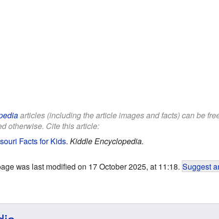
pedia
articles (including the article images and facts) can be fr
d otherwise. Cite this article:
souri Facts for Kids
.
Kiddle Encyclopedia.
page was last modified on 17 October 2025, at 11:18.
Suggest an
dia