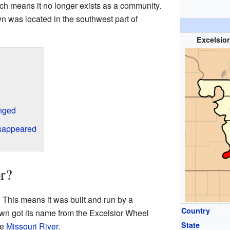
ich means it no longer exists as a community.
n was located in the southwest part of
Excelsior
nged
sappeared
r?
. This means it was built and run by a
Country
own got its name from the Excelsior Wheel
State
he
Missouri River
.