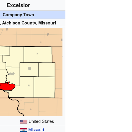
Excelsior
Company Town
, Atchison County, Missouri
United States
Missouri