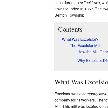
considered an
extinct town
, wh
It was founded in 1857. The tow
Benton Township.
Contents
What Was Excelsior?
The Excelsior Mill
How the Mill Cha
Why Excelsior Di
What Was Excelsio
Excelsior was a
company town
company for its workers. The t
Mill. This mill was located on t