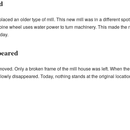
d
aced an older type of mill. This new mill was in a different spot.
ine wheel uses water power to turn machinery. This made the mil
day.
peared
moved. Only a broken frame of the mill house was left. When th
lowly disappeared. Today, nothing stands at the original location.