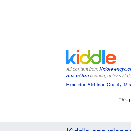
All content from
Kiddle encyclo
ShareAlike
license, unless state
Excelsior, Atchison County, Mis
This 
Kiddle encyclope