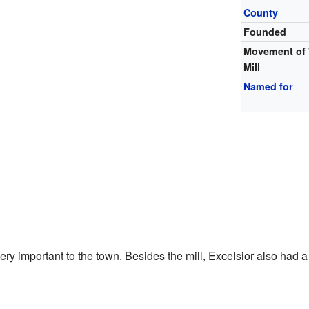
County
Founded
Movement of
Mill
Named for
ry important to the town. Besides the mill, Excelsior also had 