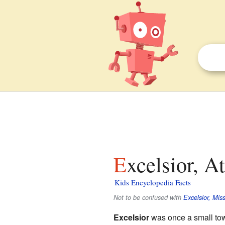
Excelsior, 
Kids Encyclopedia Facts
Not to be confused with
Excelsior, Miss
Excelsior
was once a small to