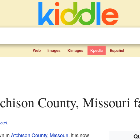
Web
Images
Kimages
Kpedia
Español
Atchison County, Missouri f
ouri
.
wn in
Atchison County
,
Missouri
. It is now
Qu