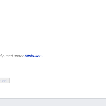
eely used under
Attribution-
 edit
.