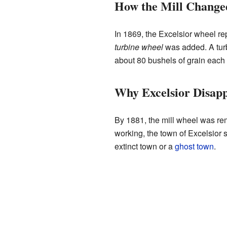
How the Mill Change
In 1869, the Excelsior wheel repl
turbine wheel
was added. A turb
about 80 bushels of grain each 
Why Excelsior Disap
By 1881, the mill wheel was re
working, the town of Excelsior s
extinct town or a
ghost town
.