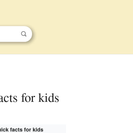
acts for kids
ick facts for kids