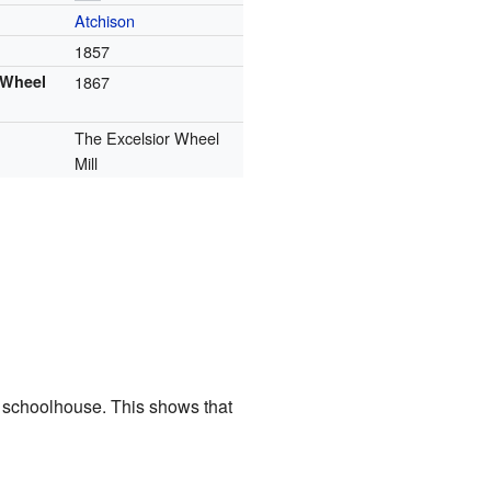
Atchison
1857
 Wheel
1867
The Excelsior Wheel
Mill
a schoolhouse. This shows that