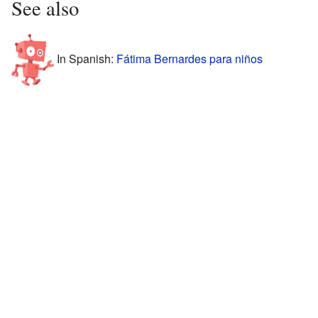
See also
In Spanish:
Fátima Bernardes para niños