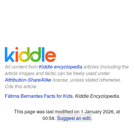
All content from
Kiddle encyclopedia
articles (including the
article images and facts) can be freely used under
Attribution-ShareAlike
license, unless stated otherwise.
Cite this article:
Fátima Bernardes Facts for Kids
.
Kiddle Encyclopedia.
This page was last modified on 1 January 2026, at
00:58.
Suggest an edit
.