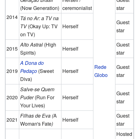
(Now Generation)
ceremonialist
star
2014
Tá no Ar: a TV na
Guest
TV
(Okay Up: TV
Herself
star
on TV)
Alto Astral
(High
Guest
2015
Herself
Spirits)
star
A Dona do
Rede
Guest
2019
Pedaço
(Sweet
Herself
Globo
star
Diva)
Salve-se Quem
Guest
2020
Puder
(Run For
Herself
star
Your Lives)
Filhas de Eva (
A
Guest
2021
Herself
Woman's Fate
)
star
Hosted