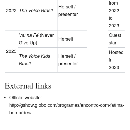
from
Herself /
2022
The Voice Brasil
2022
presenter
to
2023
Vai na Fé
(Never
Guest
Herself
Give Up)
star
2023
Hosted
The Voice Kids
Herself /
in
Brasil
presenter
2023
External links
Official website:
http://gshow.globo.com/programas/encontro-com-fatima-
bernardes/