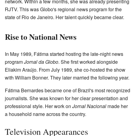
network. Within a few months, she was already presenting
RJTV. This was Globo's regional news program for the
state of Rio de Janeiro. Her talent quickly became clear.
Rise to National News
In May 1989, Fátima started hosting the late-night news
program
Jornal da Globo
. She first worked alongside
Eliakim Araújo. From July 1989, she co-hosted the show
with William Bonner. They later married the following year.
Fátima Bernardes became one of Brazil's most recognized
journalists. She was known for her clear presentation and
professional style. Her work on
Jornal Nacional
made her
a household name across the country.
Television Appearances