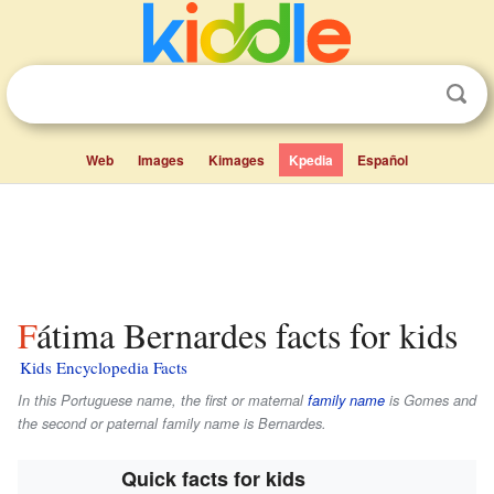
Web
Images
Kimages
Kpedia
Español
Fátima Bernardes facts for kids
Kids Encyclopedia Facts
In this Portuguese name, the first or maternal
family name
is
Gomes
and
the second or paternal family name is
Bernardes
.
Quick facts for kids