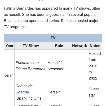
Fátima Bernardes has appeared in many TV shows, often
as herself. She has been a guest star in several popular
Brazilian soap operas and series. She also hosted major
TV programs.
TV
Year
TV Show
Role
Network
Notes
Hosted
from
Encontro com
Herself /
2012
Fátima Bernardes
presenter
to
2012
2022
Cheias de
Guest
Charme
Herself
star
(Sparkling Girls)
Geração Brasil
Herself /
Guest