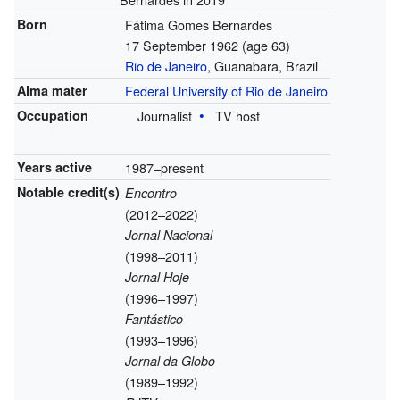
Born
Fátima Gomes Bernardes
17 September 1962
(age 63)
Rio de Janeiro
, Guanabara, Brazil
Alma mater
Federal University of Rio de Janeiro
Occupation
Journalist
TV host
Years active
1987–present
Notable credit(s)
Encontro
(2012–2022)
Jornal Nacional
(1998–2011)
Jornal Hoje
(1996–1997)
Fantástico
(1993–1996)
Jornal da Globo
(1989–1992)