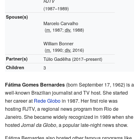
RJTV
(1987–1989)
Spouse(s)
Marcelo Carvalho
(
m.
1987;
div.
1988)
William Bonner
(
m.
1990;
div.
2016)
Partner(s)
Túlio Gadêlha (2017–present)
Children
3
Fátima Gomes Bernardes
(born September 17, 1962) is a
well-known Brazilian journalist and TV host. She started
her career at
Rede Globo
in 1987. Her first role was
hosting RJTV, a regional news program from Rio de
Janeiro. She became widely recognized in 1989 when she
hosted
Jornal da Globo
, a popular late-night news show.
Fátima Bernardes also hosted other famous programs like