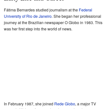
Fátima Bernardes studied journalism at the
Federal
University of Rio de Janeiro
. She began her professional
journey at the Brazilian newspaper O Globo in 1983. This
was her first step into the world of news.
In February 1987, she joined
Rede Globo
, a major TV