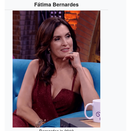
Fátima Bernardes
Bernardes in 2019