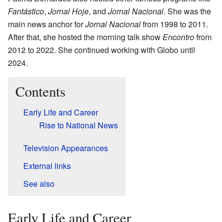
Fantástico
,
Jornal Hoje
, and
Jornal Nacional
. She was the
main news anchor for
Jornal Nacional
from 1998 to 2011.
After that, she hosted the morning talk show
Encontro
from
2012 to 2022. She continued working with Globo until
2024.
Contents
Early Life and Career
Rise to National News
Television Appearances
External links
See also
Early Life and Career