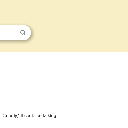
 County," it could be talking