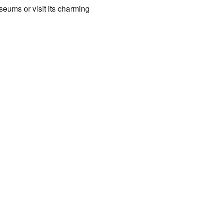
seums or visit its charming