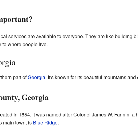
mportant?
cal services are available to everyone. They are like building b
 to where people live.
orgia
rthern part of
Georgia
. It's known for its beautiful mountains and 
ounty, Georgia
eated in 1854. It was named after Colonel James W. Fannin, a 
ts main town, is
Blue Ridge
.