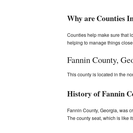
Why are Counties I
Counties help make sure that lo
helping to manage things closer
Fannin County, Ge
This county is located in the no
History of Fannin C
Fannin County, Georgia, was cr
The county seat, which is like i