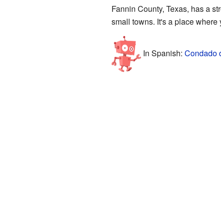
Fannin County, Texas, has a stro
small towns. It's a place where
In Spanish:
Condado d