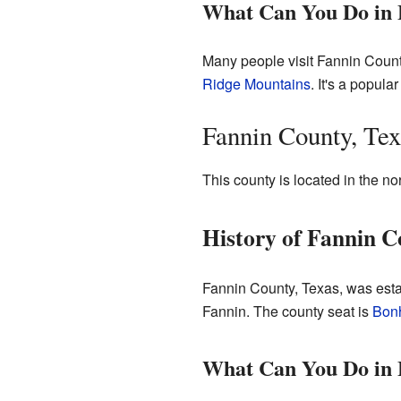
What Can You Do in 
Many people visit Fannin County,
Ridge Mountains
. It's a popular
Fannin County, Tex
This county is located in the no
History of Fannin C
Fannin County, Texas, was esta
Fannin. The county seat is
Bon
What Can You Do in 