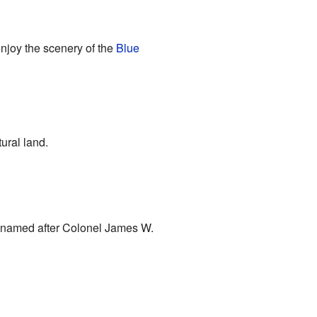
enjoy the scenery of the
Blue
tural land.
o named after Colonel James W.