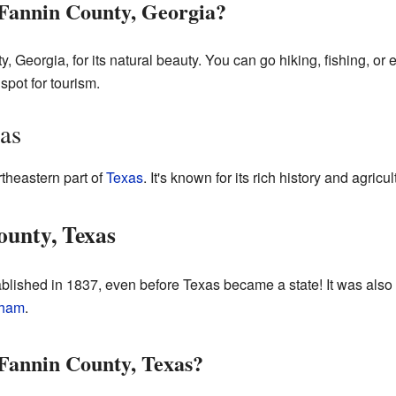
Fannin County, Georgia?
 Georgia, for its natural beauty. You can go hiking, fishing, or 
 spot for tourism.
as
rtheastern part of
Texas
. It's known for its rich history and agricul
ounty, Texas
blished in 1837, even before Texas became a state! It was als
ham
.
Fannin County, Texas?