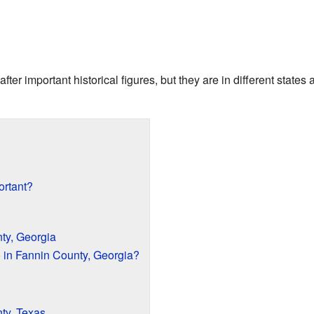
er important historical figures, but they are in different state
ortant?
ty, Georgia
in Fannin County, Georgia?
ty, Texas