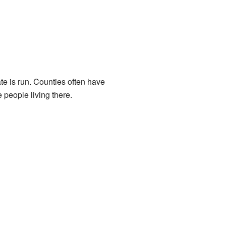
tate is run. Counties often have
e people living there.