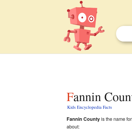
Fannin Count
Kids Encyclopedia Facts
Fannin County
is the name for
about: