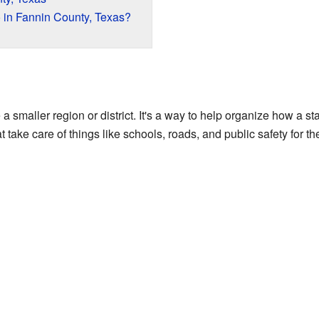
in Fannin County, Texas?
ke a smaller region or district. It's a way to help organize how a s
 take care of things like schools, roads, and public safety for th