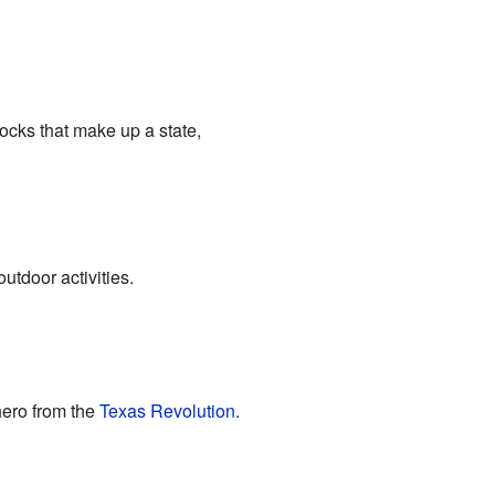
locks that make up a state,
outdoor activities.
hero from the
Texas Revolution
.