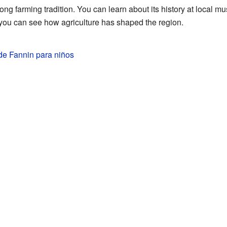
ng farming tradition. You can learn about its history at local mu
 you can see how agriculture has shaped the region.
e Fannin para niños