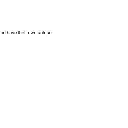
s and have their own unique