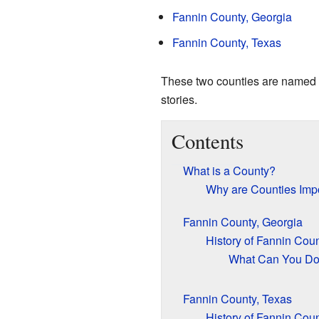
Fannin County, Georgia
Fannin County, Texas
These two counties are named aft
stories.
Contents
What is a County?
Why are Counties Imp
Fannin County, Georgia
History of Fannin Coun
What Can You Do 
Fannin County, Texas
History of Fannin Coun