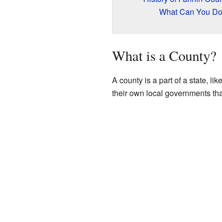
What Can You Do 
What is a County?
A county is a part of a state, li
their own local governments that