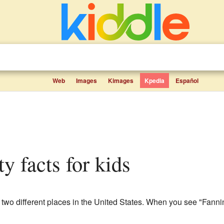
Web
Images
Kimages
Kpedia
Español
y facts for kids
 two different places in the United States. When you see "Fannin