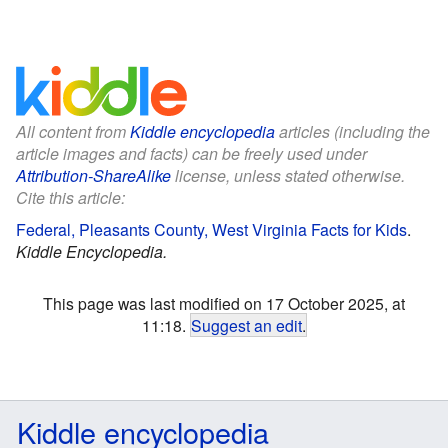
All content from
Kiddle encyclopedia
articles (including the
article images and facts) can be freely used under
Attribution-ShareAlike
license, unless stated otherwise.
Cite this article:
Federal, Pleasants County, West Virginia Facts for Kids
.
Kiddle Encyclopedia.
This page was last modified on 17 October 2025, at
11:18.
Suggest an edit
.
Kiddle encyclopedia