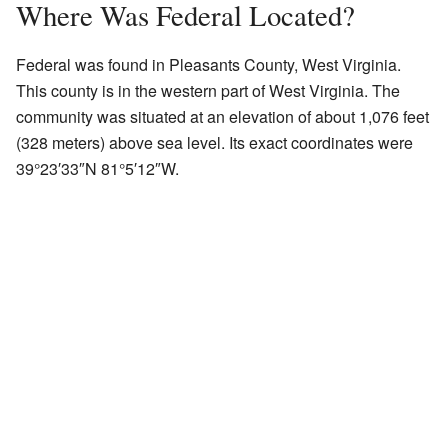
Where Was Federal Located?
Federal was found in Pleasants County, West Virginia.
This county is in the western part of West Virginia. The
community was situated at an elevation of about 1,076 feet
(328 meters) above sea level. Its exact coordinates were
39°23′33″N 81°5′12″W.