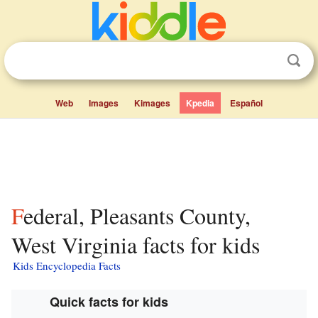
Web
Images
Kimages
Kpedia
Español
Federal, Pleasants County,
West Virginia facts for kids
Kids Encyclopedia Facts
Quick facts for kids