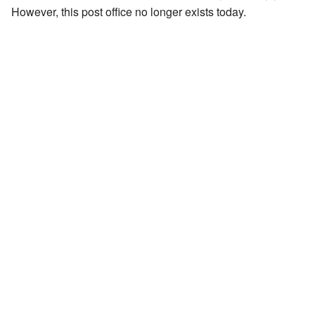
However, this post office no longer exists today.