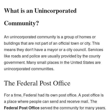
What is an Unincorporated
Community?
An unincorporated community is a group of homes or
buildings that are not part of an official town or city. This
means they don't have a mayor or a city council. Services
like roads and police are usually provided by the county
government. Many small places in the United States are
unincorporated communities.
The Federal Post Office
For a time, Federal had its own post office. A post office is
a place where people can send and receive mail. The
Federal Post Office
served the community for many years.