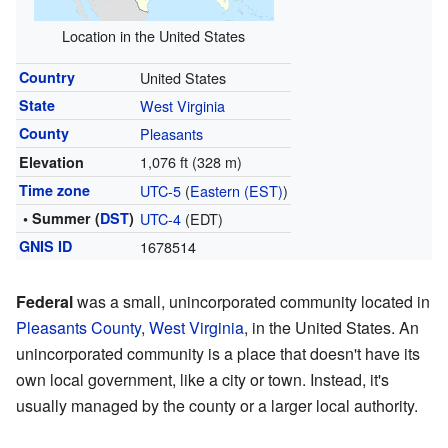
Location in the United States
Country
United States
State
West Virginia
County
Pleasants
1,076 ft (328 m)
Elevation
Time zone
UTC-5
(
Eastern (EST)
)
• Summer (
DST
)
UTC-4
(EDT)
GNIS ID
1678514
Federal
was a small, unincorporated community located in
Pleasants County
,
West Virginia
, in the United States. An
unincorporated community is a place that doesn't have its
own local government, like a city or town. Instead, it's
usually managed by the county or a larger local authority.