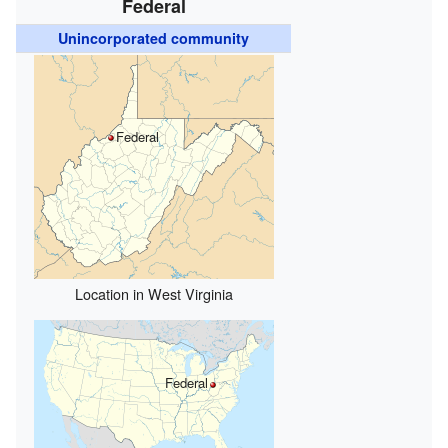
Federal
Unincorporated community
Federal
Location in West Virginia
Federal