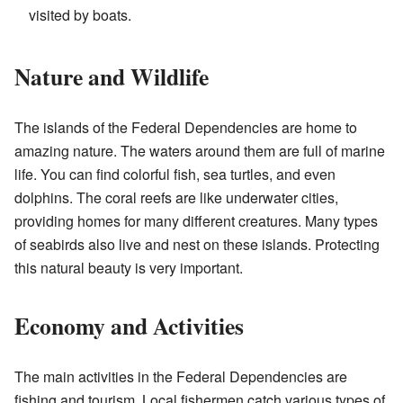
visited by boats.
Nature and Wildlife
The islands of the Federal Dependencies are home to
amazing nature. The waters around them are full of marine
life. You can find colorful fish, sea turtles, and even
dolphins. The coral reefs are like underwater cities,
providing homes for many different creatures. Many types
of seabirds also live and nest on these islands. Protecting
this natural beauty is very important.
Economy and Activities
The main activities in the Federal Dependencies are
fishing and tourism. Local fishermen catch various types of