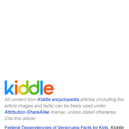
All content from
Kiddle encyclopedia
articles (including the
article images and facts) can be freely used under
Attribution-ShareAlike
license, unless stated otherwise.
Cite this article:
Federal Dependencies of Venezuela Facts for Kids
.
Kiddle