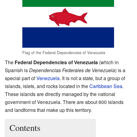
Flag of the Federal Dependencies of Venezuela
The
Federal Dependencies of Venezuela
(which in
Spanish is
Dependencias Federales de Venezuela
) is a
special part of
Venezuela
. It is not a state, but a group of
islands, islets, and rocks located in the
Caribbean Sea
.
These islands are directly managed by the national
government of Venezuela. There are about 600 islands
and landforms that make up this territory.
Contents