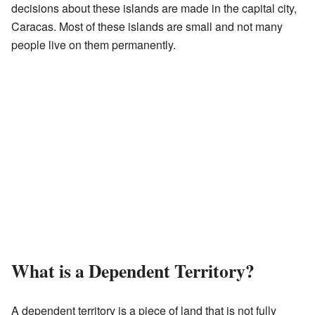
decisions about these islands are made in the capital city,
Caracas. Most of these islands are small and not many
people live on them permanently.
What is a Dependent Territory?
A dependent territory is a piece of land that is not fully