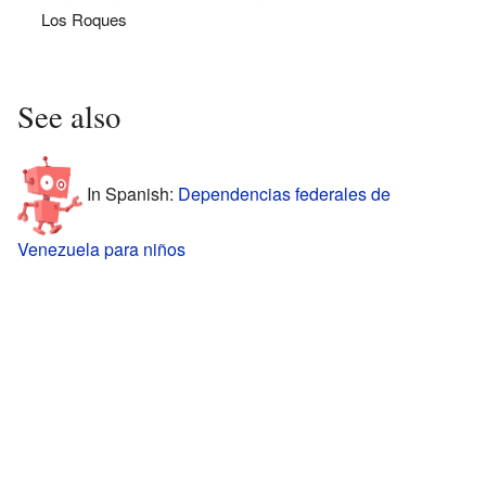
Los Roques
See also
In Spanish:
Dependencias federales de
Venezuela para niños