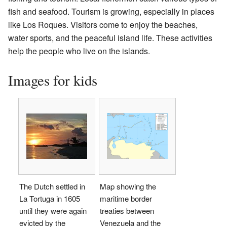
fish and seafood. Tourism is growing, especially in places
like Los Roques. Visitors come to enjoy the beaches,
water sports, and the peaceful island life. These activities
help the people who live on the islands.
Images for kids
The Dutch settled in
Map showing the
La Tortuga in 1605
maritime border
until they were again
treaties between
evicted by the
Venezuela and the