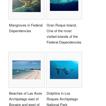
Mangroves in Federal
Gran Roque Island,
Dependencies
One of the most
visited islands of the
Federal Dependencies
Beaches of Las Aves
Dolphins in Los
Archipelago east of
Roques Archipelago
Bonaire and west of
National Park