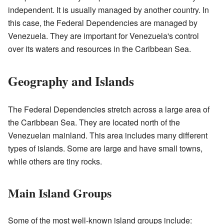
independent. It is usually managed by another country. In
this case, the Federal Dependencies are managed by
Venezuela. They are important for Venezuela's control
over its waters and resources in the Caribbean Sea.
Geography and Islands
The Federal Dependencies stretch across a large area of
the Caribbean Sea. They are located north of the
Venezuelan mainland. This area includes many different
types of islands. Some are large and have small towns,
while others are tiny rocks.
Main Island Groups
Some of the most well-known island groups include: