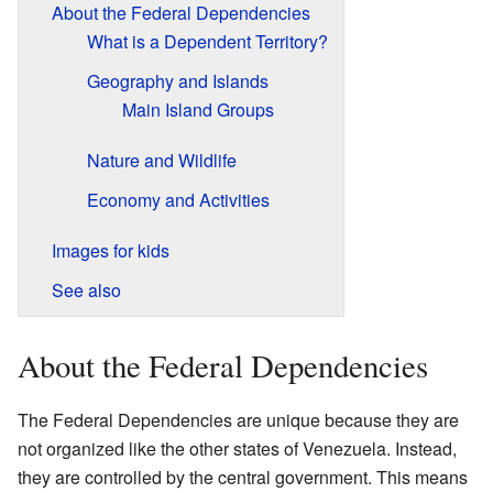
About the Federal Dependencies
What is a Dependent Territory?
Geography and Islands
Main Island Groups
Nature and Wildlife
Economy and Activities
Images for kids
See also
About the Federal Dependencies
The Federal Dependencies are unique because they are
not organized like the other states of Venezuela. Instead,
they are controlled by the central government. This means