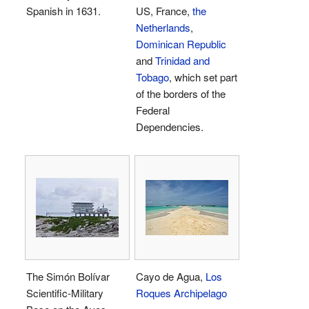
Spanish in 1631.
US, France,
the
Netherlands
,
Dominican Republic
and
Trinidad and
Tobago
, which set part
of the borders of the
Federal
Dependencies.
The Simón Bolívar
Cayo de Agua,
Los
Scientific-Military
Roques Archipelago