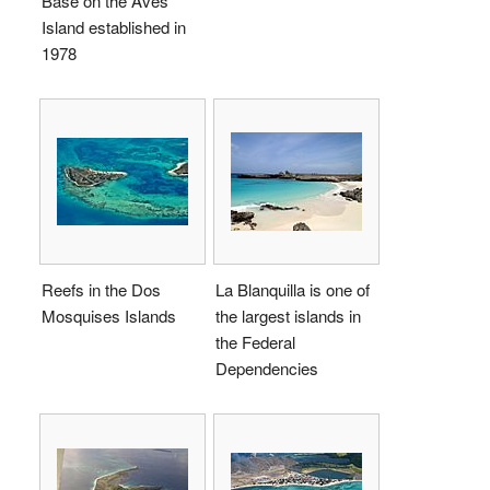
Base on the Aves
Island established in
1978
Reefs in the Dos
La Blanquilla is one of
Mosquises Islands
the largest islands in
the Federal
Dependencies