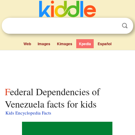
Web
Images
Kimages
Kpedia
Español
Federal Dependencies of
Venezuela facts for kids
Kids Encyclopedia Facts