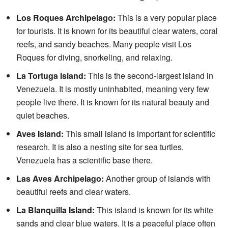
Los Roques Archipelago:
This is a very popular place
for tourists. It is known for its beautiful clear waters, coral
reefs, and sandy beaches. Many people visit Los
Roques for diving, snorkeling, and relaxing.
La Tortuga Island:
This is the second-largest island in
Venezuela. It is mostly uninhabited, meaning very few
people live there. It is known for its natural beauty and
quiet beaches.
Aves Island:
This small island is important for scientific
research. It is also a nesting site for sea turtles.
Venezuela has a scientific base there.
Las Aves Archipelago:
Another group of islands with
beautiful reefs and clear waters.
La Blanquilla Island:
This island is known for its white
sands and clear blue waters. It is a peaceful place often