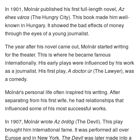
In 1901, Molnár published his first full-length novel,
Az
éhes város
(The Hungry City). This book made him well-
known in Hungary. It showed the bad effects of money
through the eyes of a young journalist.
The year after his novel came out, Molnár started writing
for the theater. This is where he became famous
internationally. His early plays were influenced by his work
as a journalist. His first play,
A doctor úr
(The Lawyer), was
a comedy.
Molnár's personal life often inspired his writing. After
separating from his first wife, he had relationships that
influenced some of his most successful works.
In 1907, Molnár wrote
Az ördög
(The Devil). This play
brought him international fame. It was performed all over
Europe and in New York.
The Devil
was later made into a