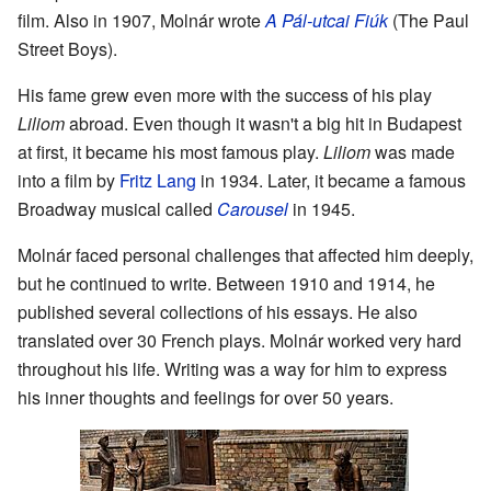
film. Also in 1907, Molnár wrote
A Pál-utcai Fiúk
(The Paul
Street Boys).
His fame grew even more with the success of his play
Liliom
abroad. Even though it wasn't a big hit in Budapest
at first, it became his most famous play.
Liliom
was made
into a film by
Fritz Lang
in 1934. Later, it became a famous
Broadway musical called
Carousel
in 1945.
Molnár faced personal challenges that affected him deeply,
but he continued to write. Between 1910 and 1914, he
published several collections of his essays. He also
translated over 30 French plays. Molnár worked very hard
throughout his life. Writing was a way for him to express
his inner thoughts and feelings for over 50 years.