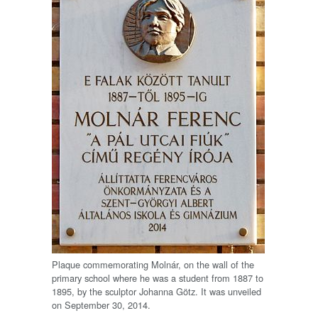
Plaque commemorating Molnár, on the wall of the
primary school where he was a student from 1887 to
1895, by the sculptor Johanna Götz. It was unveiled
on September 30, 2014.