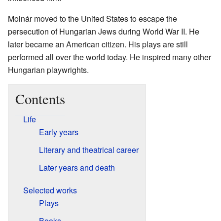
Molnár moved to the United States to escape the
persecution of Hungarian Jews during World War II. He
later became an American citizen. His plays are still
performed all over the world today. He inspired many other
Hungarian playwrights.
Contents
Life
Early years
Literary and theatrical career
Later years and death
Selected works
Plays
Books