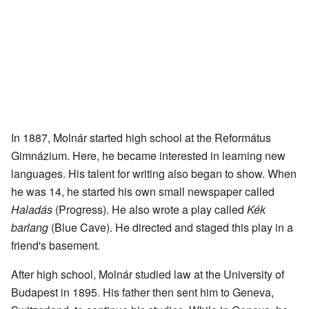
In 1887, Molnár started high school at the Református
Gimnázium. Here, he became interested in learning new
languages. His talent for writing also began to show. When
he was 14, he started his own small newspaper called
Haladás
(Progress). He also wrote a play called
Kék
barlang
(Blue Cave). He directed and staged this play in a
friend's basement.
After high school, Molnár studied law at the University of
Budapest in 1895. His father then sent him to Geneva,