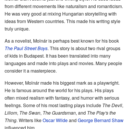
from different movements like naturalism and romanticism.
He was very good at mixing Hungarian storytelling with
ideas from Western countries. This made his writing style
truly unique.
As a novelist, Molnár is perhaps best known for his book
The Paul Street Boys
. This story is about two rival groups
of kids in Budapest. It has been translated into many
languages and made into plays and movies. Many people
consider it a masterpiece.
However, Molnár made his biggest mark as a playwright.
He is famous around the world for his plays. His plays
often mixed realism with fantasy, and humor with serious
feelings. Some of his most lasting plays include
The Devil
,
Liliom
,
The Swan
,
The Guardsman
, and
The Play's the
Thing
. Writers like
Oscar Wilde
and
George Bernard Shaw
influenced him.