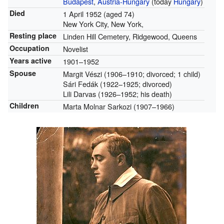
Budapest
,
Austria-Hungary
(today
Hungary
)
Died
1 April 1952
(aged 74)
New York City, New York,
Resting place
Linden Hill Cemetery, Ridgewood, Queens
Occupation
Novelist
Years active
1901–1952
Spouse
Margit Vészi (1906–1910; divorced; 1 child)
Sári Fedák (1922–1925; divorced)
Lili Darvas (1926–1952; his death)
Children
Marta Molnar Sarkozi (1907–1966)