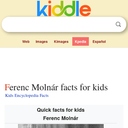
Web
Images
Kimages
Kpedia
Español
Ferenc Molnár facts for kids
Kids Encyclopedia Facts
Quick facts for kids
Ferenc Molnár