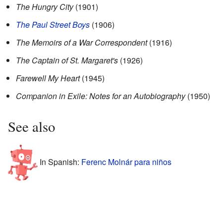
The Hungry City
(1901)
The Paul Street Boys
(1906)
The Memoirs of a War Correspondent
(1916)
The Captain of St. Margaret's
(1926)
Farewell My Heart
(1945)
Companion in Exile: Notes for an Autobiography
(1950)
See also
In Spanish:
Ferenc Molnár para niños