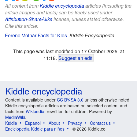
All content from
Kiddle encyclopedia
articles (including the
article images and facts) can be freely used under
Attribution-ShareAlike
license, unless stated otherwise.
Cite this article:
Ferenc Molnár Facts for Kids
.
Kiddle Encyclopedia.
This page was last modified on 17 October 2025, at
11:18.
Suggest an edit
.
Kiddle encyclopedia
Content is available under
CC BY-SA 3.0
unless otherwise noted.
Kiddle encyclopedia articles are based on selected content and
facts from
Wikipedia
, rewritten for children. Powered by
MediaWiki
.
Kiddle
Español
About
Privacy
Contact us
Enciclopedia Kiddle para niños
© 2026 Kiddle.co