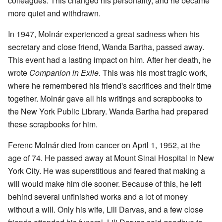
colleagues. This changed his personality, and he became
more quiet and withdrawn.
In 1947, Molnár experienced a great sadness when his
secretary and close friend, Wanda Bartha, passed away.
This event had a lasting impact on him. After her death, he
wrote
Companion in Exile
. This was his most tragic work,
where he remembered his friend's sacrifices and their time
together. Molnár gave all his writings and scrapbooks to
the New York Public Library. Wanda Bartha had prepared
these scrapbooks for him.
Ferenc Molnár died from cancer on April 1, 1952, at the
age of 74. He passed away at Mount Sinai Hospital in New
York City. He was superstitious and feared that making a
will would make him die sooner. Because of this, he left
behind several unfinished works and a lot of money
without a will. Only his wife, Lili Darvas, and a few close