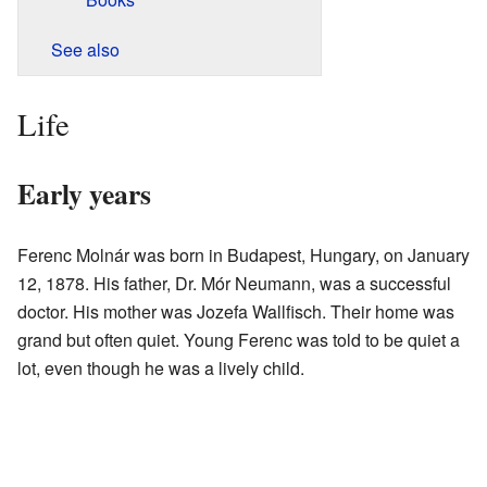
See also
Life
Early years
Ferenc Molnár was born in Budapest, Hungary, on January
12, 1878. His father, Dr. Mór Neumann, was a successful
doctor. His mother was Jozefa Wallfisch. Their home was
grand but often quiet. Young Ferenc was told to be quiet a
lot, even though he was a lively child.