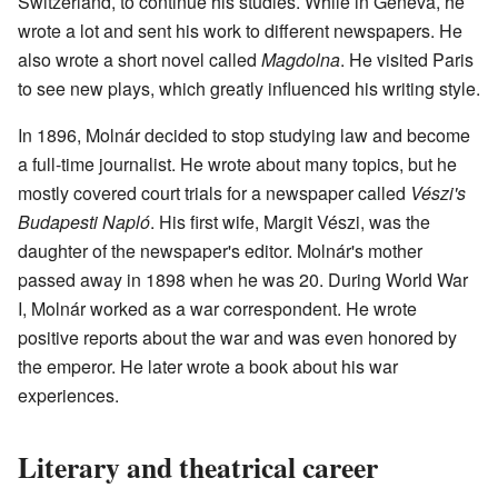
Switzerland, to continue his studies. While in Geneva, he
wrote a lot and sent his work to different newspapers. He
also wrote a short novel called
Magdolna
. He visited Paris
to see new plays, which greatly influenced his writing style.
In 1896, Molnár decided to stop studying law and become
a full-time journalist. He wrote about many topics, but he
mostly covered court trials for a newspaper called
Vészi's
Budapesti Napló
. His first wife, Margit Vészi, was the
daughter of the newspaper's editor. Molnár's mother
passed away in 1898 when he was 20. During World War
I, Molnár worked as a war correspondent. He wrote
positive reports about the war and was even honored by
the emperor. He later wrote a book about his war
experiences.
Literary and theatrical career