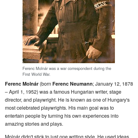
Ferenc Molnár was a war correspondent during the
First World War.
Ferenc Molnár
(born
Ferenc Neumann
; January 12, 1878
– April 1, 1952) was a famous Hungarian writer, stage
director, and playwright. He is known as one of Hungary's
most celebrated playwrights. His main goal was to
entertain people by turning his own experiences into
amazing stories and plays.
Molnár didn't stick to just one writing style. He used ideas