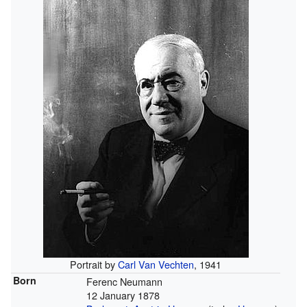
Portrait by
Carl Van Vechten
, 1941
Born
Ferenc Neumann
12 January 1878