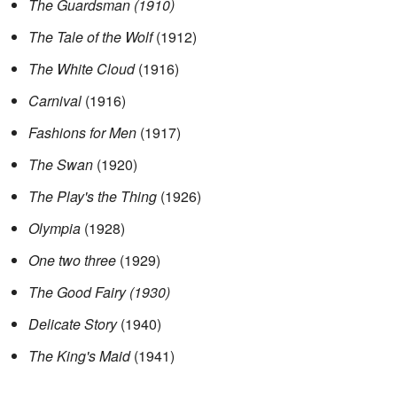
The Guardsman (1910)
The Tale of the Wolf
(1912)
The White Cloud
(1916)
Carnival
(1916)
Fashions for Men
(1917)
The Swan
(1920)
The Play's the Thing
(1926)
Olympia
(1928)
One two three
(1929)
The Good Fairy (1930)
Delicate Story
(1940)
The King's Maid
(1941)