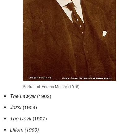
Portrait of Ferenc Molnár (1918)
The Lawyer
(1902)
Jozsi
(1904)
The Devil
(1907)
Liliom (1909)