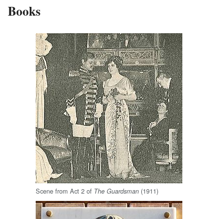
Books
Scene from Act 2 of
(1911)
The Guardsman