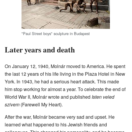
"Paul Street boys" sculpture in Budapest
Later years and death
On January 12, 1940, Molnár moved to America. He spent
the last 12 years of his life living in the Plaza Hotel in New
York. In 1943, he had a serious heart attack. This made
him stop working for almost a year. To celebrate the end of
World War II, Molnár wrote and published
Isten veled
szivem
(Farewell My Heart).
After the war, Molnár became very sad and upset. He
learned what happened to his Jewish friends and