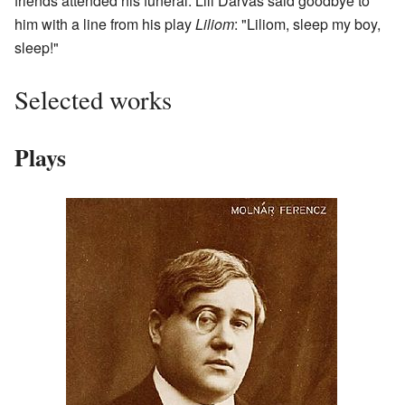
friends attended his funeral. Lili Darvas said goodbye to
him with a line from his play
Liliom
: "Liliom, sleep my boy,
sleep!"
Selected works
Plays