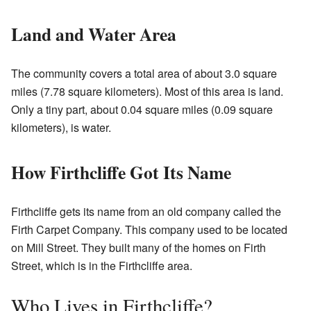
Land and Water Area
The community covers a total area of about 3.0 square
miles (7.78 square kilometers). Most of this area is land.
Only a tiny part, about 0.04 square miles (0.09 square
kilometers), is water.
How Firthcliffe Got Its Name
Firthcliffe gets its name from an old company called the
Firth Carpet Company. This company used to be located
on Mill Street. They built many of the homes on Firth
Street, which is in the Firthcliffe area.
Who Lives in Firthcliffe?