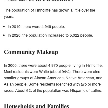
The population of Firthcliffe has grown a little over the
years.
In 2010, there were 4,949 people.
In 2020, the population increased to 5,022 people.
Community Makeup
In 2000, there were about 4,970 people living in Firthcliffe.
Most residents were White (about 94%). There were also
smaller groups of African American, Native American, and
Asian people. Some residents identified with two or more
races. About 6% of the population was Hispanic or Latino.
Households and Families