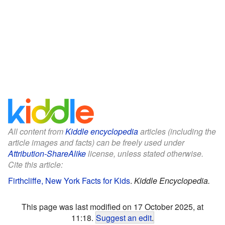
All content from
Kiddle encyclopedia
articles (including the
article images and facts) can be freely used under
Attribution-ShareAlike
license, unless stated otherwise.
Cite this article:
Firthcliffe, New York Facts for Kids
.
Kiddle Encyclopedia.
This page was last modified on 17 October 2025, at
11:18.
Suggest an edit
.