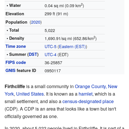
2
• Water
0.04 sq mi (0.09 km
)
299 ft (91 m)
Elevation
(
2020
)
Population
• Total
5,022
2
• Density
1,690.91/sq mi (652.86/km
)
Time zone
UTC-5
(
Eastern (EST)
)
• Summer (
DST
)
UTC-4
(EDT)
FIPS code
36-25857
GNIS
feature ID
0950117
Firthcliffe
is a small community in
Orange County, New
York
,
United States
. It is known as a
hamlet
, which is a
small settlement, and also a
census-designated place
(CDP). A CDP is an area that looks like a town but isn't
officially governed as one.
In 2020, about 5,022 people lived in Firthcliffe. It is part of a