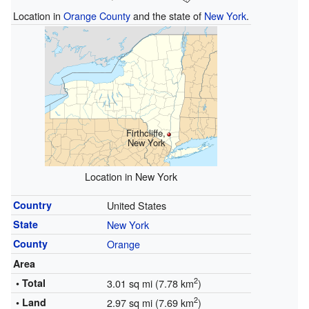
Location in
Orange County
and the state of
New York
.
Firthcliffe,
New York
Location in New York
Country
United States
State
New York
County
Orange
Area
2
• Total
3.01 sq mi (7.78 km
)
2
• Land
2.97 sq mi (7.69 km
)