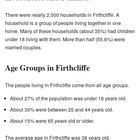
There were nearly 2,000 households in Firthcliffe. A
household is a group of people living together in one
home. Many of these households (about 35%) had children
under 18 living with them. More than half (55.6%) were
married couples.
Age Groups in Firthcliffe
The people living in Firthcliffe come from all age groups.
About 27% of the population was under 18 years old.
About 30% were between 25 and 44 years old.
About 15% were 65 years old or older.
The average age in Firthcliffe was 38 years old.