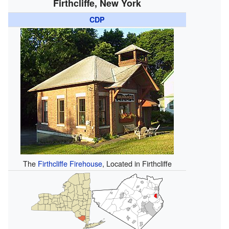
Firthcliffe, New York
CDP
The
Firthcliffe Firehouse
, Located in Firthcliffe