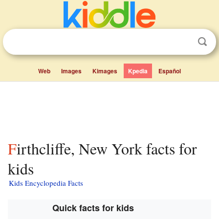
Web
Images
Kimages
Kpedia
Español
Firthcliffe, New York facts for
kids
Kids Encyclopedia Facts
Quick facts for kids