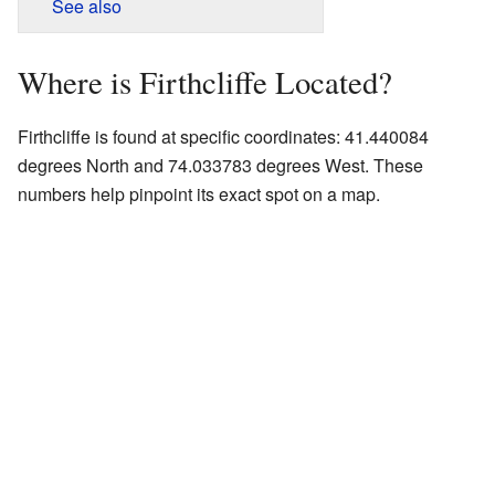
See also
Where is Firthcliffe Located?
Firthcliffe is found at specific coordinates: 41.440084
degrees North and 74.033783 degrees West. These
numbers help pinpoint its exact spot on a map.