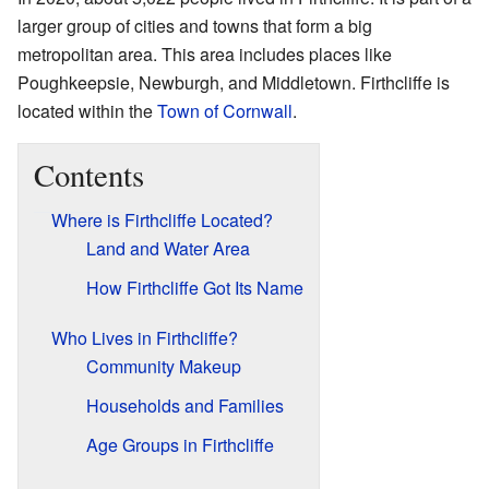
larger group of cities and towns that form a big
metropolitan area. This area includes places like
Poughkeepsie, Newburgh, and Middletown. Firthcliffe is
located within the
Town of Cornwall
.
Contents
Where is Firthcliffe Located?
Land and Water Area
How Firthcliffe Got Its Name
Who Lives in Firthcliffe?
Community Makeup
Households and Families
Age Groups in Firthcliffe