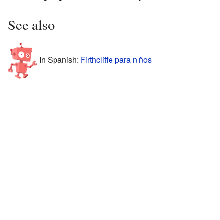
See also
In Spanish:
Firthcliffe para niños