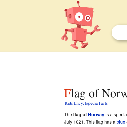
Flag of Norw
Kids Encyclopedia Facts
The
flag of
Norway
is a specia
July 1821. This flag has a
blue