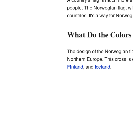
people. The Norwegian flag, wit
countries. It's a way for Norweg
What Do the Colors
The design of the Norwegian fla
Northern Europe. This cross is o
Finland
, and
Iceland
.