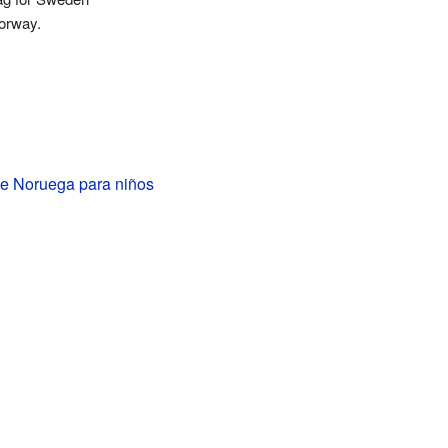
orway.
e Noruega para niños