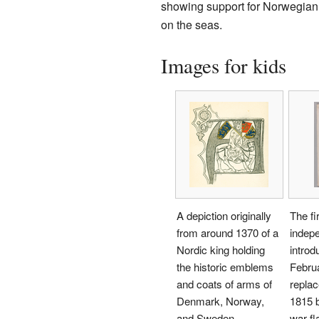
showing support for Norwegian t
on the seas.
Images for kids
A depiction originally
The fi
from around 1370 of a
indep
Nordic king holding
introd
the historic emblems
Februa
and coats of arms of
repla
Denmark, Norway,
1815 
and Sweden.
war fl