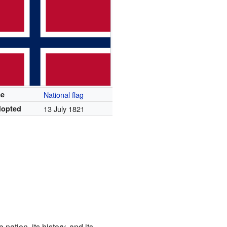
se
National flag
dopted
13 July 1821
nation, its history, and its