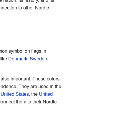
nnection to other Nordic
mmon symbol on flags in
 like
Denmark
,
Sweden
,
e also important. These colors
endence. They are used in the
e
United States
, the
United
connect them to their Nordic