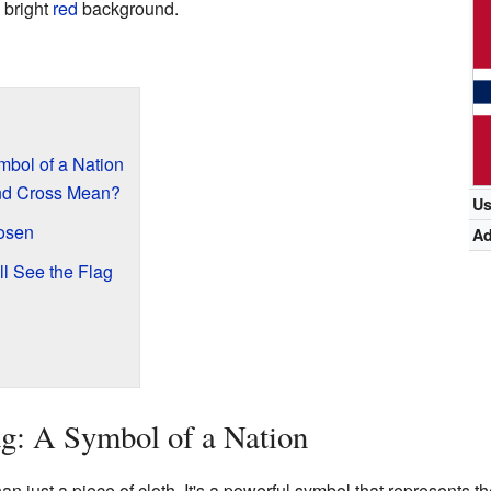
 bright
red
background.
bol of a Nation
nd Cross Mean?
U
osen
A
l See the Flag
g: A Symbol of a Nation
n just a piece of cloth. It's a powerful symbol that represents the 