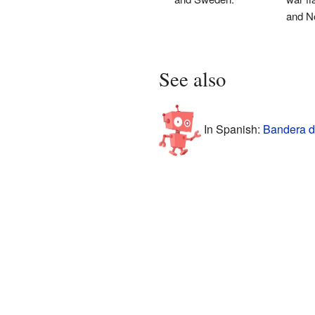
and N
See also
In Spanish:
Bandera d