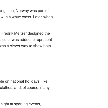
long time, Norway was part of
d with a white cross. Later, when
Fredrik Meltzer designed the
ue color was added to represent
 was a clever way to show both
le on national holidays, like
 clothes, and, of course, many
sight at sporting events,