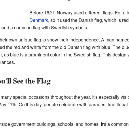
Before 1821, Norway used different flags. For a 
Denmark
, so it used the Danish flag, which is re
t used a common flag with Swedish symbols.
eir own unique flag to show their independence. A man named 
ed the red and white from the old Danish flag with blue. The bl
 as blue is a prominent color in the Swedish flag. This design
liances.
'll See the Flag
any special occasions throughout the year. It's especially visib
y 17th. On this day, people celebrate with parades, traditional
outside government buildings, schools, and homes. It's a common 