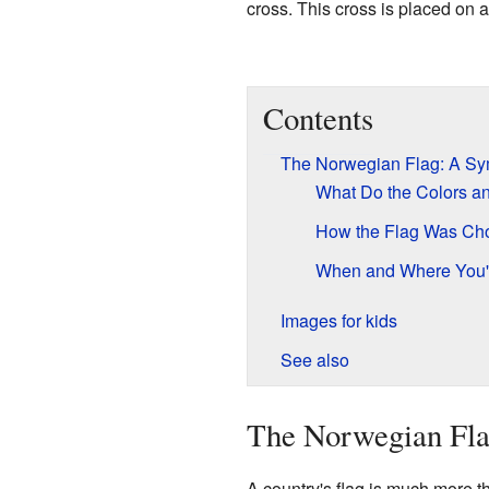
cross. This cross is placed on a
Contents
The Norwegian Flag: A Sym
What Do the Colors a
How the Flag Was Ch
When and Where You'l
Images for kids
See also
The Norwegian Fla
A country's flag is much more tha