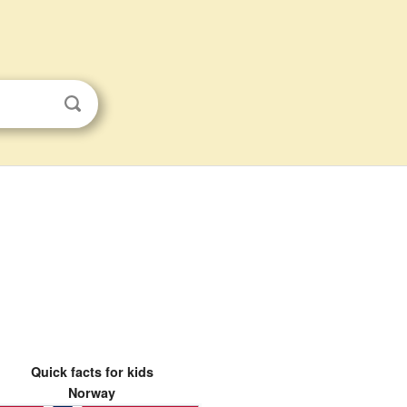
Quick facts for kids
Norway