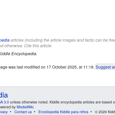
pedia
articles (including the article images and facts) can be fr
d otherwise. Cite this article:
Kiddle Encyclopedia.
page was last modified on 17 October 2025, at 11:18.
Suggest an
dia
A 3.0
unless otherwise noted. Kiddle encyclopedia articles are based o
 Powered by
MediaWiki
.
ivacy
Contact us
Enciclopedia Kiddle para niños
© 2026 Kidd