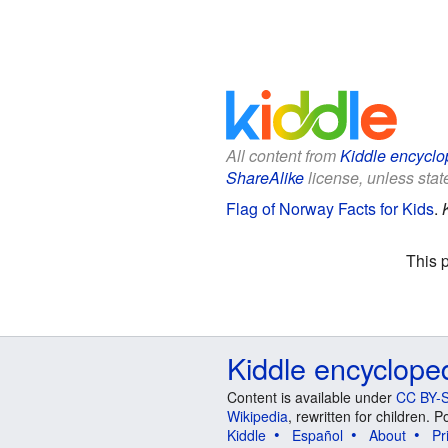
All content from
Kiddle encyclo
ShareAlike
license, unless state
Flag of Norway Facts for Kids
.
This 
Kiddle encyclope
Content is available under
CC BY-S
Wikipedia
, rewritten for children.
Kiddle
Español
About
Pr