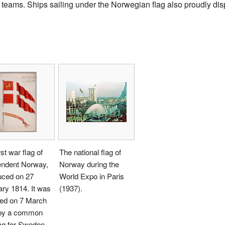
eams. Ships sailing under the Norwegian flag also proudly displ
rst war flag of
The national flag of
endent Norway,
Norway during the
uced on 27
World Expo in Paris
ry 1814. It was
(1937).
ced on 7 March
by a common
ag for Sweden