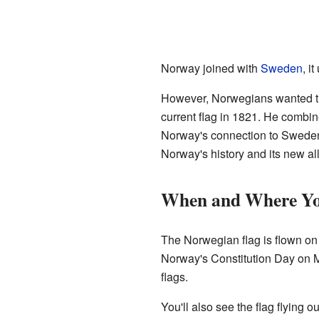
Norway joined with
Sweden
, i
However, Norwegians wanted th
current flag in 1821. He combin
Norway's connection to Sweden,
Norway's history and its new al
When and Where You
The Norwegian flag is flown on m
Norway's Constitution Day on Ma
flags.
You'll also see the flag flying 