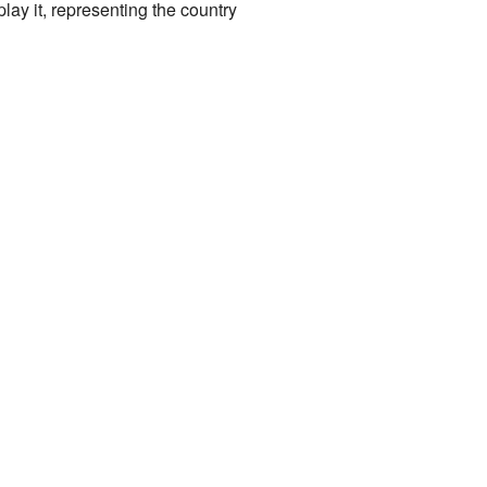
ay it, representing the country