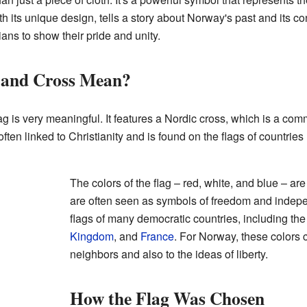
h its unique design, tells a story about Norway's past and its co
ians to show their pride and unity.
 and Cross Mean?
g is very meaningful. It features a Nordic cross, which is a co
ften linked to Christianity and is found on the flags of countries
The colors of the flag – red, white, and blue – ar
are often seen as symbols of freedom and indep
flags of many democratic countries, including th
Kingdom
, and
France
. For Norway, these colors 
neighbors and also to the ideas of liberty.
How the Flag Was Chosen