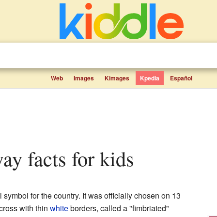
Web
Images
Kimages
Kpedia
Español
ay facts for kids
l symbol for the country. It was officially chosen on 13
cross with thin
white
borders, called a "fimbriated"