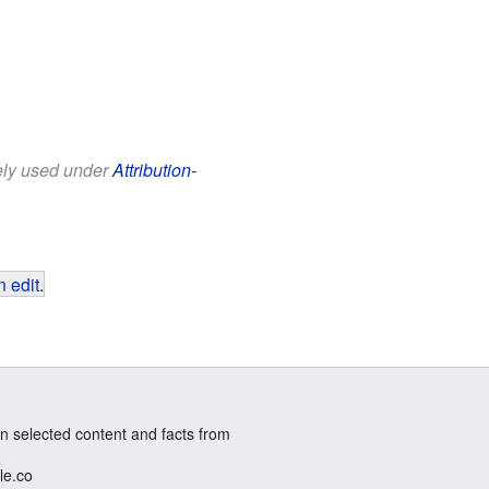
eely used under
Attribution-
 edit
.
n selected content and facts from
le.co