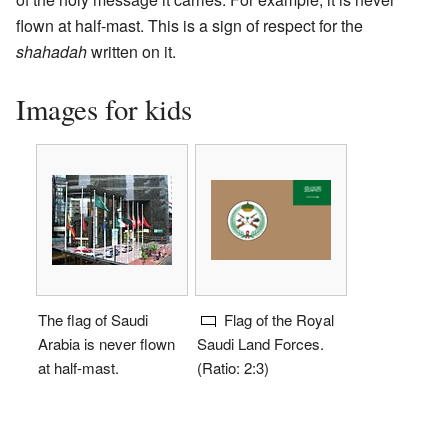
flown at half-mast. This is a sign of respect for the
shahadah
written on it.
Images for kids
The flag of Saudi
Flag of the Royal
Arabia is never flown
Saudi Land Forces.
at half-mast.
(Ratio: 2:3)