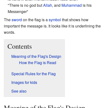
"There is no god but
Allah
, and
Muhammad
is his
Messenger"
The
sword
on the flag is a
symbol
that shows how
important the message is. It looks like it is underlining the
words.
Contents
Meaning of the Flag's Design
How the Flag is Read
Special Rules for the Flag
Images for kids
See also
Meaning of the Flag's Design