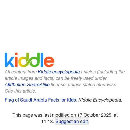
All content from
Kiddle encyclopedia
articles (including the
article images and facts) can be freely used under
Attribution-ShareAlike
license, unless stated otherwise.
Cite this article:
Flag of Saudi Arabia Facts for Kids
.
Kiddle Encyclopedia.
This page was last modified on 17 October 2025, at
11:18.
Suggest an edit
.