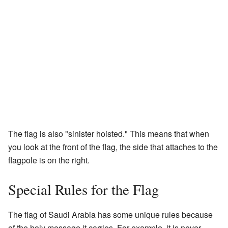
The flag is also "sinister hoisted." This means that when
you look at the front of the flag, the side that attaches to the
flagpole is on the right.
Special Rules for the Flag
The flag of Saudi Arabia has some unique rules because
of the holy message it carries. For example, it is never