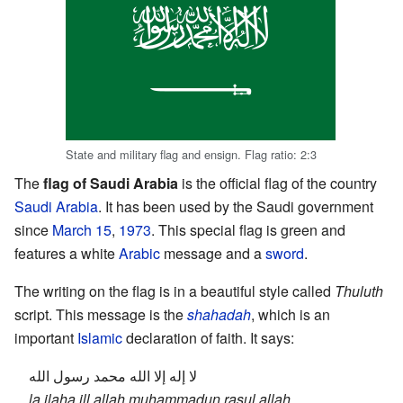
State and military flag and ensign. Flag ratio: 2:3
The
flag of Saudi Arabia
is the official flag of the country
Saudi Arabia
. It has been used by the Saudi government
since
March 15
,
1973
. This special flag is green and
features a white
Arabic
message and a
sword
.
The writing on the flag is in a beautiful style called
Thuluth
script. This message is the
shahadah
, which is an
important
Islamic
declaration of faith. It says:
لا إله إلا الله محمد رسول الله
la ilaha ill allah muhammadun rasul allah