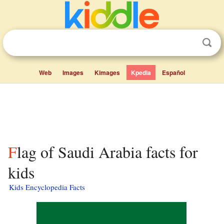
Web
Images
Kimages
Kpedia
Español
Flag of Saudi Arabia facts for
kids
Kids Encyclopedia Facts