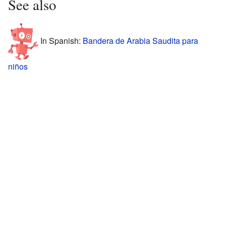
See also
In Spanish:
Bandera de Arabia Saudita para
niños