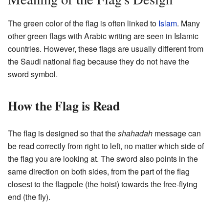
The green color of the flag is often linked to
Islam
. Many
other green flags with Arabic writing are seen in Islamic
countries. However, these flags are usually different from
the Saudi national flag because they do not have the
sword symbol.
How the Flag is Read
The flag is designed so that the
shahadah
message can
be read correctly from right to left, no matter which side of
the flag you are looking at. The sword also points in the
same direction on both sides, from the part of the flag
closest to the flagpole (the hoist) towards the free-flying
end (the fly).