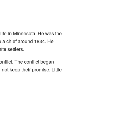
life in Minnesota. He was the
 a chief around 1834. He
te settlers.
nflict. The conflict began
ot keep their promise. Little