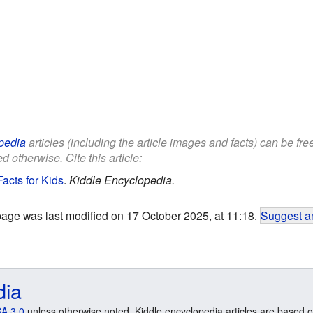
pedia
articles (including the article images and facts) can be fr
d otherwise. Cite this article:
acts for Kids
.
Kiddle Encyclopedia.
page was last modified on 17 October 2025, at 11:18.
Suggest an
dia
A 3.0
unless otherwise noted. Kiddle encyclopedia articles are based o