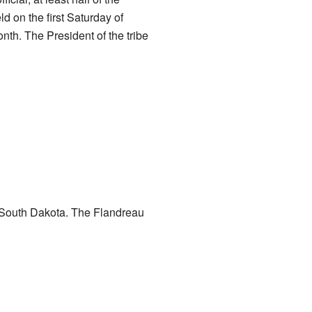
d on the first Saturday of
th. The President of the tribe
, South Dakota. The Flandreau