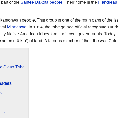
 part of the
Santee Dakota people
. Their home is the
Flandreau 
antonwan people. This group is one of the main parts of the Is
tral
Minnesota
. In 1934, the tribe gained official recognition und
any Native American tribes form their own governments. Today,
 acres (10 km²) of land. A famous member of the tribe was Chie
e Sioux Tribe
Leaders
gs
ols