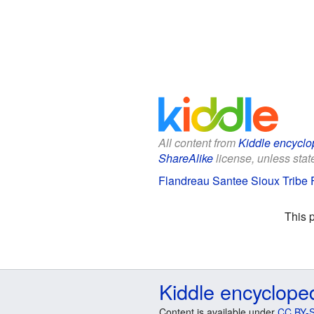
All content from
Kiddle encyclo
ShareAlike
license, unless state
Flandreau Santee Sioux Tribe F
This 
Kiddle encyclope
Content is available under
CC BY-S