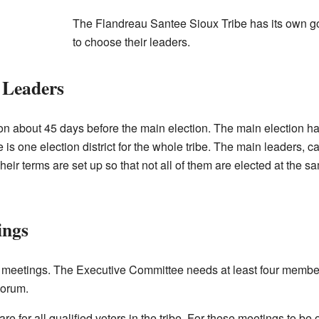
The Flandreau Santee Sioux Tribe has its own g
to choose their leaders.
d Leaders
ion about 45 days before the main election. The main election 
s one election district for the whole tribe. The main leaders, c
Their terms are set up so that not all of them are elected at the 
ings
ar meetings. The Executive Committee needs at least four member
quorum.
for all qualified voters in the tribe. For these meetings to be offi