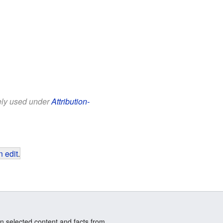
eely used under
Attribution-
 edit
.
n selected content and facts from