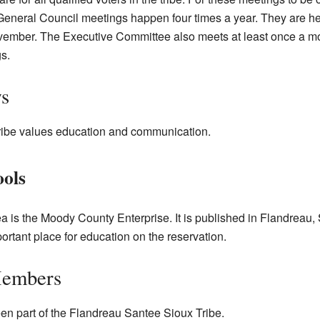
 General Council meetings happen four times a year. They are hel
ember. The Executive Committee also meets at least once a mon
s.
s
ibe values education and communication.
ools
ea is the Moody County Enterprise. It is published in Flandreau
ortant place for education on the reservation.
Members
n part of the Flandreau Santee Sioux Tribe.