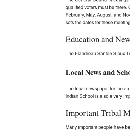
qualified voters must be there.
February, May, August, and Nov
sets the dates for these meeting
Education and New
The Flandreau Santee Sioux Tr
Local News and Sch
The local newspaper for the ar
Indian School is also a very imp
Important Tribal 
Many important people have bee