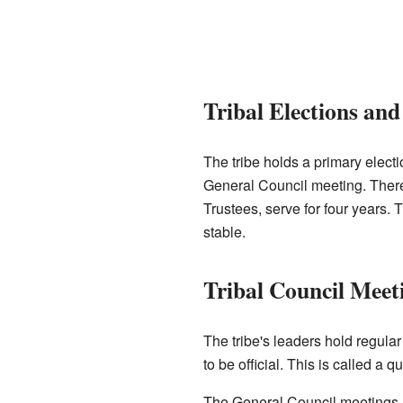
Tribal Elections an
The tribe holds a primary elect
General Council meeting. There i
Trustees, serve for four years. 
stable.
Tribal Council Meet
The tribe's leaders hold regul
to be official. This is called a 
The General Council meetings are 