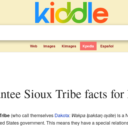
Web
Images
Kimages
Kpedia
Español
antee Sioux Tribe facts for
Tribe
(who call themselves
Dakota
:
Wakpa Ipakṡaƞ oyáte
) is a
ited States government. This means they have a special relations