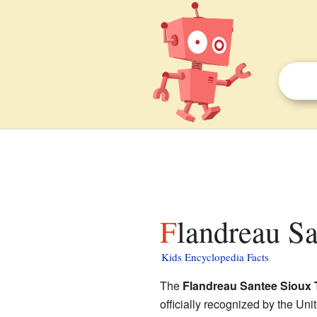
Flandreau S
Kids Encyclopedia Facts
The
Flandreau Santee Sioux 
officially recognized by the Un