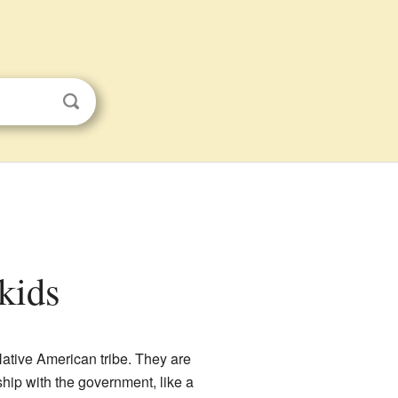
 kids
 Native American tribe. They are
hip with the government, like a