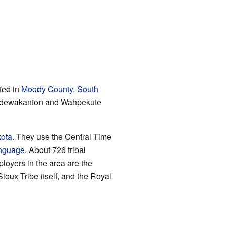
ted in
Moody County, South
he Mdewakanton and Wahpekute
kota
. They use the Central Time
anguage
. About 726 tribal
loyers in the area are the
oux Tribe itself, and the Royal