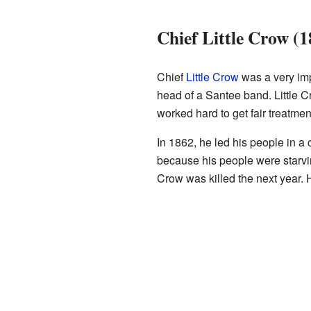
Chief Little Crow (
Chief
Little Crow
was a very imp
head of a Santee band. Little
worked hard to get fair treatmen
In 1862, he led his people in a
because his people were starvin
Crow was killed the next year. 