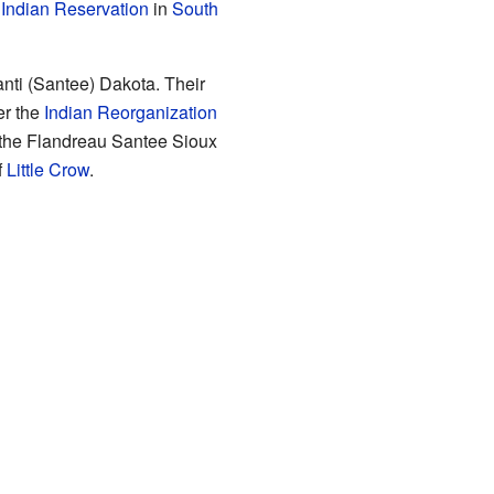
Indian Reservation
in
South
anti (Santee) Dakota. Their
er the
Indian Reorganization
 the Flandreau Santee Sioux
f
Little Crow
.