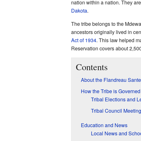
nation within a nation. They are
Dakota
.
The tribe belongs to the Mdewak
ancestors originally lived in cen
Act of 1934
. This law helped m
Reservation covers about 2,500
Contents
About the Flandreau Sante
How the Tribe is Governed
Tribal Elections and 
Tribal Council Meetin
Education and News
Local News and Scho