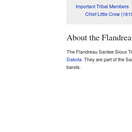
Important Tribal Members
Chief Little Crow (181
About the Flandrea
The Flandreau Santee Sioux Tri
Dakota
. They are part of the 
bands.