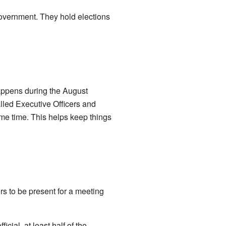
overnment. They hold elections
happens during the August
alled Executive Officers and
same time. This helps keep things
s to be present for a meeting
cial, at least half of the