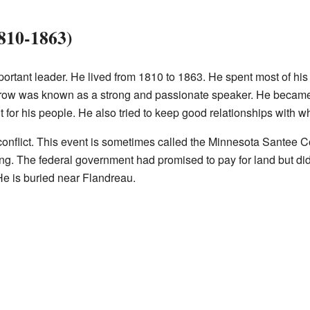
1810-1863)
ortant leader. He lived from 1810 to 1863. He spent most of his 
 Crow was known as a strong and passionate speaker. He became
t for his people. He also tried to keep good relationships with whi
 conflict. This event is sometimes called the Minnesota Santee Co
g. The federal government had promised to pay for land but did n
He is buried near Flandreau.