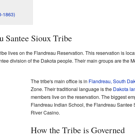
0-1863)
u Santee Sioux Tribe
be lives on the Flandreau Reservation. This reservation is loca
Santee division of the Dakota people. Their main groups are t
The tribe's main office is in
Flandreau, South Da
Zone. Their traditional language is the
Dakota l
members live on the reservation. The biggest emp
Flandreau Indian School, the Flandreau Santee Si
River Casino.
How the Tribe is Governed