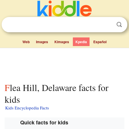
Web
Images
Kimages
Kpedia
Español
Flea Hill, Delaware facts for
kids
Kids Encyclopedia Facts
Quick facts for kids