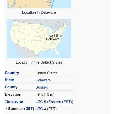
Location in Delaware
Flea Hill,
Delaware
Location in the United States
Country
United States
State
Delaware
County
Sussex
49 ft (15 m)
Elevation
Time zone
UTC-5
(
Eastern (EST)
)
• Summer (
DST
)
UTC-4
(EDT)