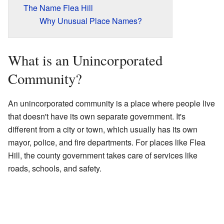
The Name Flea Hill
Why Unusual Place Names?
What is an Unincorporated
Community?
An unincorporated community is a place where people live
that doesn't have its own separate government. It's
different from a city or town, which usually has its own
mayor, police, and fire departments. For places like Flea
Hill, the county government takes care of services like
roads, schools, and safety.