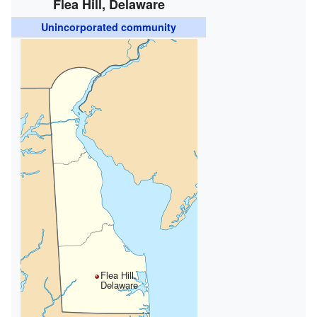
Flea Hill, Delaware
Unincorporated community
Flea Hill,
Delaware