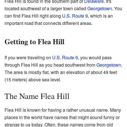
Flea Hill is found in the southern part of
Delaware
. It's
located southwest of a larger town called
Georgetown
. You
can find Flea Hill right along
U.S. Route 9
, which is an
important road that connects different areas.
Getting to Flea Hill
If you were traveling on
U.S. Route 9
, you would pass
through Flea Hill as you head southwest from
Georgetown
.
The area is mostly flat, with an elevation of about 49 feet
(15 meters) above sea level.
The Name Flea Hill
Flea Hill is known for having a rather unusual name. Many
places in the world have names that might sound funny or
strange to us today. Often, these names come from old