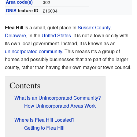
Area code(s)
302
GNIS
feature ID
216094
Flea Hill
is a small, quiet place in
Sussex County
,
Delaware
, in the
United States
. It is not a town or city with
its own local government. Instead, it is known as an
unincorporated community
. This means it's a group of
homes and possibly businesses that are part of the larger
county, rather than having their own mayor or town council.
Contents
What is an Unincorporated Community?
How Unincorporated Areas Work
Where is Flea Hill Located?
Getting to Flea Hill