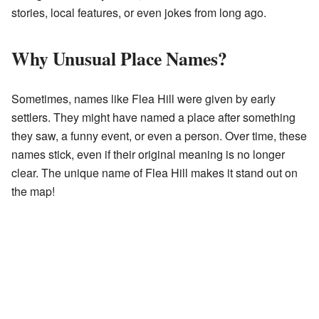
stories, local features, or even jokes from long ago.
Why Unusual Place Names?
Sometimes, names like Flea Hill were given by early
settlers. They might have named a place after something
they saw, a funny event, or even a person. Over time, these
names stick, even if their original meaning is no longer
clear. The unique name of Flea Hill makes it stand out on
the map!