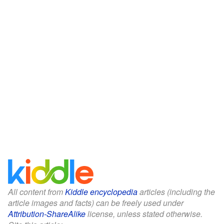
All content from
Kiddle encyclopedia
articles (including the
article images and facts) can be freely used under
Attribution-ShareAlike
license, unless stated otherwise.