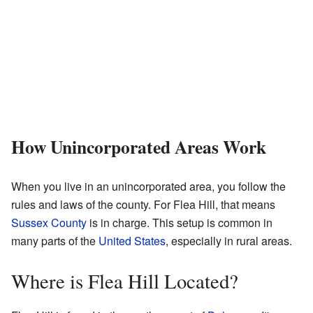
How Unincorporated Areas Work
When you live in an unincorporated area, you follow the
rules and laws of the county. For Flea Hill, that means
Sussex County
is in charge. This setup is common in
many parts of the
United States
, especially in rural areas.
Where is Flea Hill Located?