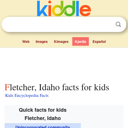
Web
Images
Kimages
Kpedia
Español
Fletcher, Idaho facts for kids
Kids Encyclopedia Facts
Quick facts for kids
Fletcher, Idaho
Unincorporated community