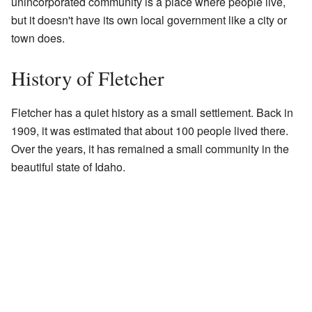
unincorporated community is a place where people live,
but it doesn't have its own local government like a city or
town does.
History of Fletcher
Fletcher has a quiet history as a small settlement. Back in
1909, it was estimated that about 100 people lived there.
Over the years, it has remained a small community in the
beautiful state of Idaho.