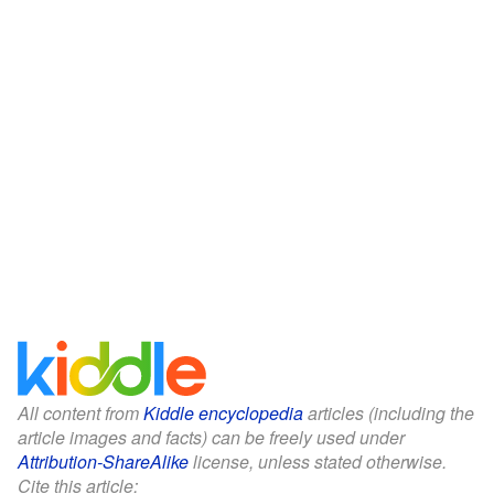
All content from
Kiddle encyclopedia
articles (including the
article images and facts) can be freely used under
Attribution-ShareAlike
license, unless stated otherwise.
Cite this article: