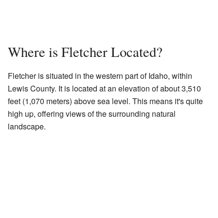
Where is Fletcher Located?
Fletcher is situated in the western part of Idaho, within
Lewis County. It is located at an elevation of about 3,510
feet (1,070 meters) above sea level. This means it's quite
high up, offering views of the surrounding natural
landscape.